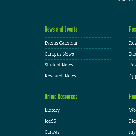
News and Events
Res
Events Calendar
Res
Campus News
Din
Student News
Res
Research News
App
Online Resources
Hum
Library
Wor
JoeSS
Fle
Canvas
my