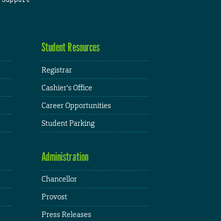
Student Resources
Registrar
Cashier's Office
Career Opportunities
Student Parking
Administration
Chancellor
Provost
Press Releases