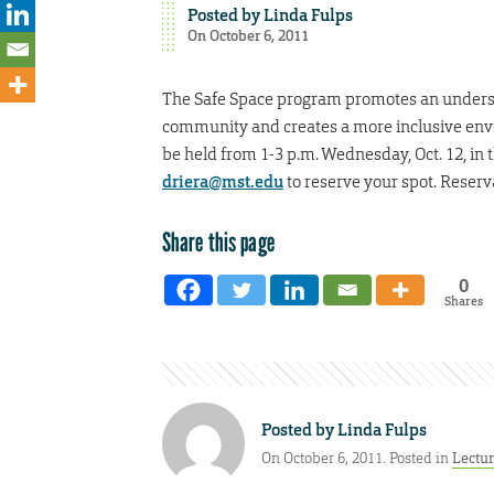
Posted by
Linda Fulps
On October 6, 2011
The Safe Space program promotes an understa
community and creates a more inclusive envir
be held from 1-3 p.m. Wednesday, Oct. 12, in
driera@mst.edu
to reserve your spot. Reser
Share this page
0
Shares
Posted by
Linda Fulps
On October 6, 2011. Posted in
Lectu