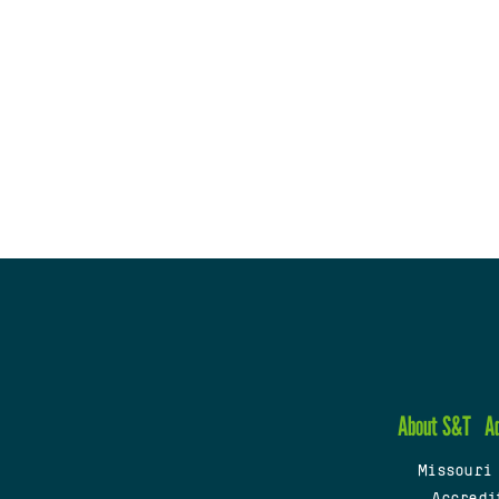
About S&T
A
Missouri
Accredi