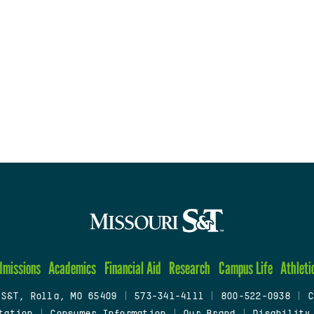
dmissions
Academics
Financial Aid
Research
Campus Life
Athleti
 S&T, Rolla, MO 65409
|
573-341-4111
|
800-522-0938
|
C
tation
|
Consumer Information
|
Our Brand
|
Disability