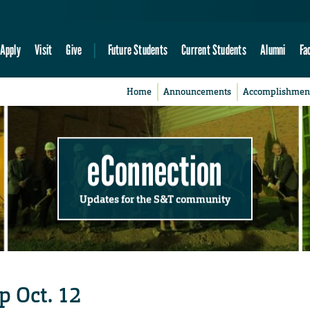
Apply
Visit
Give
Future Students
Current Students
Alumni
Fa
Home
Announcements
Accomplishmen
eConnection
Updates for the S&T community
 Oct. 12