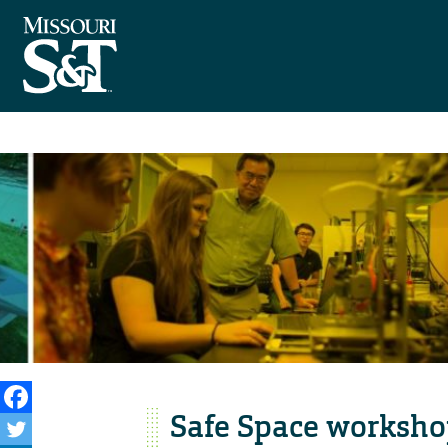
Safe Space workshop