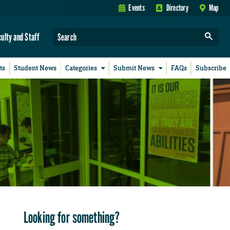
Events
Directory
Map
culty and Staff
ts
Student News
Categories
Submit News
FAQs
Subscribe
Looking for something?