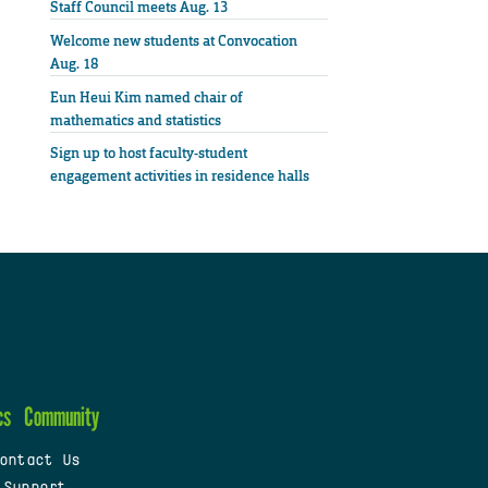
Staff Council meets Aug. 13
Welcome new students at Convocation
Aug. 18
Eun Heui Kim named chair of
mathematics and statistics
Sign up to host faculty-student
engagement activities in residence halls
cs
Community
ontact Us
 Support