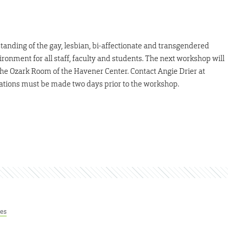
nding of the gay, lesbian, bi-affectionate and transgendered
onment for all staff, faculty and students. The next workshop will
 the Ozark Room of the Havener Center. Contact Angie Drier at
vations must be made two days prior to the workshop.
res