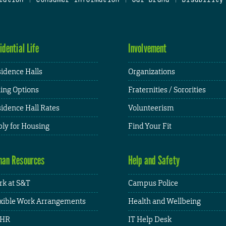
idential Life
Involvement
idence Halls
Organizations
ing Options
Fraternities / Sororities
idence Hall Rates
Volunteerism
ly for Housing
Find Your Fit
an Resources
Help and Safety
k at S&T
Campus Police
xible Work Arrangements
Health and Wellbeing
HR
IT Help Desk