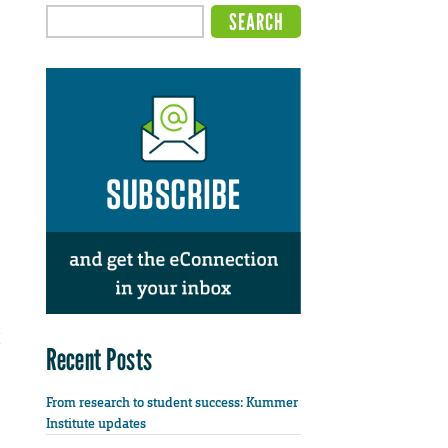
Recent Posts
From research to student success: Kummer
Institute updates