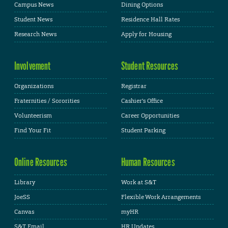
Campus News
Dining Options
Student News
Residence Hall Rates
Research News
Apply for Housing
Involvement
Student Resources
Organizations
Registrar
Fraternities / Sororities
Cashier's Office
Volunteerism
Career Opportunities
Find Your Fit
Student Parking
Online Resources
Human Resources
Library
Work at S&T
JoeSS
Flexible Work Arrangements
Canvas
myHR
S&T Email
HR Updates