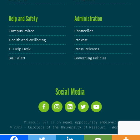
Help and Safety
Administration
Campus Police
Chancellor
Health and Wellbeing
Provost
IT Help Desk
Press Releases
S&T Alert
Governing Policies
Social Media
Missouri S&T is an
equal opportunity employer
© 2026 -
Curators of the University of Missouri
|
WordPress