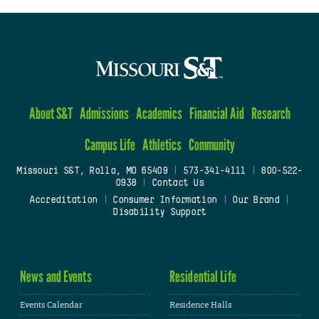
About S&T
Admissions
Academics
Financial Aid
Research
Campus Life
Athletics
Community
Missouri S&T, Rolla, MO 65409
|
573-341-4111
|
800-522-
0938
|
Contact Us
Accreditation
|
Consumer Information
|
Our Brand
|
Disability Support
News and Events
Residential Life
Events Calendar
Residence Halls