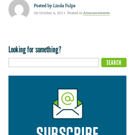
Posted by
Linda Fulps
On October 4, 2011. Posted in
Announcements
Looking for something?