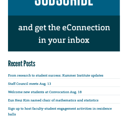
Recent Posts
From research to student success: Kummer Institute updates
Staff Council meets Aug. 13
Welcome new students at Convocation Aug. 18
Eun Heui Kim named chair of mathematics and statistics
Sign up to host faculty-student engagement activities in residence
halls