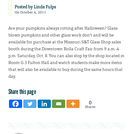
Posted by
Linda Fulps
On October 4, 2011
Are your pumpkins always rotting after Halloween? Glass-
blown pumpkins and other glass work don’t and will be
available for purchase at the Missouri S&T Glass Shop sales
booth during the Downtown Rolla Craft Fair from 9 a.m.-4
p.m. Saturday, Oct. 8. You can also stop by the shop located in
Room G-3 Fulton Hall and watch students make more items
that will also be available to buy during the same hours that
day.
Share this page
0
Shares