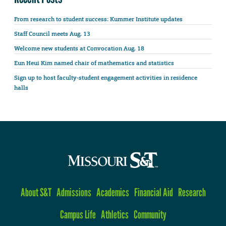
From research to student success: Kummer Institute updates
Staff Council meets Aug. 13
Welcome new students at Convocation Aug. 18
Eun Heui Kim named chair of mathematics and statistics
Sign up to host faculty-student engagement activities in residence
halls
About S&T
Admissions
Academics
Financial Aid
Research
Campus Life
Athletics
Community