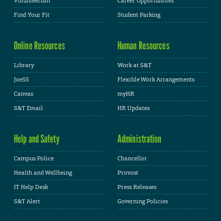
Volunteerism
Career Opportunities
Find Your Fit
Student Parking
Online Resources
Human Resources
Library
Work at S&T
JoeSS
Flexible Work Arrangements
Canvas
myHR
S&T Email
HR Updates
Help and Safety
Administration
Campus Police
Chancellor
Health and Wellbeing
Provost
IT Help Desk
Press Releases
S&T Alert
Governing Policies