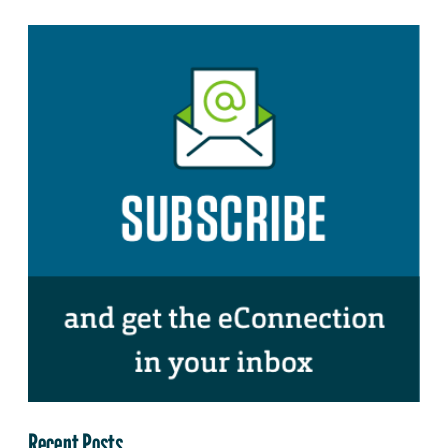
Recent Posts