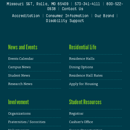
Missouri S&T, Rolla, MO 65409
|
573-341-4111
|
800-522-
0938
|
Contact Us
Accreditation
|
Consumer Information
|
Our Brand
|
Disability Support
News and Events
Residential Life
Events Calendar
Residence Halls
Campus News
Dining Options
Student News
Residence Hall Rates
Research News
Apply for Housing
Involvement
Student Resources
Organizations
Registrar
Fraternities / Sororities
Cashier's Office