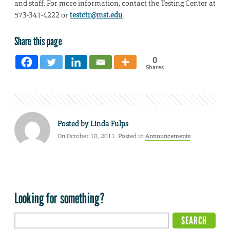
and staff. For more information, contact the Testing Center at
573-341-4222 or
testctr@mst.edu
.
Share this page
0
Shares
Posted by
Linda Fulps
On October 10, 2011. Posted in
Announcements
Looking for something?