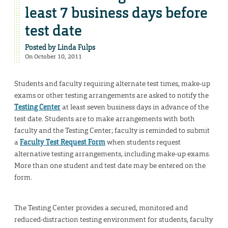
least 7 business days before
test date
Posted by
Linda Fulps
On October 10, 2011
Students and faculty requiring alternate test times, make-up
exams or other testing arrangements are asked to notify the
Testing Center
at least seven business days in advance of the
test date. Students are to make arrangements with both
faculty and the Testing Center; faculty is reminded to submit
a
Faculty Test Request Form
when students request
alternative testing arrangements, including make-up exams.
More than one student and test date may be entered on the
form.
The Testing Center provides a secured, monitored and
reduced-distraction testing environment for students, faculty