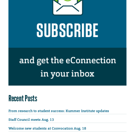
Recent Posts
From research to student success: Kummer Institute updates
Staff Council meets Aug. 13
Welcome new students at Convocation Aug. 18