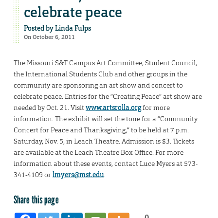
celebrate peace
Posted by
Linda Fulps
On October 6, 2011
The Missouri S&T Campus Art Committee, Student Council,
the International Students Club and other groups in the
community are sponsoring an art show and concert to
celebrate peace. Entries for the “Creating Peace” art show are
needed by Oct. 21. Visit
www.artsrolla.org
for more
information. The exhibit will set the tone for a “Community
Concert for Peace and Thanksgiving,” to be held at 7 p.m.
Saturday, Nov. 5, in Leach Theatre. Admission is $3. Tickets
are available at the Leach Theatre Box Office. For more
information about these events, contact Luce Myers at 573-
341-4109 or
lmyers@mst.edu
.
Share this page
0