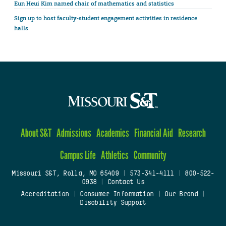
Eun Heui Kim named chair of mathematics and statistics
Sign up to host faculty-student engagement activities in residence
halls
About S&T
Admissions
Academics
Financial Aid
Research
Campus Life
Athletics
Community
Missouri S&T, Rolla, MO 65409
|
573-341-4111
|
800-522-
0938
|
Contact Us
Accreditation
|
Consumer Information
|
Our Brand
|
Disability Support