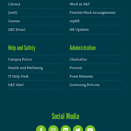
Library
Work at S&T
JoeSS
Flexible Work Arrangements
Canvas
myHR
S&T Email
HR Updates
Help and Safety
Administration
Campus Police
Chancellor
Health and Wellbeing
Provost
IT Help Desk
Press Releases
S&T Alert
Governing Policies
Social Media