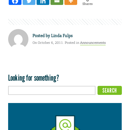
Shares
Posted by
Linda Fulps
On October 6, 2011. Posted in
Announcements
Looking for something?