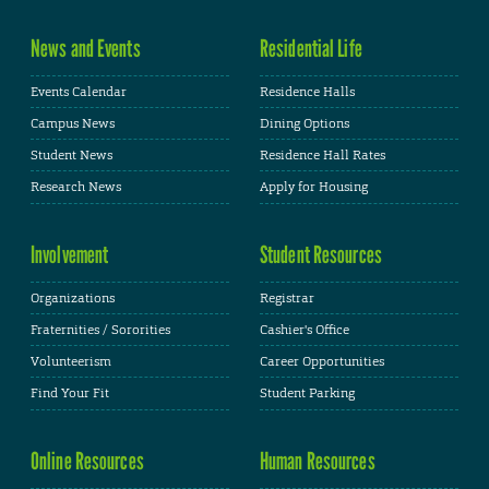
News and Events
Residential Life
Events Calendar
Residence Halls
Campus News
Dining Options
Student News
Residence Hall Rates
Research News
Apply for Housing
Involvement
Student Resources
Organizations
Registrar
Fraternities / Sororities
Cashier's Office
Volunteerism
Career Opportunities
Find Your Fit
Student Parking
Online Resources
Human Resources