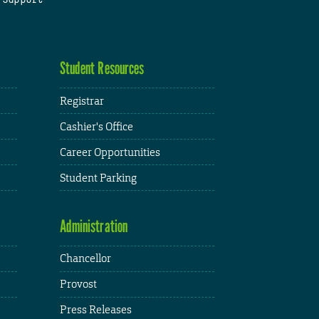
Student Resources
Registrar
Cashier's Office
Career Opportunities
Student Parking
Administration
Chancellor
Provost
Press Releases