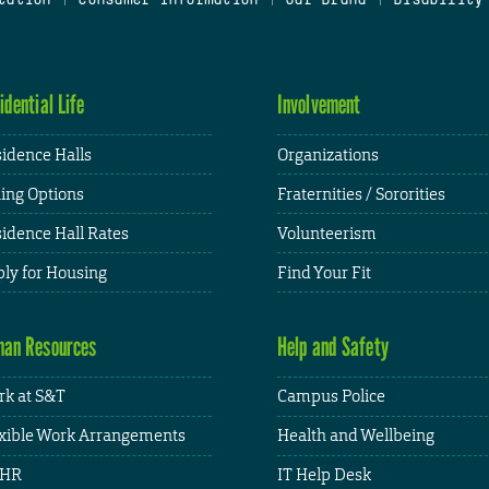
idential Life
Involvement
idence Halls
Organizations
ing Options
Fraternities / Sororities
idence Hall Rates
Volunteerism
ly for Housing
Find Your Fit
an Resources
Help and Safety
k at S&T
Campus Police
xible Work Arrangements
Health and Wellbeing
HR
IT Help Desk