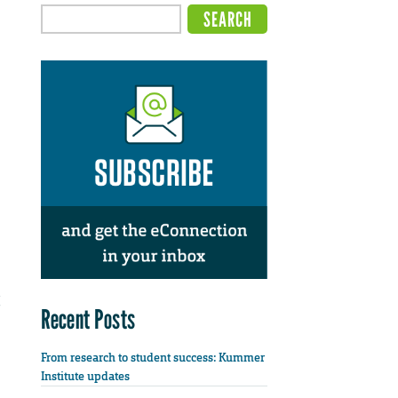
Recent Posts
From research to student success: Kummer
Institute updates