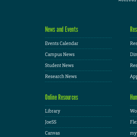
News and Events
Res
Events Calendar
Res
Campus News
Din
Student News
Res
Research News
App
Online Resources
Hum
Library
Wor
JoeSS
Fle
Canvas
my