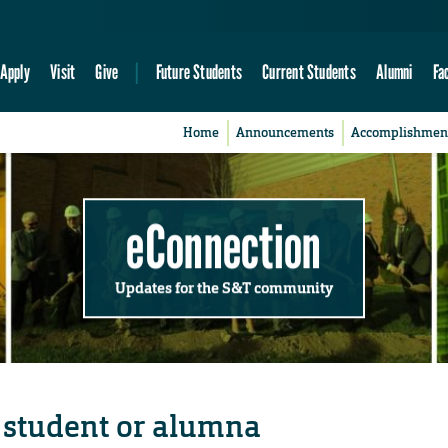
Apply
Visit
Give
Future Students
Current Students
Alumni
Fa
Home
Announcements
Accomplishmen
eConnection
Updates for the S&T community
student or alumna