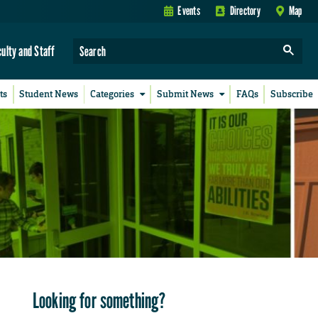
Events
Directory
Map
culty and Staff
ts
Student News
Categories
Submit News
FAQs
Subscribe
Looking for something?