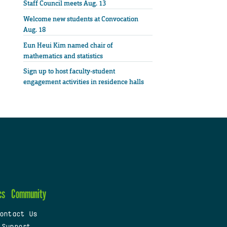
Staff Council meets Aug. 13
Welcome new students at Convocation
Aug. 18
Eun Heui Kim named chair of
mathematics and statistics
Sign up to host faculty-student
engagement activities in residence halls
cs
Community
ontact Us
 Support