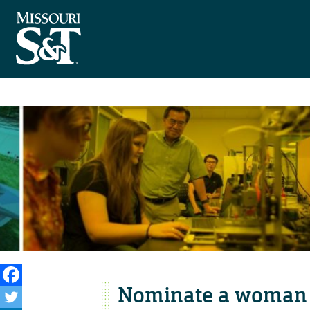
Nominate a woman 