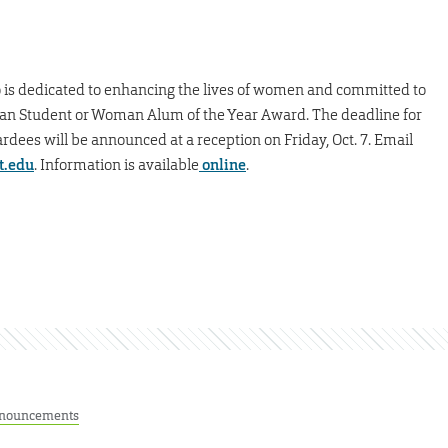
is dedicated to enhancing the lives of women and committed to
man Student or Woman Alum of the Year Award. The deadline for
rdees will be announced at a reception on Friday, Oct. 7. Email
t.edu
. Information is available
online
.
nouncements