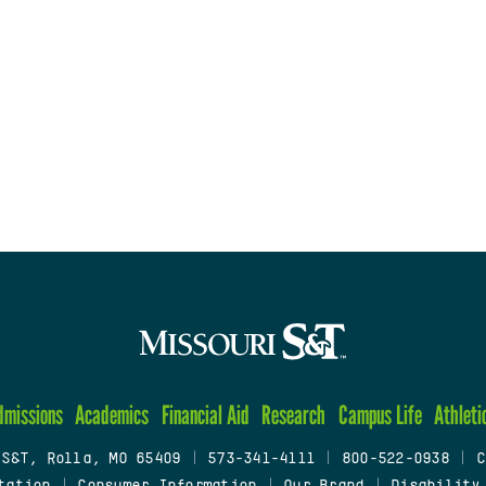
dmissions
Academics
Financial Aid
Research
Campus Life
Athleti
 S&T, Rolla, MO 65409
|
573-341-4111
|
800-522-0938
|
C
tation
|
Consumer Information
|
Our Brand
|
Disability