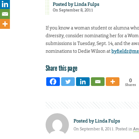
Posted by
Linda Fulps
On September 8, 2011
If you know a woman student or alumna who 
diversity, consider nominating her for a Wo
submissions is Tuesday, Sept. 14, and the awa
nominations to Dedie Wilson at
byfieldr@ms
Share this page
0
Shares
Posted by
Linda Fulps
On September 8, 2011. Posted in
An