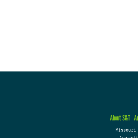
About S&T
A
Missouri
Accredi