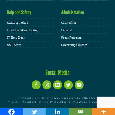
Help and Safety
Administration
Campus Police
Chancellor
Health and Wellbeing
Provost
IT Help Desk
Press Releases
S&T Alert
Governing Policies
Social Media
Missouri S&T is an
equal opportunity employer
© 2026 -
Curators of the University of Missouri
|
WordPress