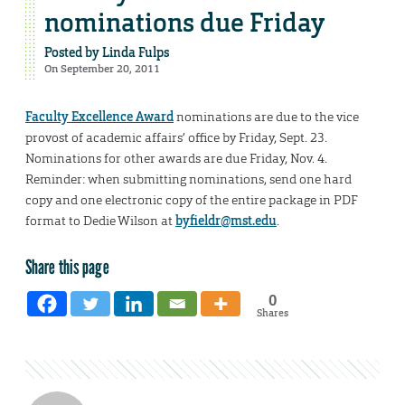
nominations due Friday
Posted by
Linda Fulps
On September 20, 2011
Faculty Excellence Award
nominations are due to the vice
provost of academic affairs’ office by Friday, Sept. 23.
Nominations for other awards are due Friday, Nov. 4.
Reminder: when submitting nominations, send one hard
copy and one electronic copy of the entire package in PDF
format to Dedie Wilson at
byfieldr@mst.edu
.
Share this page
0
Shares