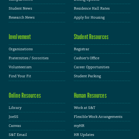
Student News
Residence Hall Rates
Research News
Apply for Housing
Involvement
Student Resources
Organizations
Registrar
Fraternities / Sororities
Cashier's Office
Volunteerism
Career Opportunities
Find Your Fit
Student Parking
Online Resources
Human Resources
Library
Work at S&T
JoeSS
Flexible Work Arrangements
Canvas
myHR
S&T Email
HR Updates