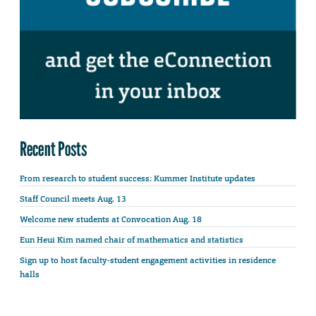
Recent Posts
From research to student success: Kummer Institute updates
Staff Council meets Aug. 13
Welcome new students at Convocation Aug. 18
Eun Heui Kim named chair of mathematics and statistics
Sign up to host faculty-student engagement activities in residence
halls