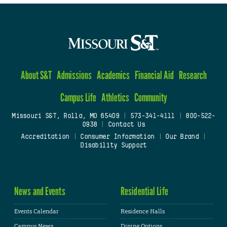
About S&T
Admissions
Academics
Financial Aid
Research
Campus Life
Athletics
Community
Missouri S&T, Rolla, MO 65409
|
573-341-4111
|
800-522-
0938
|
Contact Us
Accreditation
|
Consumer Information
|
Our Brand
|
Disability Support
News and Events
Residential Life
Events Calendar
Residence Halls
Campus News
Dining Options