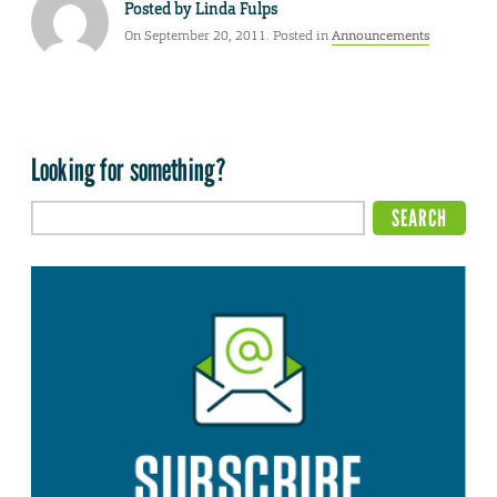
Posted by
Linda Fulps
On September 20, 2011. Posted in
Announcements
Looking for something?