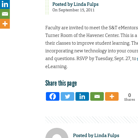
Posted by
Linda Fulps
On September 15, 2011
Faculty are invited to meet the S&T eMentors f
Turner Room of the Havener Center. This is a
their classes to improve student learning. Th
incorporating new technology into your course
and questions. RSVP by Tuesday, Sept. 27, to
eLearning.
Share this page
0
Shares
Posted by
Linda Fulps