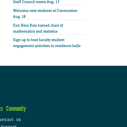
Staff Council meets Aug. 13
Welcome new students at Convocation
Aug. 18
Eun Heui Kim named chair of
mathematics and statistics
Sign up to host faculty-student
engagement activities in residence halls
cs
Community
ontact Us
 Support