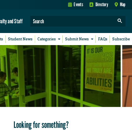
Events
Directory
Map
culty and Staff
ts
Student News
Categories
Submit News
FAQs
Subscribe
Looking for something?