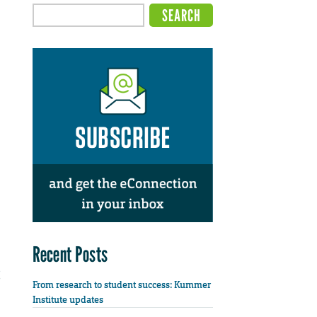
Recent Posts
From research to student success: Kummer
Institute updates