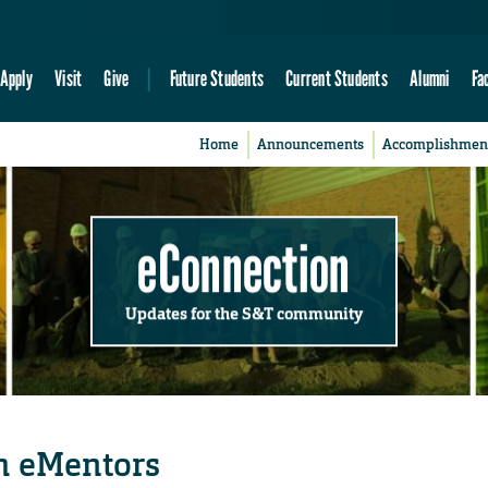
Apply
Visit
Give
Future Students
Current Students
Alumni
Fa
Home
Announcements
Accomplishmen
eConnection
Updates for the S&T community
h eMentors