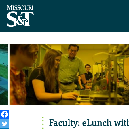
Faculty: eLunch wit