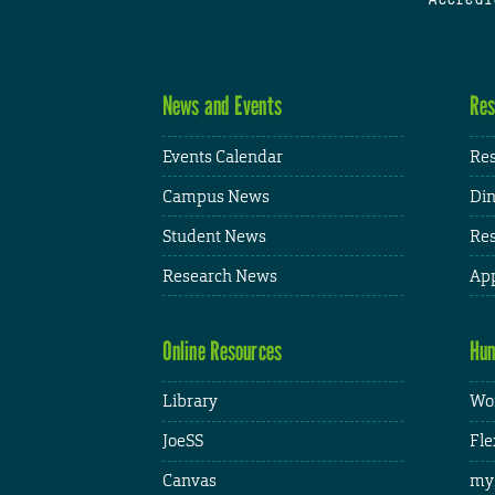
News and Events
Res
Events Calendar
Res
Campus News
Din
Student News
Res
Research News
App
Online Resources
Hum
Library
Wor
JoeSS
Fle
Canvas
my