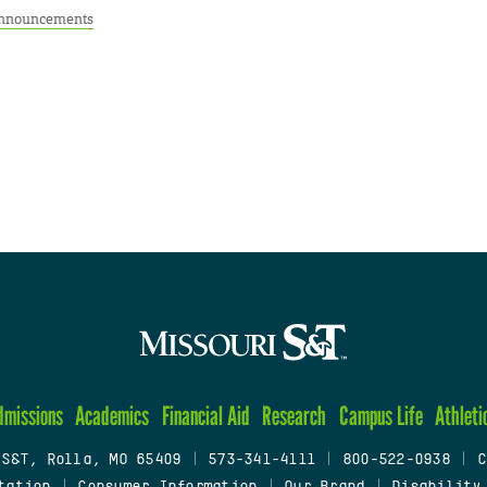
nnouncements
dmissions
Academics
Financial Aid
Research
Campus Life
Athleti
 S&T, Rolla, MO 65409
|
573-341-4111
|
800-522-0938
|
C
tation
|
Consumer Information
|
Our Brand
|
Disability