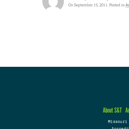
On September 15, 2011. Posted in
A
About S&T
A
Missouri
Accredi