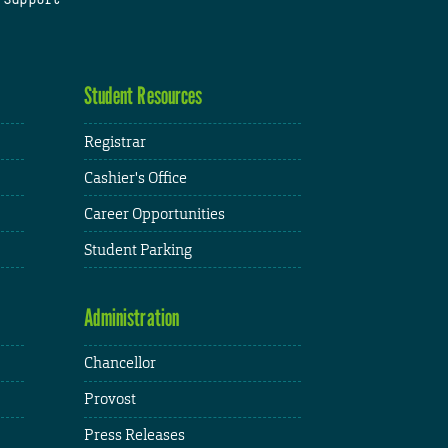
Student Resources
Registrar
Cashier's Office
Career Opportunities
Student Parking
Administration
Chancellor
Provost
Press Releases