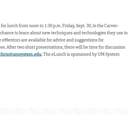
or lunch from noon to 1:30 p.m. Friday, Sept. 30, in the Carver-
 chance to learn about new techniques and technologies they use in
e eMentors are available for advice and suggestions for
s. After two short presentations, there will be time for discussion
chris@umsystem.edu
. The eLunch is sponsored by UM System