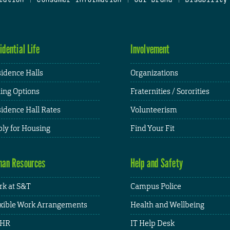
idential Life
Involvement
idence Halls
Organizations
ing Options
Fraternities / Sororities
idence Hall Rates
Volunteerism
ly for Housing
Find Your Fit
an Resources
Help and Safety
k at S&T
Campus Police
xible Work Arrangements
Health and Wellbeing
HR
IT Help Desk