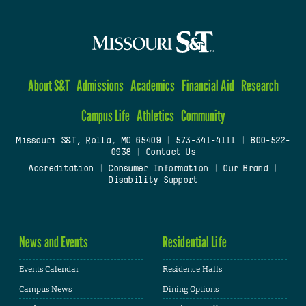
About S&T
Admissions
Academics
Financial Aid
Research
Campus Life
Athletics
Community
Missouri S&T, Rolla, MO 65409
|
573-341-4111
|
800-522-
0938
|
Contact Us
Accreditation
|
Consumer Information
|
Our Brand
|
Disability Support
News and Events
Residential Life
Events Calendar
Residence Halls
Campus News
Dining Options