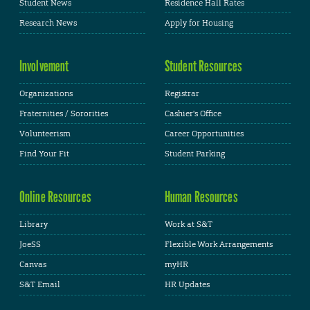
Student News
Residence Hall Rates
Research News
Apply for Housing
Involvement
Student Resources
Organizations
Registrar
Fraternities / Sororities
Cashier's Office
Volunteerism
Career Opportunities
Find Your Fit
Student Parking
Online Resources
Human Resources
Library
Work at S&T
JoeSS
Flexible Work Arrangements
Canvas
myHR
S&T Email
HR Updates