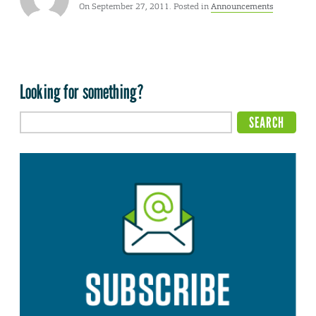
On September 27, 2011. Posted in
Announcements
Looking for something?