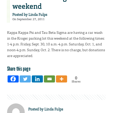
weekend
Posted by
Linda Fulps
On September 27, 2011
Kappa Kappa Psi and Tau Beta Sigma are having a car wash
in the Kroger parking lot this weekend at the following times:
1-4 p.m. Friday, Sept. 30, 10 a.m.-4 p.m. Saturday, Oct. 1, and
noon-4 p.m. Sunday, Oct. 2. There is no charge, but donations
are appreciated.
Share this page
0
Shares
Posted by
Linda Fulps