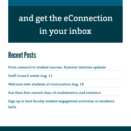
Recent Posts
From research to student success: Kummer Institute updates
Staff Council meets Aug. 13
Welcome new students at Convocation Aug. 18
Eun Heui Kim named chair of mathematics and statistics
Sign up to host faculty-student engagement activities in residence
halls