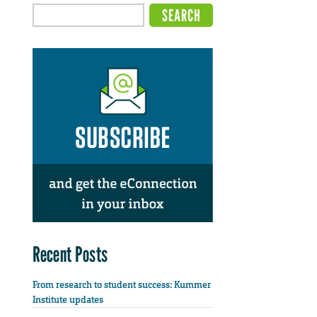
Recent Posts
From research to student success: Kummer
Institute updates