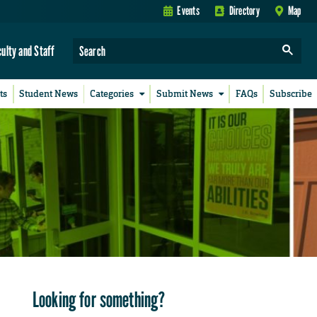
Events
Directory
Map
culty and Staff
ts
Student News
Categories
Submit News
FAQs
Subscribe
Looking for something?