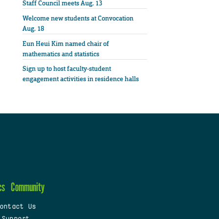
Staff Council meets Aug. 13
Welcome new students at Convocation
Aug. 18
Eun Heui Kim named chair of
mathematics and statistics
Sign up to host faculty-student
engagement activities in residence halls
cs
Community
ontact Us
 Support