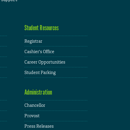
Student Resources
Registrar
Cashier's Office
Career Opportunities
Student Parking
Administration
Chancellor
Provost
Press Releases