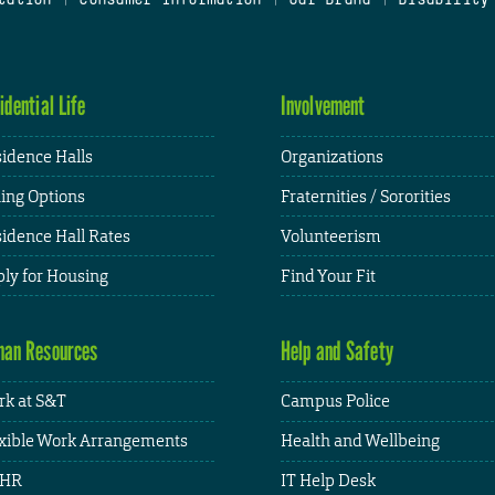
idential Life
Involvement
idence Halls
Organizations
ing Options
Fraternities / Sororities
idence Hall Rates
Volunteerism
ly for Housing
Find Your Fit
an Resources
Help and Safety
k at S&T
Campus Police
xible Work Arrangements
Health and Wellbeing
HR
IT Help Desk