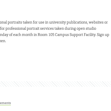
al portraits taken for use in university publications, websites or
 for professional portrait services taken during open studio
 Monday of each month in Room 105 Campus Support Facility. Sign up
ken.
ements