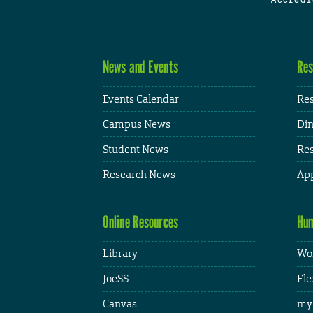
News and Events
Res
Events Calendar
Res
Campus News
Din
Student News
Res
Research News
App
Online Resources
Hum
Library
Wor
JoeSS
Fle
Canvas
my