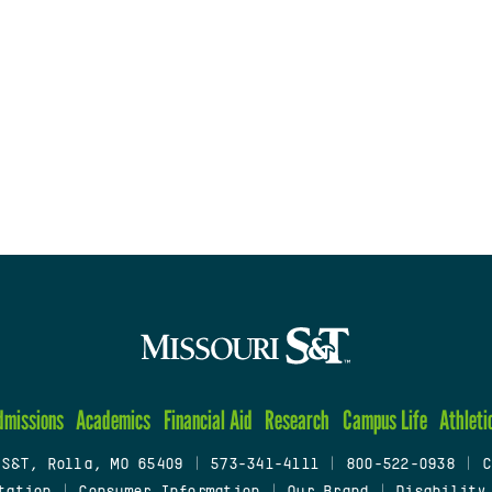
dmissions
Academics
Financial Aid
Research
Campus Life
Athleti
 S&T, Rolla, MO 65409
|
573-341-4111
|
800-522-0938
|
C
tation
|
Consumer Information
|
Our Brand
|
Disability