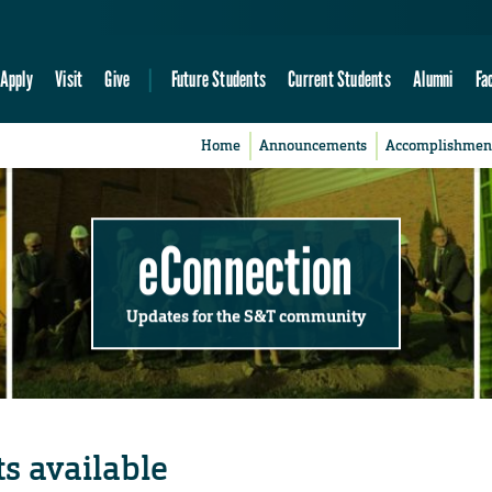
Apply
Visit
Give
Future Students
Current Students
Alumni
Fa
Home
Announcements
Accomplishmen
eConnection
Updates for the S&T community
its available