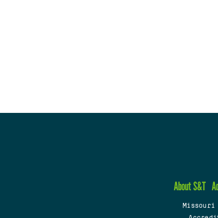
About S&T
A
Missouri
Accredi