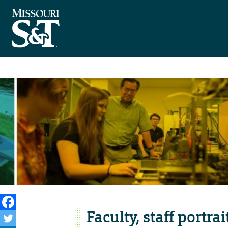
Faculty, staff portra