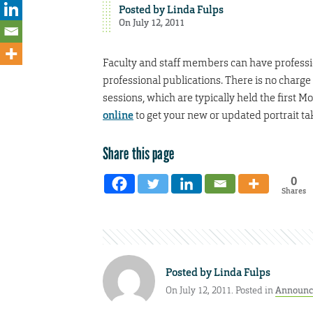
Posted by
Linda Fulps
On July 12, 2011
Faculty and staff members can have profession
professional publications. There is no charge
sessions, which are typically held the first
online
to get your new or updated portrait ta
Share this page
0
Shares
Posted by
Linda Fulps
On July 12, 2011. Posted in
Announc