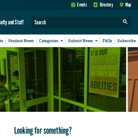
Events
Directory
Map
culty and Staff
ts
Student News
Categories
Submit News
FAQs
Subscribe
Looking for something?