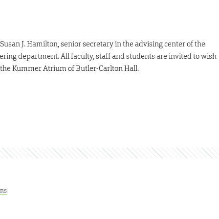
usan J. Hamilton, senior secretary in the advising center of the
ring department. All faculty, staff and students are invited to wish
in the Kummer Atrium of Butler-Carlton Hall.
ons