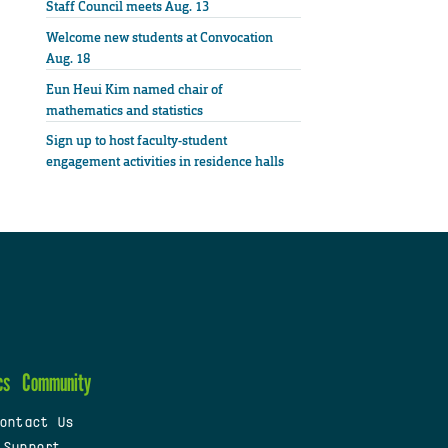
Staff Council meets Aug. 13
Welcome new students at Convocation
Aug. 18
Eun Heui Kim named chair of
mathematics and statistics
Sign up to host faculty-student
engagement activities in residence halls
cs
Community
ontact Us
 Support