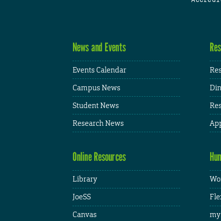
News and Events
Res
Events Calendar
Res
Campus News
Din
Student News
Res
Research News
App
Online Resources
Hum
Library
Wor
JoeSS
Fle
Canvas
my