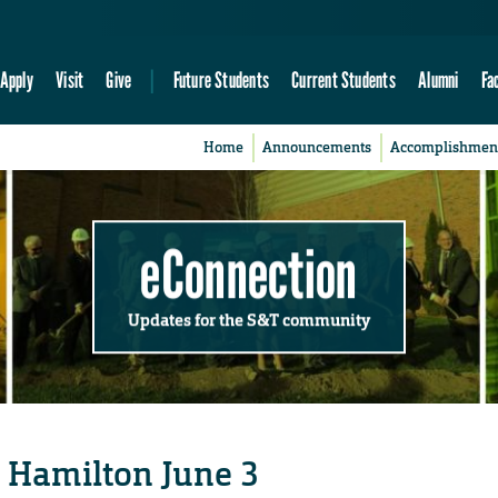
Apply
Visit
Give
Future Students
Current Students
Alumni
Fa
Home
Announcements
Accomplishmen
eConnection
Updates for the S&T community
 Hamilton June 3