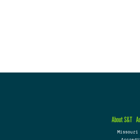
About S&T
A
Missouri
Accredi