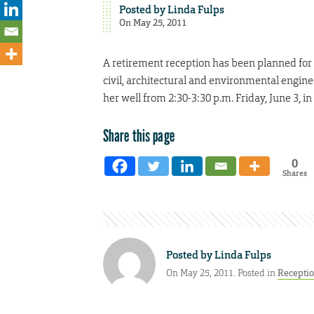
Posted by
Linda Fulps
On May 25, 2011
A retirement reception has been planned for S
civil, architectural and environmental enginee
her well from 2:30-3:30 p.m. Friday, June 3, 
Share this page
0
Shares
Posted by
Linda Fulps
On May 25, 2011. Posted in
Recepti