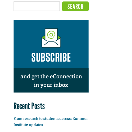
Recent Posts
From research to student success: Kummer
Institute updates