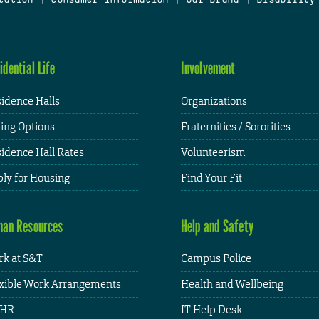
idential Life
Involvement
idence Halls
Organizations
ing Options
Fraternities / Sororities
idence Hall Rates
Volunteerism
ly for Housing
Find Your Fit
an Resources
Help and Safety
k at S&T
Campus Police
xible Work Arrangements
Health and Wellbeing
HR
IT Help Desk