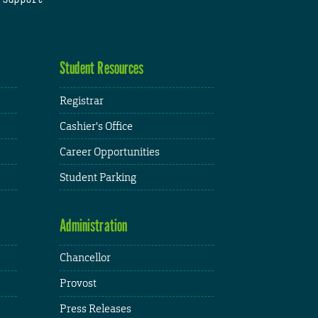
Student Resources
Registrar
Cashier's Office
Career Opportunities
Student Parking
Administration
Chancellor
Provost
Press Releases