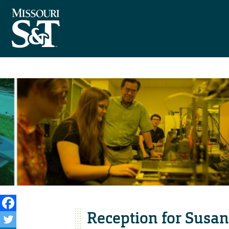
Reception for Susan