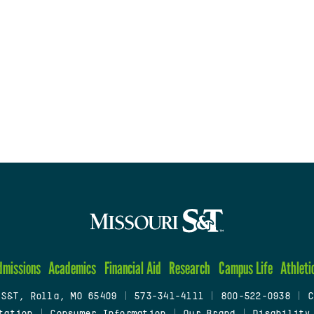
dmissions
Academics
Financial Aid
Research
Campus Life
Athleti
 S&T, Rolla, MO 65409
|
573-341-4111
|
800-522-0938
|
C
tation
|
Consumer Information
|
Our Brand
|
Disability