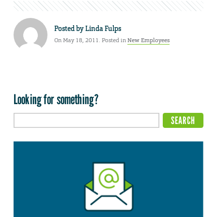
Posted by
Linda Fulps
On May 18, 2011. Posted in
New Employees
Looking for something?