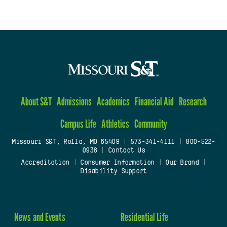
About S&T
Admissions
Academics
Financial Aid
Research
Campus Life
Athletics
Community
Missouri S&T, Rolla, MO 65409
|
573-341-4111
|
800-522-
0938
|
Contact Us
Accreditation
|
Consumer Information
|
Our Brand
|
Disability Support
News and Events
Residential Life