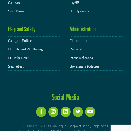
Canvas
myHR
S&T Email
HR Updates
Help and Safety
Administration
Campus Police
Chancellor
Health and Wellbeing
Provost
IT Help Desk
Press Releases
S&T Alert
Governing Policies
Social Media
Missouri S&T is an
equal opportunity employer