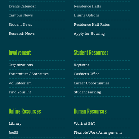
Events Calendar
Residence Halls
Campus News
Dining Options
Student News
Residence Hall Rates
Research News
Apply for Housing
Involvement
Student Resources
Organizations
Registrar
Fraternities / Sororities
Cashier's Office
Volunteerism
Career Opportunities
Find Your Fit
Student Parking
Online Resources
Human Resources
Library
Work at S&T
JoeSS
Flexible Work Arrangements