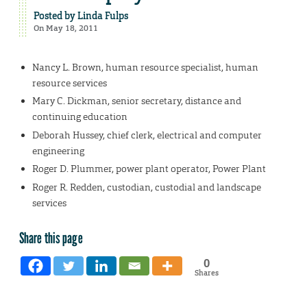
Posted by
Linda Fulps
On May 18, 2011
Nancy L. Brown, human resource specialist, human
resource services
Mary C. Dickman, senior secretary, distance and
continuing education
Deborah Hussey, chief clerk, electrical and computer
engineering
Roger D. Plummer, power plant operator, Power Plant
Roger R. Redden, custodian, custodial and landscape
services
Share this page
0
Shares