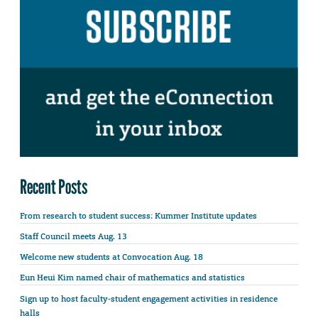
Recent Posts
From research to student success: Kummer Institute updates
Staff Council meets Aug. 13
Welcome new students at Convocation Aug. 18
Eun Heui Kim named chair of mathematics and statistics
Sign up to host faculty-student engagement activities in residence
halls