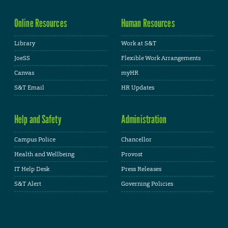
Online Resources
Human Resources
Library
Work at S&T
JoeSS
Flexible Work Arrangements
Canvas
myHR
S&T Email
HR Updates
Help and Safety
Administration
Campus Police
Chancellor
Health and Wellbeing
Provost
IT Help Desk
Press Releases
S&T Alert
Governing Policies