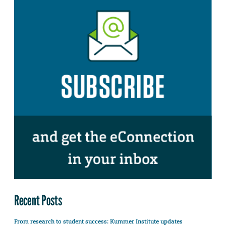
Recent Posts
From research to student success: Kummer Institute updates