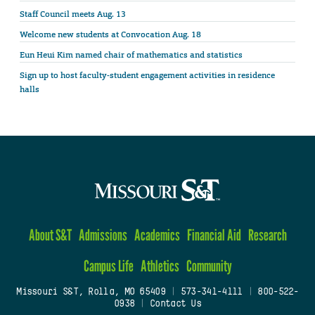
Staff Council meets Aug. 13
Welcome new students at Convocation Aug. 18
Eun Heui Kim named chair of mathematics and statistics
Sign up to host faculty-student engagement activities in residence
halls
About S&T
Admissions
Academics
Financial Aid
Research
Campus Life
Athletics
Community
Missouri S&T, Rolla, MO 65409
|
573-341-4111
|
800-522-
0938
|
Contact Us