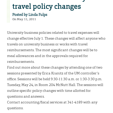
travel policy changes
Posted by
Linda Fulps
On May 11, 2011
University business policies related to travel expenses will
change effective July 1. These changes will affect anyone who
travels on university business or works with travel
reimbursements. The most significant changes will be to
meal allowances and in the approvals required for
reimbursements.
Find out more about these changes by attending one of two
sessions presented by Erica Kranitz of the UM controller’s
office. Sessions will be held 9:30-11:30 a.m. or 1:30-3:30 p.m.
Tuesday, May 24, in Room 204 McNutt Hall. The sessions will
outline specific policy changes with time allotted for
questions and answers.
Contact accounting/fiscal services at 341-4189 with any
questions.