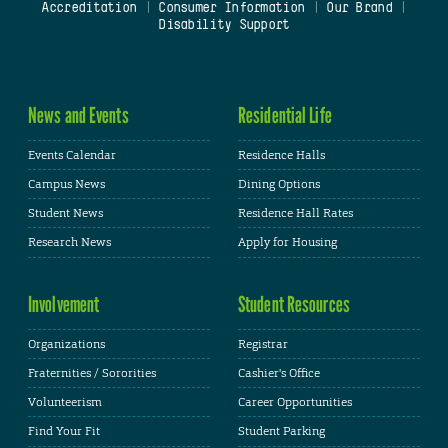
Accreditation
|
Consumer Information
|
Our Brand
|
Disability Support
News and Events
Residential Life
Events Calendar
Residence Halls
Campus News
Dining Options
Student News
Residence Hall Rates
Research News
Apply for Housing
Involvement
Student Resources
Organizations
Registrar
Fraternities / Sororities
Cashier's Office
Volunteerism
Career Opportunities
Find Your Fit
Student Parking