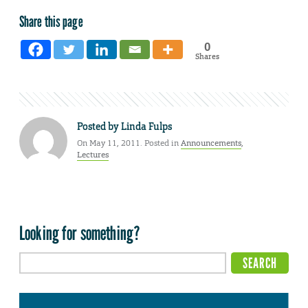
Share this page
0
Shares
Posted by
Linda Fulps
On May 11, 2011. Posted in
Announcements
,
Lectures
Looking for something?