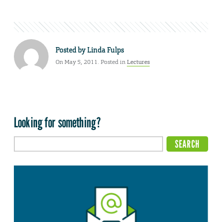
Posted by
Linda Fulps
On May 5, 2011. Posted in
Lectures
Looking for something?