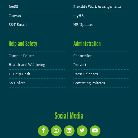
JoeSS
Flexible Work Arrangements
Canvas
myHR
S&T Email
HR Updates
Help and Safety
Administration
Campus Police
Chancellor
Health and Wellbeing
Provost
IT Help Desk
Press Releases
S&T Alert
Governing Policies
Social Media