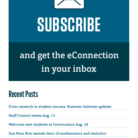
Recent Posts
From research to student success: Kummer Institute updates
Staff Council meets Aug. 13
Welcome new students at Convocation Aug. 18
Eun Heui Kim named chair of mathematics and statistics