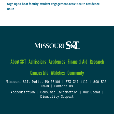
Sign up to host faculty-student engagement activities in residence
halls
About S&T
Admissions
Academics
Financial Aid
Research
Campus Life
Athletics
Community
Missouri S&T, Rolla, MO 65409
|
573-341-4111
|
800-522-
0938
|
Contact Us
Accreditation
|
Consumer Information
|
Our Brand
|
Disability Support