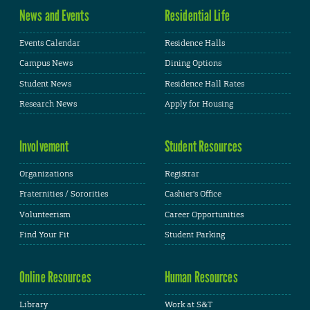
News and Events
Residential Life
Events Calendar
Residence Halls
Campus News
Dining Options
Student News
Residence Hall Rates
Research News
Apply for Housing
Involvement
Student Resources
Organizations
Registrar
Fraternities / Sororities
Cashier's Office
Volunteerism
Career Opportunities
Find Your Fit
Student Parking
Online Resources
Human Resources
Library
Work at S&T