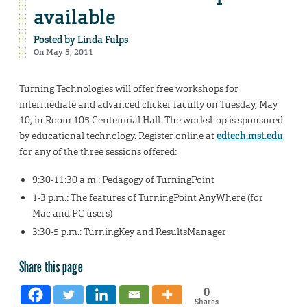
available
Posted by
Linda Fulps
On May 5, 2011
Turning Technologies will offer free workshops for
intermediate and advanced clicker faculty on Tuesday, May
10, in Room 105 Centennial Hall. The workshop is sponsored
by educational technology. Register online at
edtech.mst.edu
for any of the three sessions offered:
9:30-11:30 a.m.: Pedagogy of TurningPoint
1-3 p.m.: The features of TurningPoint AnyWhere (for
Mac and PC users)
3:30-5 p.m.: TurningKey and ResultsManager
Share this page
0
Shares