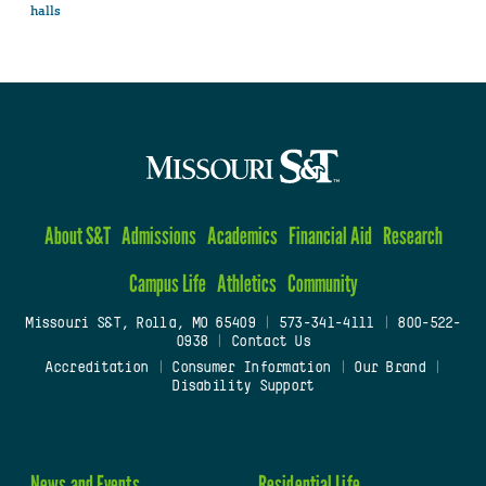
halls
About S&T
Admissions
Academics
Financial Aid
Research
Campus Life
Athletics
Community
Missouri S&T, Rolla, MO 65409
|
573-341-4111
|
800-522-
0938
|
Contact Us
Accreditation
|
Consumer Information
|
Our Brand
|
Disability Support
News and Events
Residential Life