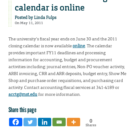
calendar is online
Posted by
Linda Fulps
On May 11, 2011
The university’s fiscal year ends on June 30 and the 2011
closing calendar is now available
online
. The calendar
provides important FY11 deadlines and processing
information for accounting, budget and procurement
activities including: journal entries, Non-PO voucher activity,
ARBI invoicing, CRR and ARR deposits, budget entry, Show Me
Shop and purchase order requisitions, and purchasing card
activity. Contact accounting/fiscal services at 341-4189 or
acctg@mst.edu
for more information.
Share this page
0
Shares