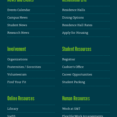
Events Calendar
Residence Halls
Campus News
Dining Options
Student News
Residence Hall Rates
Research News
Apply for Housing
Involvement
Student Resources
Organizations
Registrar
Fraternities / Sororities
Cashier's Office
Volunteerism
Career Opportunities
Find Your Fit
Student Parking
Online Resources
Human Resources
Library
Work at S&T
JoeSS
Flexible Work Arrangements