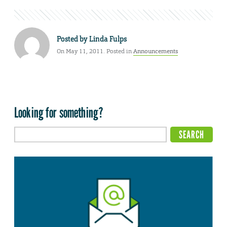
Posted by
Linda Fulps
On May 11, 2011. Posted in
Announcements
Looking for something?