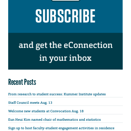
Recent Posts
From research to student success: Kummer Institute updates
Staff Council meets Aug. 13
Welcome new students at Convocation Aug. 18
Eun Heui Kim named chair of mathematics and statistics
Sign up to host faculty-student engagement activities in residence