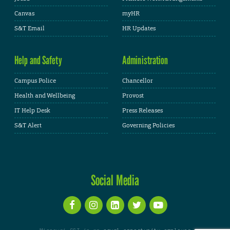
Canvas
myHR
S&T Email
HR Updates
Help and Safety
Administration
Campus Police
Chancellor
Health and Wellbeing
Provost
IT Help Desk
Press Releases
S&T Alert
Governing Policies
Social Media