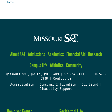
halls
About S&T
Admissions
Academics
Financial Aid
Research
Campus Life
Athletics
Community
Missouri S&T, Rolla, MO 65409
|
573-341-4111
|
800-522-
0938
|
Contact Us
Accreditation
|
Consumer Information
|
Our Brand
|
Disability Support
News and Events
Residential Life