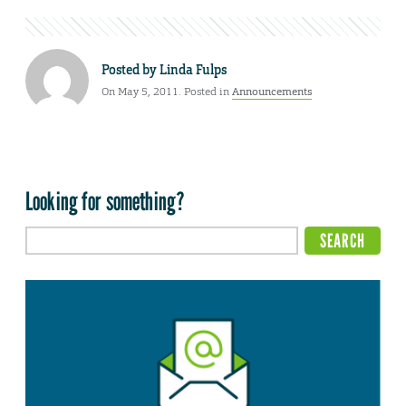
Posted by
Linda Fulps
On May 5, 2011. Posted in
Announcements
Looking for something?