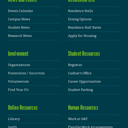
Events Calendar
Residence Halls
Campus News
Dining Options
Student News
Residence Hall Rates
Research News
Apply for Housing
Involvement
Student Resources
Organizations
Registrar
Fraternities / Sororities
Cashier's Office
Volunteerism
Career Opportunities
Find Your Fit
Student Parking
Online Resources
Human Resources
Library
Work at S&T
JoeSS
Flexible Work Arrangements