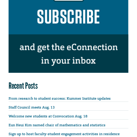
Recent Posts
From research to student success: Kummer Institute updates
Staff Council meets Aug. 13
Welcome new students at Convocation Aug. 18
Eun Heui Kim named chair of mathematics and statistics
Sign up to host faculty-student engagement activities in residence