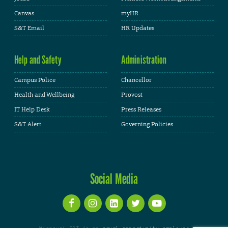
Canvas
myHR
S&T Email
HR Updates
Help and Safety
Administration
Campus Police
Chancellor
Health and Wellbeing
Provost
IT Help Desk
Press Releases
S&T Alert
Governing Policies
Social Media