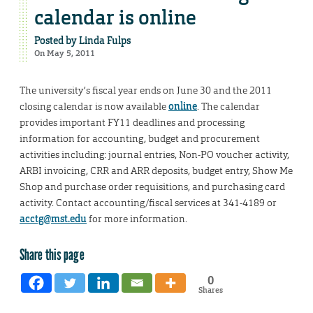
calendar is online
Posted by
Linda Fulps
On May 5, 2011
The university’s fiscal year ends on June 30 and the 2011
closing calendar is now available
online
. The calendar
provides important FY11 deadlines and processing
information for accounting, budget and procurement
activities including: journal entries, Non-PO voucher activity,
ARBI invoicing, CRR and ARR deposits, budget entry, Show Me
Shop and purchase order requisitions, and purchasing card
activity. Contact accounting/fiscal services at 341-4189 or
acctg@mst.edu
for more information.
Share this page
0
Shares