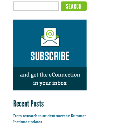
Recent Posts
From research to student success: Kummer
Institute updates