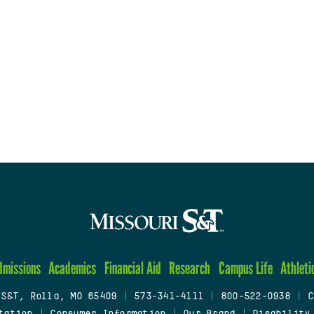
dmissions
Academics
Financial Aid
Research
Campus Life
Athleti
 S&T, Rolla, MO 65409
|
573-341-4111
|
800-522-0938
|
C
tation
|
Consumer Information
|
Our Brand
|
Disability