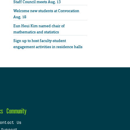
Staff Council meets Aug. 13
Welcome new students at Convocation
Aug. 18
Eun Heui Kim named chair of
mathematics and statistics
Sign up to host faculty-student
engagement activities in residence halls
cs
Community
ontact Us
 Support