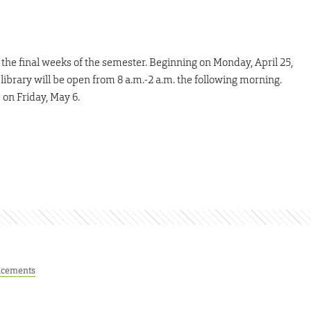
r the final weeks of the semester. Beginning on Monday, April 25,
ibrary will be open from 8 a.m.-2 a.m. the following morning.
 on Friday, May 6.
cements