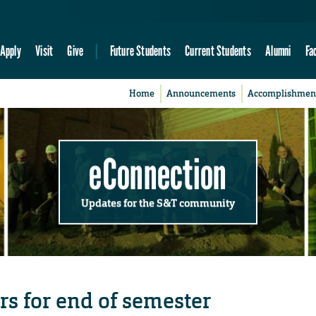
Apply
Visit
Give
Future Students
Current Students
Alumni
Fa
Home
Announcements
Accomplishmen
eConnection
Updates for the S&T community
rs for end of semester