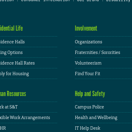
idential Life
Involvement
idence Halls
Organizations
ing Options
Fraternities / Sororities
idence Hall Rates
Volunteerism
ly for Housing
Find Your Fit
an Resources
Help and Safety
k at S&T
Campus Police
xible Work Arrangements
Health and Wellbeing
HR
IT Help Desk