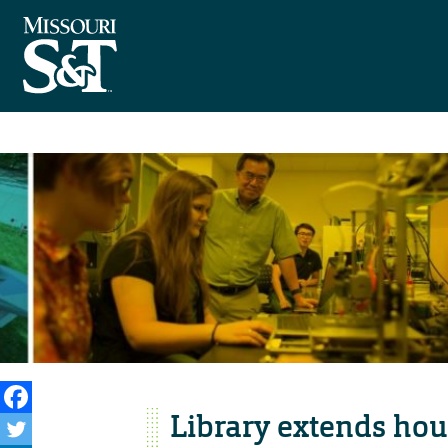
Library extends hou