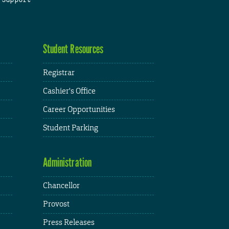
Student Resources
Registrar
Cashier's Office
Career Opportunities
Student Parking
Administration
Chancellor
Provost
Press Releases