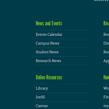
News and Events
Res
Events Calendar
Res
Campus News
Din
Student News
Res
Research News
App
Online Resources
Hum
Library
Wor
JoeSS
Fle
Canvas
my