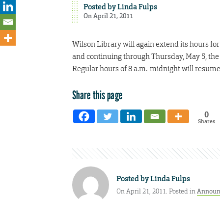
Posted by
Linda Fulps
On April 21, 2011
Wilson Library will again extend its hours fo
and continuing through Thursday, May 5, the l
Regular hours of 8 a.m.-midnight will resume
Share this page
0
Shares
Posted by
Linda Fulps
On April 21, 2011. Posted in
Announ