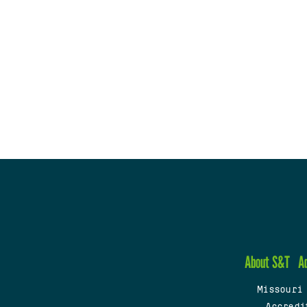
About S&T
A
Missouri
Accredi