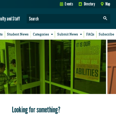
Events
Directory
Map
culty and Staff
ts
Student News
Categories
Submit News
FAQs
Subscribe
Looking for something?