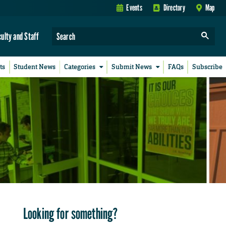
Events
Directory
Map
culty and Staff
ts
Student News
Categories
Submit News
FAQs
Subscribe
Looking for something?