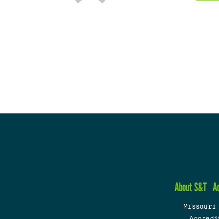
About S&T
A
Missouri
Accredi