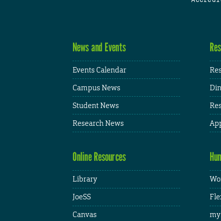
News and Events
Res
Events Calendar
Res
Campus News
Din
Student News
Res
Research News
App
Online Resources
Hum
Library
Wor
JoeSS
Fle
Canvas
my