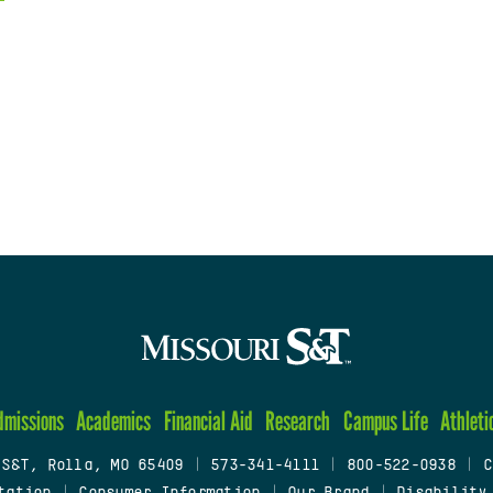
dmissions
Academics
Financial Aid
Research
Campus Life
Athleti
 S&T, Rolla, MO 65409
|
573-341-4111
|
800-522-0938
|
C
tation
|
Consumer Information
|
Our Brand
|
Disability