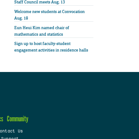
Staff Council meets Aug. 13
Welcome new students at Convocation
Aug. 18
Eun Heui Kim named chair of
mathematics and statistics
Sign up to host faculty-student
engagement activities in residence halls
cs
Community
ontact Us
 Support