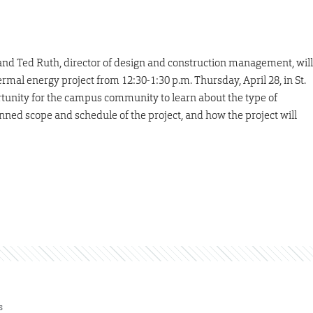
s, and Ted Ruth, director of design and construction management, will
mal energy project from 12:30-1:30 p.m. Thursday, April 28, in St.
ortunity for the campus community to learn about the type of
nned scope and schedule of the project, and how the project will
s