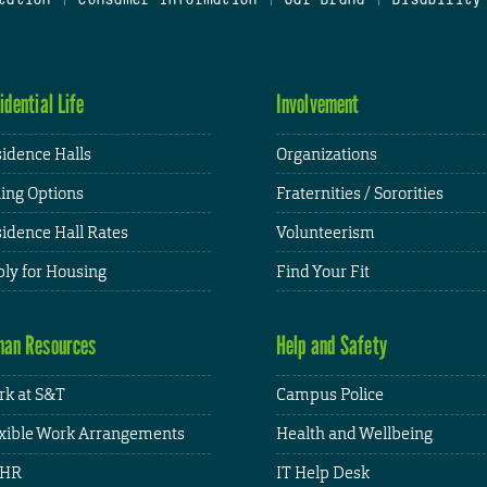
idential Life
Involvement
idence Halls
Organizations
ing Options
Fraternities / Sororities
idence Hall Rates
Volunteerism
ly for Housing
Find Your Fit
an Resources
Help and Safety
k at S&T
Campus Police
xible Work Arrangements
Health and Wellbeing
HR
IT Help Desk