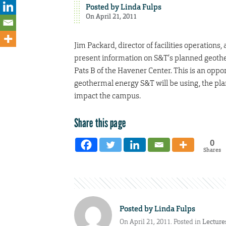
Posted by
Linda Fulps
On April 21, 2011
Jim Packard, director of facilities operation
present information on S&T’s planned geother
Pats B of the Havener Center. This is an opp
geothermal energy S&T will be using, the pla
impact the campus.
Share this page
0
Shares
Posted by
Linda Fulps
On April 21, 2011. Posted in
Lecture