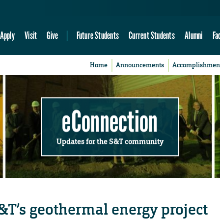
Apply
Visit
Give
Future Students
Current Students
Alumni
Fa
Home
Announcements
Accomplishmen
eConnection
Updates for the S&T community
T’s geothermal energy project