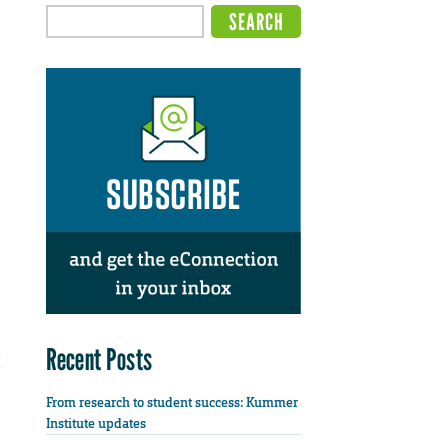
Recent Posts
From research to student success: Kummer
Institute updates