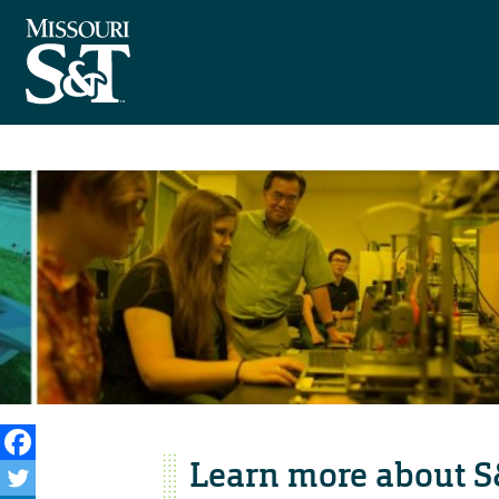
Learn more about S&