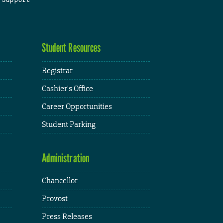
Student Resources
Registrar
Cashier's Office
Career Opportunities
Student Parking
Administration
Chancellor
Provost
Press Releases