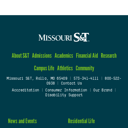
About S&T
Admissions
Academics
Financial Aid
Research
Campus Life
Athletics
Community
Missouri S&T, Rolla, MO 65409
|
573-341-4111
|
800-522-
0938
|
Contact Us
Accreditation
|
Consumer Information
|
Our Brand
|
Disability Support
News and Events
Residential Life