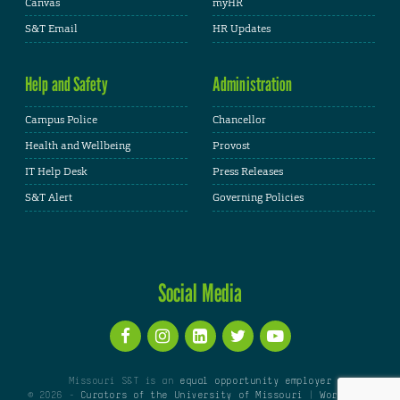
Canvas
myHR
S&T Email
HR Updates
Help and Safety
Administration
Campus Police
Chancellor
Health and Wellbeing
Provost
IT Help Desk
Press Releases
S&T Alert
Governing Policies
Social Media
Missouri S&T is an
equal opportunity employer
© 2026 -
Curators of the University of Missouri
|
WordPress