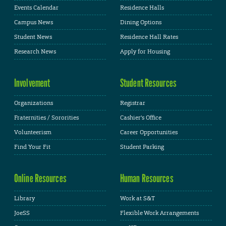
Events Calendar
Residence Halls
Campus News
Dining Options
Student News
Residence Hall Rates
Research News
Apply for Housing
Involvement
Student Resources
Organizations
Registrar
Fraternities / Sororities
Cashier's Office
Volunteerism
Career Opportunities
Find Your Fit
Student Parking
Online Resources
Human Resources
Library
Work at S&T
JoeSS
Flexible Work Arrangements