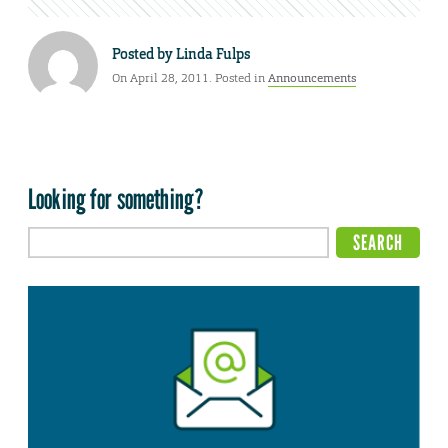
Posted by
Linda Fulps
On April 28, 2011. Posted in
Announcements
Looking for something?