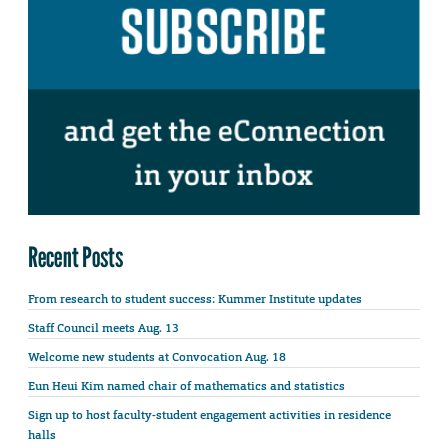
Recent Posts
From research to student success: Kummer Institute updates
Staff Council meets Aug. 13
Welcome new students at Convocation Aug. 18
Eun Heui Kim named chair of mathematics and statistics
Sign up to host faculty-student engagement activities in residence
halls