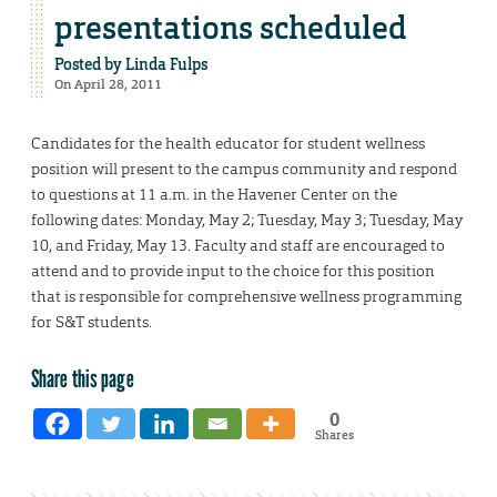
presentations scheduled
Posted by
Linda Fulps
On April 28, 2011
Candidates for the health educator for student wellness
position will present to the campus community and respond
to questions at 11 a.m. in the Havener Center on the
following dates: Monday, May 2; Tuesday, May 3; Tuesday, May
10, and Friday, May 13. Faculty and staff are encouraged to
attend and to provide input to the choice for this position
that is responsible for comprehensive wellness programming
for S&T students.
Share this page
0
Shares