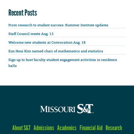
Recent Posts
From research to student success: Kummer Institute updates
Staff Council meets Aug. 13
Welcome new students at Convocation Aug. 18
Eun Heui Kim named chair of mathematics and statistics
Sign up to host faculty-student engagement activities in residence
halls
About S&T
Admissions
Academics
Financial Aid
Research