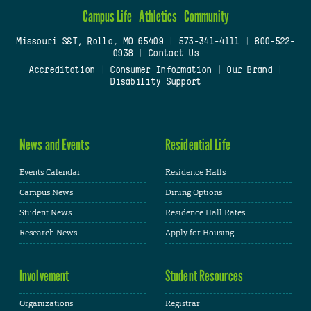
Campus Life
Athletics
Community
Missouri S&T, Rolla, MO 65409
|
573-341-4111
|
800-522-
0938
|
Contact Us
Accreditation
|
Consumer Information
|
Our Brand
|
Disability Support
News and Events
Residential Life
Events Calendar
Residence Halls
Campus News
Dining Options
Student News
Residence Hall Rates
Research News
Apply for Housing
Involvement
Student Resources
Organizations
Registrar