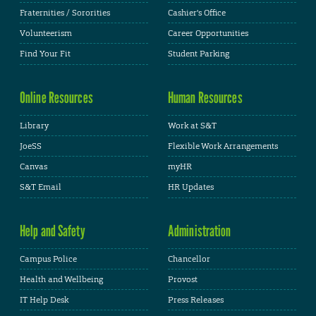
Fraternities / Sororities
Cashier's Office
Volunteerism
Career Opportunities
Find Your Fit
Student Parking
Online Resources
Human Resources
Library
Work at S&T
JoeSS
Flexible Work Arrangements
Canvas
myHR
S&T Email
HR Updates
Help and Safety
Administration
Campus Police
Chancellor
Health and Wellbeing
Provost
IT Help Desk
Press Releases