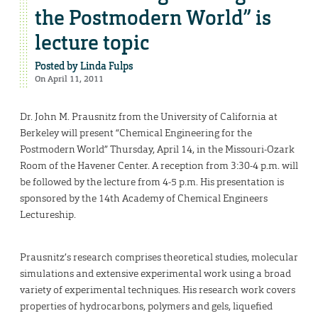
the Postmodern World” is
lecture topic
Posted by
Linda Fulps
On April 11, 2011
Dr. John M. Prausnitz from the University of California at
Berkeley will present “Chemical Engineering for the
Postmodern World” Thursday, April 14, in the Missouri-Ozark
Room of the Havener Center. A reception from 3:30-4 p.m. will
be followed by the lecture from 4-5 p.m. His presentation is
sponsored by the 14th Academy of Chemical Engineers
Lectureship.
Prausnitz’s research comprises theoretical studies, molecular
simulations and extensive experimental work using a broad
variety of experimental techniques. His research work covers
properties of hydrocarbons, polymers and gels, liquefied