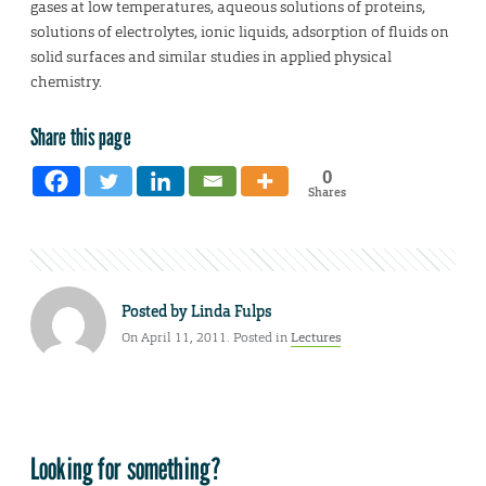
gases at low temperatures, aqueous solutions of proteins,
solutions of electrolytes, ionic liquids, adsorption of fluids on
solid surfaces and similar studies in applied physical
chemistry.
Share this page
0
Shares
Posted by
Linda Fulps
On April 11, 2011. Posted in
Lectures
Looking for something?