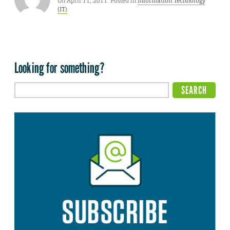
On April 11, 2011. Posted in
Information Technology
(IT)
Looking for something?