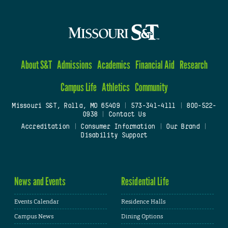
About S&T
Admissions
Academics
Financial Aid
Research
Campus Life
Athletics
Community
Missouri S&T, Rolla, MO 65409
|
573-341-4111
|
800-522-
0938
|
Contact Us
Accreditation
|
Consumer Information
|
Our Brand
|
Disability Support
News and Events
Residential Life
Events Calendar
Residence Halls
Campus News
Dining Options