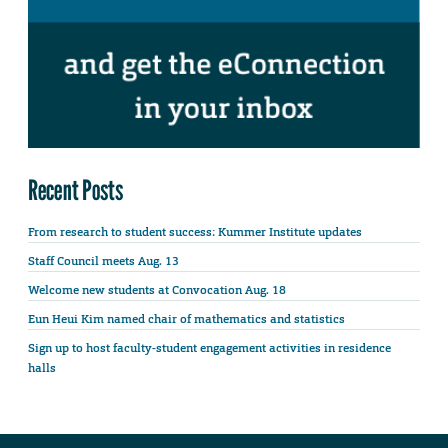
Recent Posts
From research to student success: Kummer Institute updates
Staff Council meets Aug. 13
Welcome new students at Convocation Aug. 18
Eun Heui Kim named chair of mathematics and statistics
Sign up to host faculty-student engagement activities in residence
halls