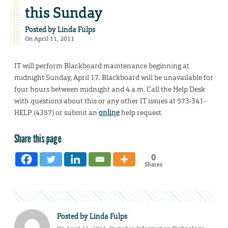
this Sunday
Posted by
Linda Fulps
On April 11, 2011
IT will perform Blackboard maintenance beginning at
midnight Sunday, April 17. Blackboard will be unavailable for
four hours between midnight and 4 a.m. Call the Help Desk
with questions about this or any other IT issues at 573-341-
HELP (4357) or submit an
online
help request.
Share this page
0
Shares
Posted by
Linda Fulps