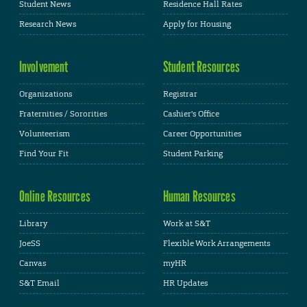
Student News
Residence Hall Rates
Research News
Apply for Housing
Involvement
Student Resources
Organizations
Registrar
Fraternities / Sororities
Cashier's Office
Volunteerism
Career Opportunities
Find Your Fit
Student Parking
Online Resources
Human Resources
Library
Work at S&T
JoeSS
Flexible Work Arrangements
Canvas
myHR
S&T Email
HR Updates