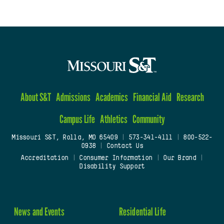
About S&T
Admissions
Academics
Financial Aid
Research
Campus Life
Athletics
Community
Missouri S&T, Rolla, MO 65409
|
573-341-4111
|
800-522-
0938
|
Contact Us
Accreditation
|
Consumer Information
|
Our Brand
|
Disability Support
News and Events
Residential Life