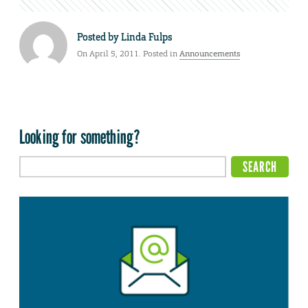
Posted by
Linda Fulps
On April 5, 2011. Posted in
Announcements
Looking for something?