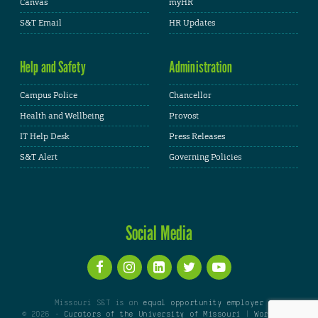
Canvas
myHR
S&T Email
HR Updates
Help and Safety
Administration
Campus Police
Chancellor
Health and Wellbeing
Provost
IT Help Desk
Press Releases
S&T Alert
Governing Policies
Social Media
Missouri S&T is an
equal opportunity employer
© 2026 -
Curators of the University of Missouri
|
WordPress