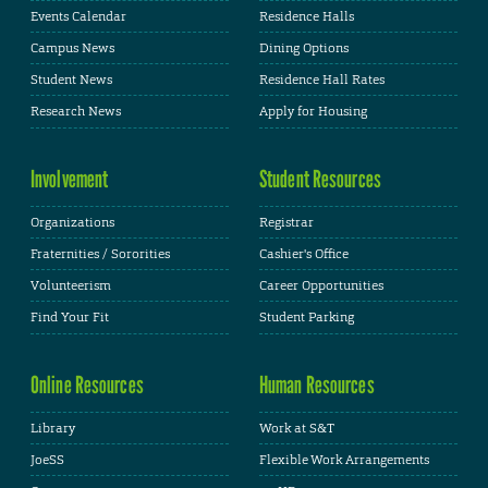
Events Calendar
Residence Halls
Campus News
Dining Options
Student News
Residence Hall Rates
Research News
Apply for Housing
Involvement
Student Resources
Organizations
Registrar
Fraternities / Sororities
Cashier's Office
Volunteerism
Career Opportunities
Find Your Fit
Student Parking
Online Resources
Human Resources
Library
Work at S&T
JoeSS
Flexible Work Arrangements