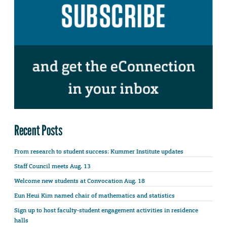
Recent Posts
From research to student success: Kummer Institute updates
Staff Council meets Aug. 13
Welcome new students at Convocation Aug. 18
Eun Heui Kim named chair of mathematics and statistics
Sign up to host faculty-student engagement activities in residence
halls