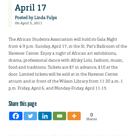
April 17
Posted by
Linda Fulps
On April 5, 2011
The African Students Association will hold its Gala Night
from 4-9 p.m. Sunday, April 17, in the St. Pat’s Ballroom of the
Havener Center. Enjoy a night of African art exhibitions,
drama, professional dance with Afriky Lolo, fashion, music,
food and traditions. Tickets are $7 in advance, $10 at the
door. Limited tickets will be sold at in the Havener Center
atrium and in front of the Wilson Library from 11:30 a.m.-1
p.m. Friday, April 6, and Monday-Friday, April 11-15.
Share this page
0
Shares