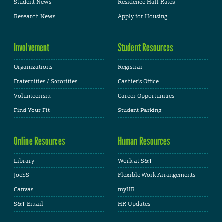
Student News
Residence Hall Rates
Research News
Apply for Housing
Involvement
Student Resources
Organizations
Registrar
Fraternities / Sororities
Cashier's Office
Volunteerism
Career Opportunities
Find Your Fit
Student Parking
Online Resources
Human Resources
Library
Work at S&T
JoeSS
Flexible Work Arrangements
Canvas
myHR
S&T Email
HR Updates