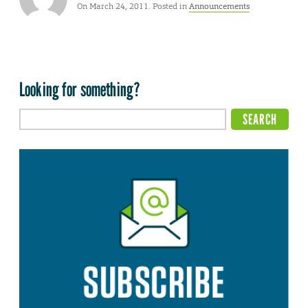
On March 24, 2011. Posted in
Announcements
Looking for something?