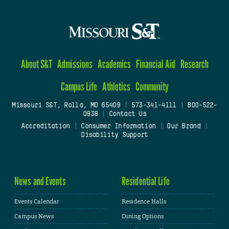
About S&T
Admissions
Academics
Financial Aid
Research
Campus Life
Athletics
Community
Missouri S&T, Rolla, MO 65409
|
573-341-4111
|
800-522-
0938
|
Contact Us
Accreditation
|
Consumer Information
|
Our Brand
|
Disability Support
News and Events
Residential Life
Events Calendar
Residence Halls
Campus News
Dining Options