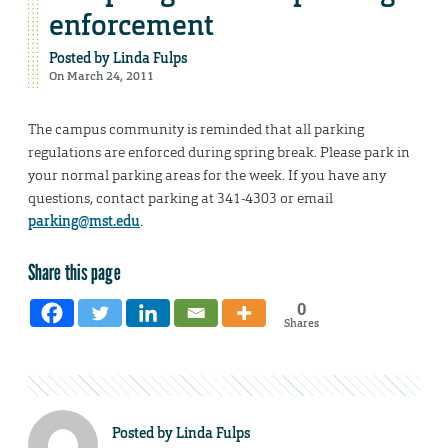
enforcement
Posted by
Linda Fulps
On March 24, 2011
The campus community is reminded that all parking
regulations are enforced during spring break. Please park in
your normal parking areas for the week. If you have any
questions, contact parking at 341-4303 or email
parking@mst.edu
.
Share this page
0
Shares
Posted by
Linda Fulps