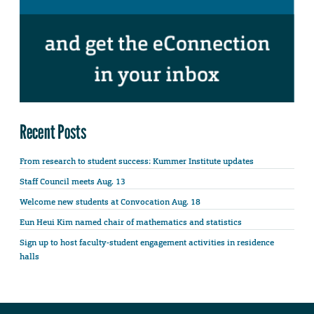
Recent Posts
From research to student success: Kummer Institute updates
Staff Council meets Aug. 13
Welcome new students at Convocation Aug. 18
Eun Heui Kim named chair of mathematics and statistics
Sign up to host faculty-student engagement activities in residence
halls