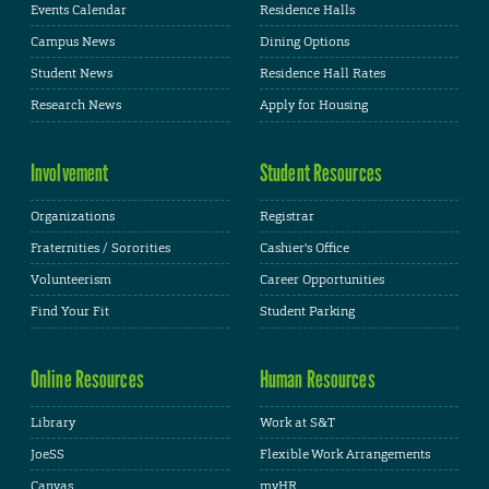
Events Calendar
Residence Halls
Campus News
Dining Options
Student News
Residence Hall Rates
Research News
Apply for Housing
Involvement
Student Resources
Organizations
Registrar
Fraternities / Sororities
Cashier's Office
Volunteerism
Career Opportunities
Find Your Fit
Student Parking
Online Resources
Human Resources
Library
Work at S&T
JoeSS
Flexible Work Arrangements
Canvas
myHR