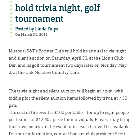
hold trivia night, golf
tournament
Posted by
Linda Fulps
On March 31, 2011
Missouri S&T’s Booster Club will hold its annual trivia night
and silent auction on Saturday, April 30, at the Lion’s Club
Den and its golf tournament two days later on Monday, May
2, at the Oak Meadow Country Club.
The trivia night and silent auction will begin at 7 p.m. with
bidding for the silent auction items followed by trivia at 7:30
p.m.
The cost of the event is $100 per table – for up to eight people
per team – or $12.50 apiece for individuals. Players may bring
their own snacks to the event and a cash bar will be available.
For more information, contact booster club president Scott