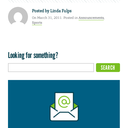
Posted by
Linda Fulps
On March 31, 2011. Posted in
Announcements
,
Sports
Looking for something?