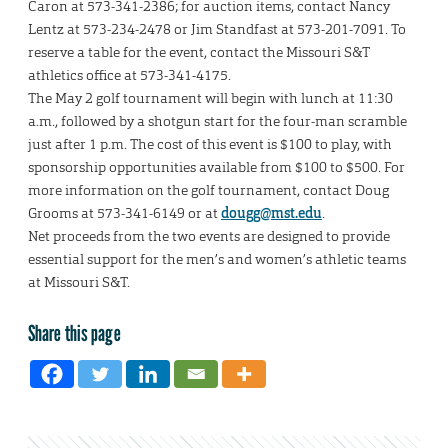
Caron at 573-341-2386; for auction items, contact Nancy
Lentz at 573-234-2478 or Jim Standfast at 573-201-7091. To
reserve a table for the event, contact the Missouri S&T
athletics office at 573-341-4175.
The May 2 golf tournament will begin with lunch at 11:30
a.m., followed by a shotgun start for the four-man scramble
just after 1 p.m. The cost of this event is $100 to play, with
sponsorship opportunities available from $100 to $500. For
more information on the golf tournament, contact Doug
Grooms at 573-341-6149 or at
dougg@mst.edu
.
Net proceeds from the two events are designed to provide
essential support for the men’s and women’s athletic teams
at Missouri S&T.
Share this page