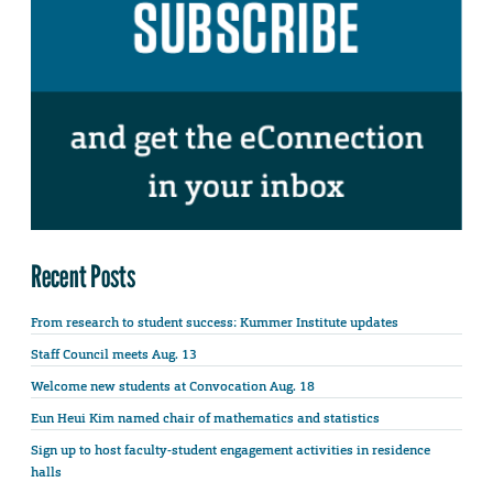
Recent Posts
From research to student success: Kummer Institute updates
Staff Council meets Aug. 13
Welcome new students at Convocation Aug. 18
Eun Heui Kim named chair of mathematics and statistics
Sign up to host faculty-student engagement activities in residence
halls