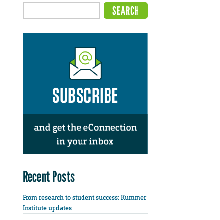
Recent Posts
From research to student success: Kummer
Institute updates