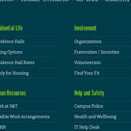
idential Life
Involvement
idence Halls
Organizations
ing Options
Fraternities / Sororities
idence Hall Rates
Volunteerism
ly for Housing
Find Your Fit
an Resources
Help and Safety
k at S&T
Campus Police
xible Work Arrangements
Health and Wellbeing
HR
IT Help Desk