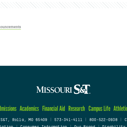
ouncements
dmissions
Academics
Financial Aid
Research
Campus Life
Athleti
 S&T, Rolla, MO 65409
|
573-341-4111
|
800-522-0938
|
C
tation
|
Consumer Information
|
Our Brand
|
Disability