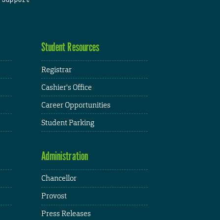
Student Resources
Registrar
Cashier's Office
Career Opportunities
Student Parking
Administration
Chancellor
Provost
Press Releases