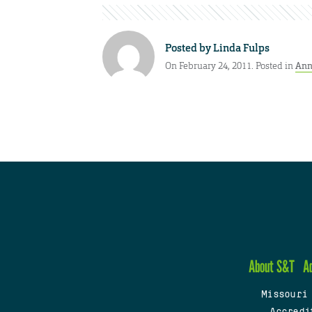
Posted by
Linda Fulps
On February 24, 2011. Posted in
Ann
About S&T
A
Missouri
Accredi