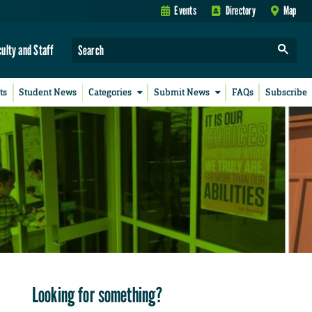
Events
Directory
Map
culty and Staff
ts
Student News
Categories
Submit News
FAQs
Subscribe
Looking for something?