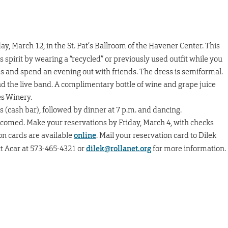
ay, March 12, in the St. Pat’s Ballroom of the Havener Center. This
s spirit by wearing a “recycled” or previously used outfit while you
es and spend an evening out with friends. The dress is semiformal.
nd the live band. A complimentary bottle of wine and grape juice
es Winery.
ls (cash bar), followed by dinner at 7 p.m. and dancing.
elcomed. Make your reservations by Friday, March 4, with checks
on cards are available
online
. Mail your reservation card to Dilek
ct Acar at 573-465-4321 or
dilek@rollanet.org
for more information.