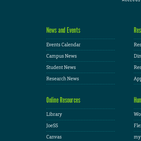
News and Events
Res
Events Calendar
Res
Campus News
Din
Student News
Res
Research News
App
Online Resources
Hum
Library
Wor
JoeSS
Fle
Canvas
my