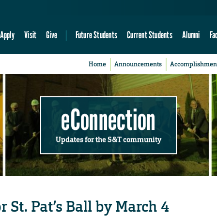
Apply
Visit
Give
Future Students
Current Students
Alumni
Fa
Home
Announcements
Accomplishmen
eConnection
Updates for the S&T community
r St. Pat’s Ball by March 4