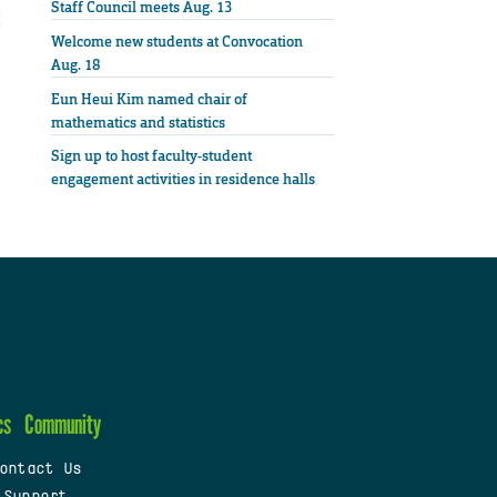
Staff Council meets Aug. 13
Welcome new students at Convocation
Aug. 18
Eun Heui Kim named chair of
mathematics and statistics
Sign up to host faculty-student
engagement activities in residence halls
cs
Community
ontact Us
 Support