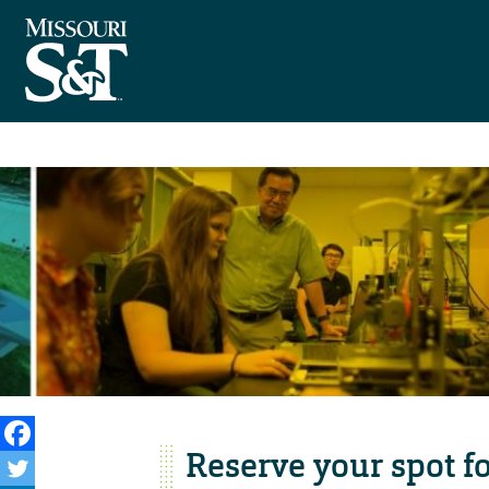
Reserve your spot fo