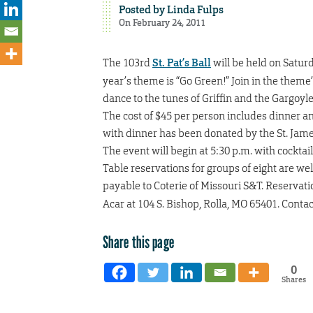
Posted by
Linda Fulps
On February 24, 2011
The 103rd
St. Pat’s Ball
will be held on Saturd
year’s theme is “Go Green!” Join in the theme’
dance to the tunes of Griffin and the Gargoyl
The cost of $45 per person includes dinner a
with dinner has been donated by the St. Jam
The event will begin at 5:30 p.m. with cocktai
Table reservations for groups of eight are w
payable to Coterie of Missouri S&T. Reservati
Acar at 104 S. Bishop, Rolla, MO 65401. Conta
Share this page
0
Shares