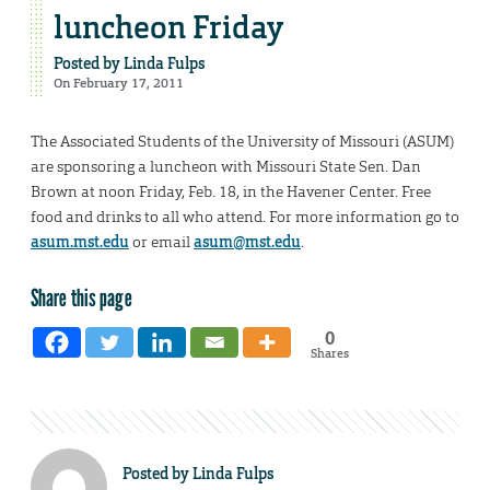
luncheon Friday
Posted by
Linda Fulps
On February 17, 2011
The Associated Students of the University of Missouri (ASUM)
are sponsoring a luncheon with Missouri State Sen. Dan
Brown at noon Friday, Feb. 18, in the Havener Center. Free
food and drinks to all who attend. For more information go to
asum.mst.edu
or email
asum@mst.edu
.
Share this page
0
Shares
Posted by
Linda Fulps