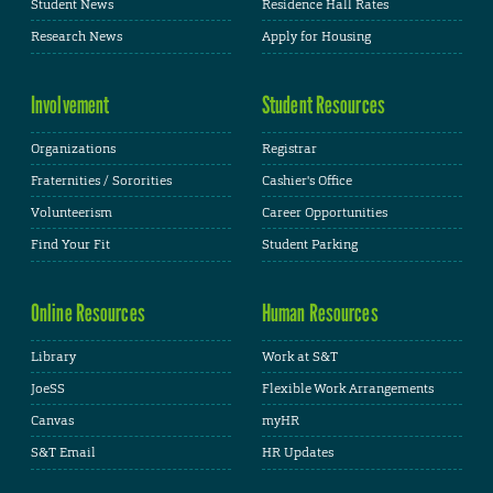
Student News
Residence Hall Rates
Research News
Apply for Housing
Involvement
Student Resources
Organizations
Registrar
Fraternities / Sororities
Cashier's Office
Volunteerism
Career Opportunities
Find Your Fit
Student Parking
Online Resources
Human Resources
Library
Work at S&T
JoeSS
Flexible Work Arrangements
Canvas
myHR
S&T Email
HR Updates