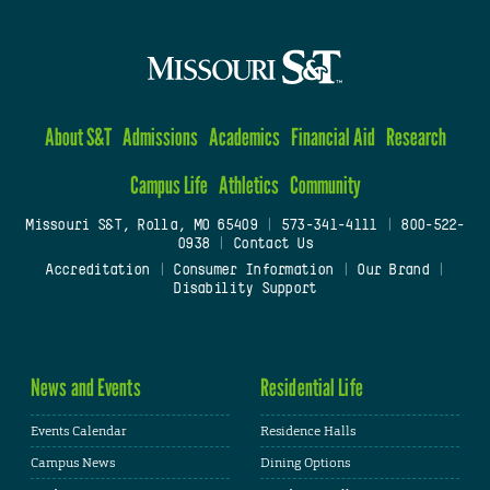
About S&T
Admissions
Academics
Financial Aid
Research
Campus Life
Athletics
Community
Missouri S&T, Rolla, MO 65409
|
573-341-4111
|
800-522-
0938
|
Contact Us
Accreditation
|
Consumer Information
|
Our Brand
|
Disability Support
News and Events
Residential Life
Events Calendar
Residence Halls
Campus News
Dining Options