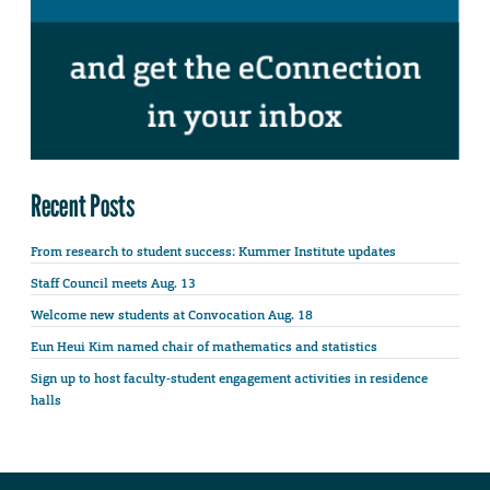
Recent Posts
From research to student success: Kummer Institute updates
Staff Council meets Aug. 13
Welcome new students at Convocation Aug. 18
Eun Heui Kim named chair of mathematics and statistics
Sign up to host faculty-student engagement activities in residence
halls