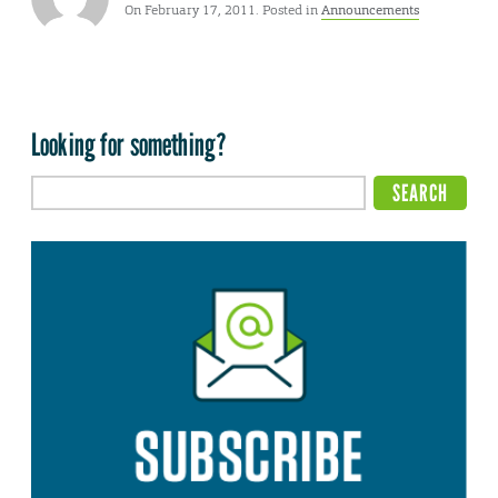
On February 17, 2011. Posted in
Announcements
Looking for something?