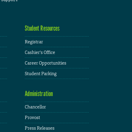
Student Resources
Registrar
Cashier's Office
Career Opportunities
Student Parking
Administration
Chancellor
Provost
Press Releases