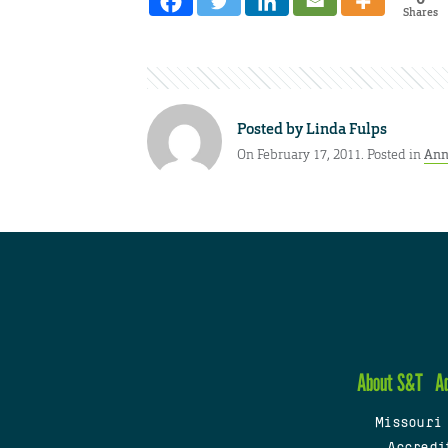
Shares
Posted by
Linda Fulps
On February 17, 2011. Posted in
Ann
About S&T
A
Missouri
Accredi