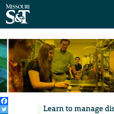
Learn to manage dis