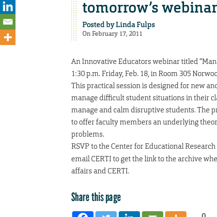
tomorrow’s webina
Posted by
Linda Fulps
On February 17, 2011
An Innovative Educators webinar titled “Man
1:30 p.m. Friday, Feb. 18, in Room 305 Norwoo
This practical session is designed for new a
manage difficult student situations in their 
manage and calm disruptive students. The pre
to offer faculty members an underlying theo
problems.
RSVP to the Center for Educational Research
email CERTI to get the link to the archive wh
affairs and CERTI.
Share this page
0