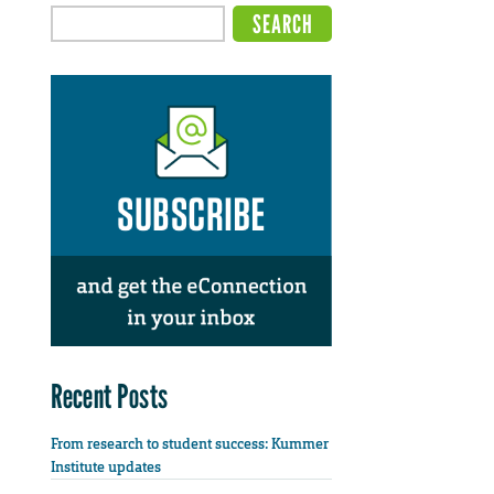
Recent Posts
From research to student success: Kummer
Institute updates