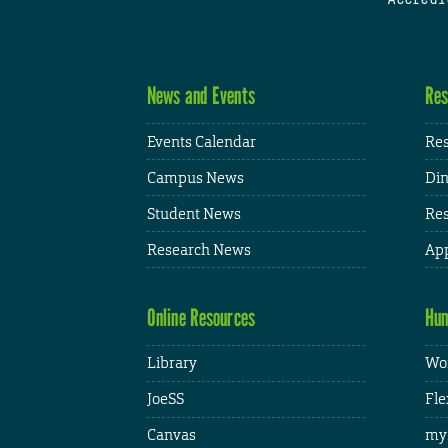
News and Events
Res
Events Calendar
Res
Campus News
Din
Student News
Res
Research News
App
Online Resources
Hum
Library
Wor
JoeSS
Fle
Canvas
my