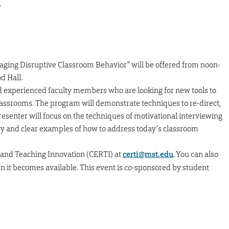
r
aging Disruptive Classroom Behavior” will be offered from noon-
d Hall.
nd experienced faculty members who are looking for new tools to
classrooms. The program will demonstrate techniques to re-direct,
senter will focus on the techniques of motivational interviewing
ry and clear examples of how to address today’s classroom
 and Teaching Innovation (CERTI) at
certi@mst.edu
. You can also
en it becomes available. This event is co-sponsored by student