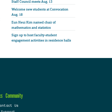
Staff Council meets Aug. 13
Welcome new students at Convocation
Aug. 18
Eun Heui Kim named chair of
mathematics and statistics
Sign up to host faculty-student
engagement activities in residence halls
cs
Community
ontact Us
 Support