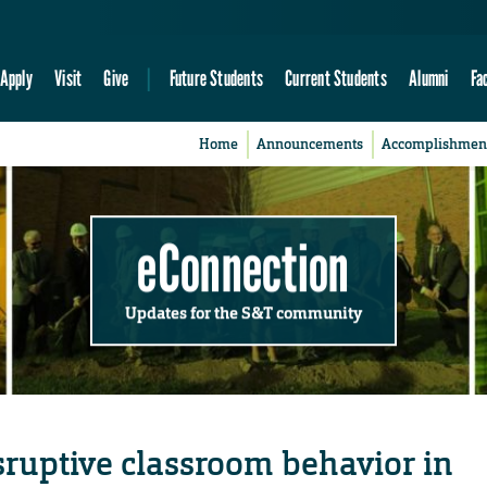
Apply
Visit
Give
Future Students
Current Students
Alumni
Fa
Home
Announcements
Accomplishmen
eConnection
Updates for the S&T community
ruptive classroom behavior in