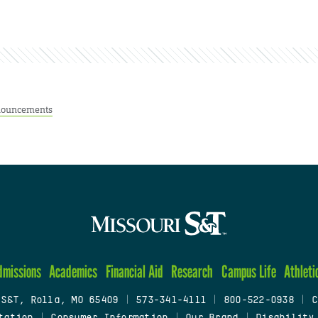
ouncements
dmissions
Academics
Financial Aid
Research
Campus Life
Athleti
 S&T, Rolla, MO 65409
|
573-341-4111
|
800-522-0938
|
C
tation
|
Consumer Information
|
Our Brand
|
Disability