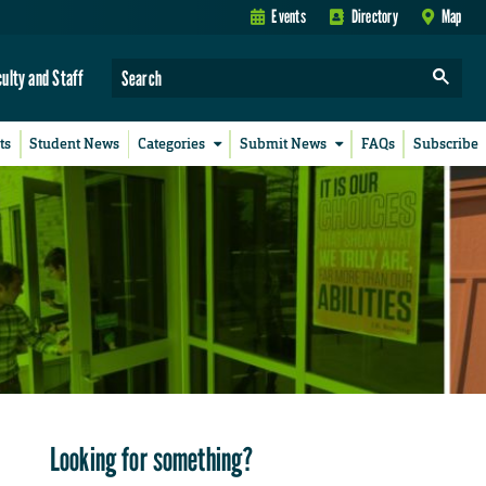
Events
Directory
Map
culty and Staff
ts
Student News
Categories
Submit News
FAQs
Subscribe
Looking for something?