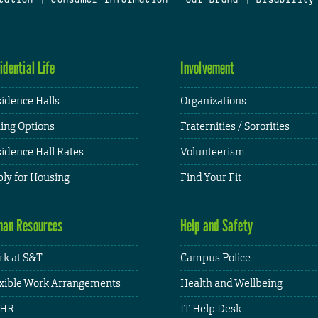
idential Life
Involvement
idence Halls
Organizations
ing Options
Fraternities / Sororities
idence Hall Rates
Volunteerism
ly for Housing
Find Your Fit
an Resources
Help and Safety
k at S&T
Campus Police
xible Work Arrangements
Health and Wellbeing
HR
IT Help Desk