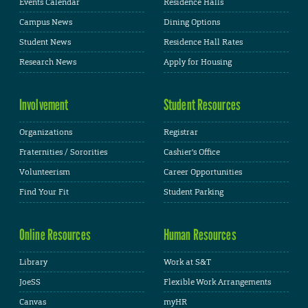
Events Calendar
Residence Halls
Campus News
Dining Options
Student News
Residence Hall Rates
Research News
Apply for Housing
Involvement
Student Resources
Organizations
Registrar
Fraternities / Sororities
Cashier's Office
Volunteerism
Career Opportunities
Find Your Fit
Student Parking
Online Resources
Human Resources
Library
Work at S&T
JoeSS
Flexible Work Arrangements
Canvas
myHR