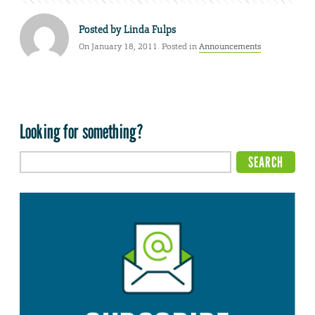
Posted by
Linda Fulps
On January 18, 2011. Posted in
Announcements
Looking for something?