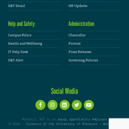
S&T Email
HR Updates
Help and Safety
Administration
Campus Police
Chancellor
Health and Wellbeing
Provost
IT Help Desk
Press Releases
S&T Alert
Governing Policies
Social Media
Missouri S&T is an
equal opportunity employer
© 2026 -
Curators of the University of Missouri
|
WordPress