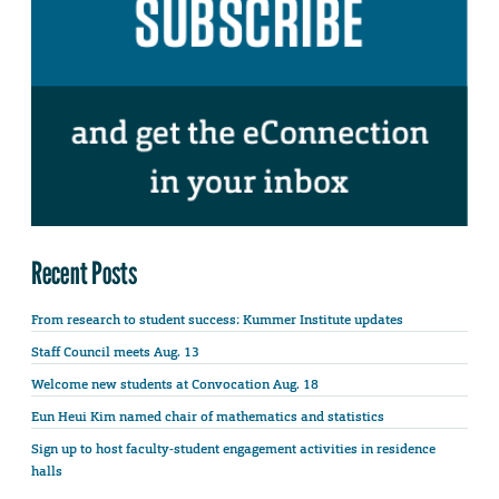
Recent Posts
From research to student success: Kummer Institute updates
Staff Council meets Aug. 13
Welcome new students at Convocation Aug. 18
Eun Heui Kim named chair of mathematics and statistics
Sign up to host faculty-student engagement activities in residence
halls