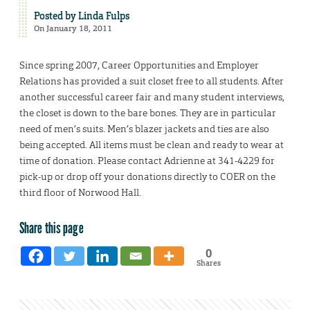
Posted by
Linda Fulps
On January 18, 2011
Since spring 2007, Career Opportunities and Employer
Relations has provided a suit closet free to all students. After
another successful career fair and many student interviews,
the closet is down to the bare bones. They are in particular
need of men’s suits. Men’s blazer jackets and ties are also
being accepted. All items must be clean and ready to wear at
time of donation. Please contact Adrienne at 341-4229 for
pick-up or drop off your donations directly to COER on the
third floor of Norwood Hall.
Share this page
0
Shares