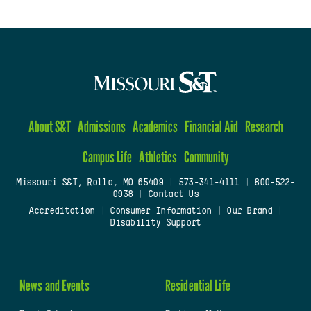
About S&T
Admissions
Academics
Financial Aid
Research
Campus Life
Athletics
Community
Missouri S&T, Rolla, MO 65409
|
573-341-4111
|
800-522-
0938
|
Contact Us
Accreditation
|
Consumer Information
|
Our Brand
|
Disability Support
News and Events
Residential Life