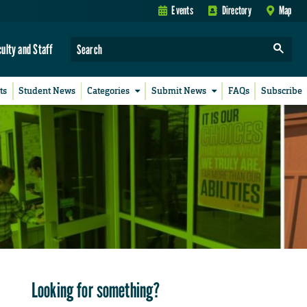
Events
Directory
Map
culty and Staff
ts
Student News
Categories
Submit News
FAQs
Subscribe
Looking for something?