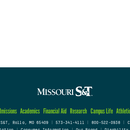
dmissions
Academics
Financial Aid
Research
Campus Life
Athleti
 S&T, Rolla, MO 65409
|
573-341-4111
|
800-522-0938
|
C
tation
|
Consumer Information
|
Our Brand
|
Disability