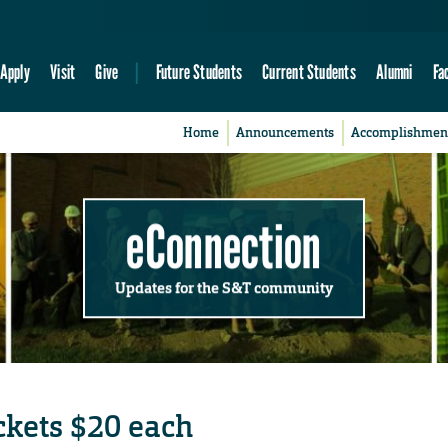
Apply
Visit
Give
Future Students
Current Students
Alumni
Fa
Home
Announcements
Accomplishmen
eConnection
Updates for the S&T community
ickets $20 each