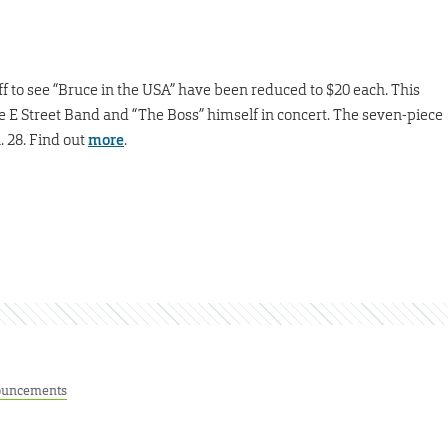
aff to see “Bruce in the USA” have been reduced to $20 each. This
the E Street Band and “The Boss” himself in concert. The seven-piece
. 28. Find out
more
.
uncements