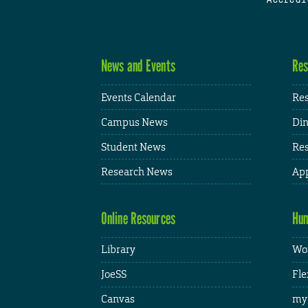
News and Events
Res
Events Calendar
Res
Campus News
Din
Student News
Res
Research News
App
Online Resources
Hum
Library
Wor
JoeSS
Fle
Canvas
my