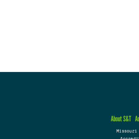
About S&T
A
Missouri
Accredi