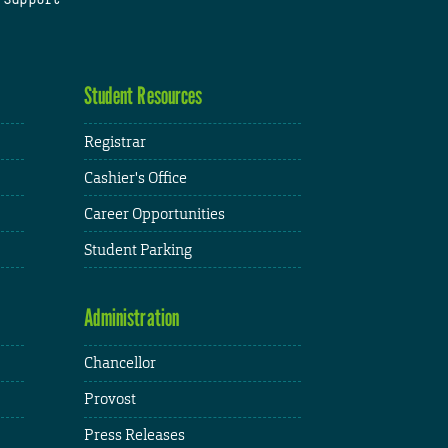
Student Resources
Registrar
Cashier's Office
Career Opportunities
Student Parking
Administration
Chancellor
Provost
Press Releases