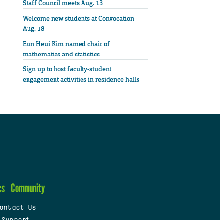
Staff Council meets Aug. 13
Welcome new students at Convocation
Aug. 18
Eun Heui Kim named chair of
mathematics and statistics
Sign up to host faculty-student
engagement activities in residence halls
cs
Community
ontact Us
 Support