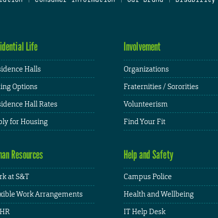
idential Life
Involvement
idence Halls
Organizations
ing Options
Fraternities / Sororities
idence Hall Rates
Volunteerism
ly for Housing
Find Your Fit
an Resources
Help and Safety
k at S&T
Campus Police
xible Work Arrangements
Health and Wellbeing
HR
IT Help Desk