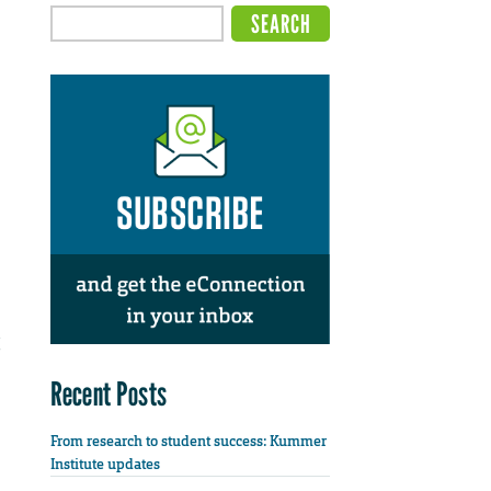
Recent Posts
From research to student success: Kummer
Institute updates