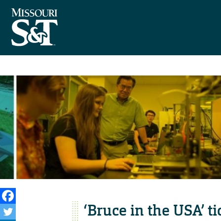
‘Bruce in the USA’ t