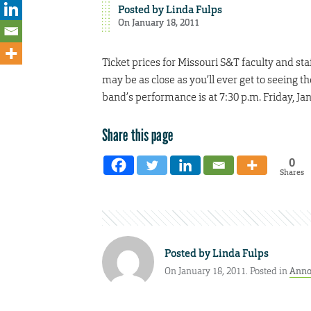
Posted by
Linda Fulps
On January 18, 2011
Ticket prices for Missouri S&T faculty and st
may be as close as you’ll ever get to seeing 
band’s performance is at 7:30 p.m. Friday, Jan
Share this page
0
Shares
Posted by
Linda Fulps
On January 18, 2011. Posted in
Anno