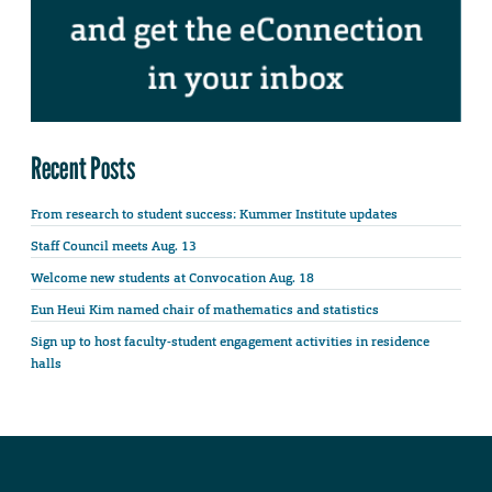
Recent Posts
From research to student success: Kummer Institute updates
Staff Council meets Aug. 13
Welcome new students at Convocation Aug. 18
Eun Heui Kim named chair of mathematics and statistics
Sign up to host faculty-student engagement activities in residence
halls