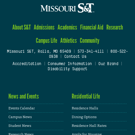
About S&T
Admissions
Academics
Financial Aid
Research
Campus Life
Athletics
Community
Missouri S&T, Rolla, MO 65409
|
573-341-4111
|
800-522-
0938
|
Contact Us
Accreditation
|
Consumer Information
|
Our Brand
|
Disability Support
News and Events
Residential Life
Events Calendar
Residence Halls
Campus News
Dining Options
Student News
Residence Hall Rates
Research News
Apply for Housing