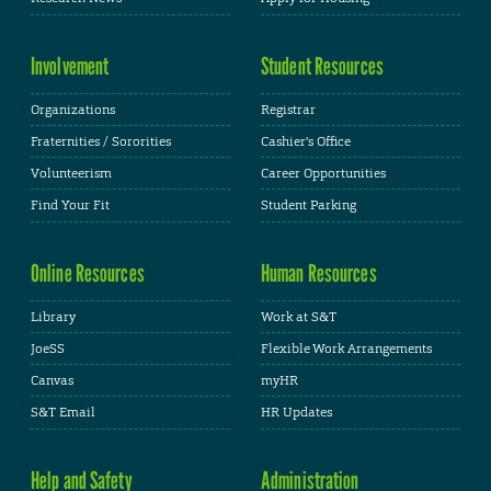
Involvement
Student Resources
Organizations
Registrar
Fraternities / Sororities
Cashier's Office
Volunteerism
Career Opportunities
Find Your Fit
Student Parking
Online Resources
Human Resources
Library
Work at S&T
JoeSS
Flexible Work Arrangements
Canvas
myHR
S&T Email
HR Updates
Help and Safety
Administration