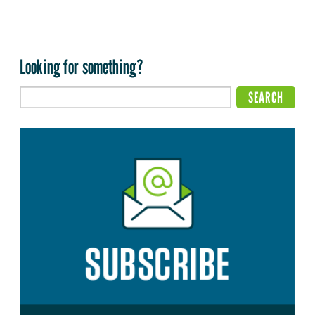
Looking for something?