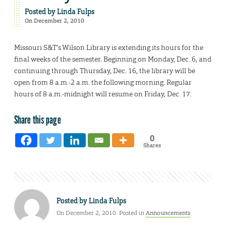
Posted by
Linda Fulps
On December 2, 2010
Missouri S&T’s Wilson Library is extending its hours for the
final weeks of the semester. Beginning on Monday, Dec. 6, and
continuing through Thursday, Dec. 16, the library will be
open from 8 a.m.-2 a.m. the following morning. Regular
hours of 8 a.m.-midnight will resume on Friday, Dec. 17.
Share this page
0
Shares
Posted by
Linda Fulps
On December 2, 2010. Posted in
Announcements