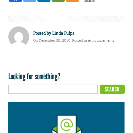
Shares
Posted by
Linda Fulps
On December 30, 2010. Posted in
Announcements
Looking for something?