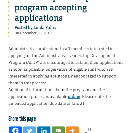
program accepting
applications
Posted by
Linda Fulps
On December 30, 2010
Administrative professional staff members interested in
applying for the Administrative Leadership Development
Program (ALDP) are encouraged to submit their applications
as soon as possible. Supervisors of eligible staff who are
interested in applying are strongly encouraged to support
them in this process.
Additional information about the program and the
application process is available
online
. Please note the
amended application due date of Jan. 21.
Share this page
0