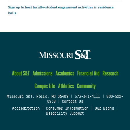
Sign up to host faculty-student engagement activities in residence
halls
About S&T
Admissions
Academics
Financial Aid
Research
Campus Life
Athletics
Community
Missouri S&T, Rolla, MO 65409
|
573-341-4111
|
800-522-
0938
|
Contact Us
Accreditation
|
Consumer Information
|
Our Brand
|
Disability Support