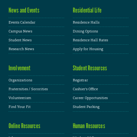
News and Events
Residential Life
Events Calendar
Residence Halls
Campus News
Dining Options
Student News
Residence Hall Rates
Research News
Apply for Housing
Involvement
Student Resources
Organizations
Registrar
Fraternities / Sororities
Cashier's Office
Volunteerism
Career Opportunities
Find Your Fit
Student Parking
Online Resources
Human Resources