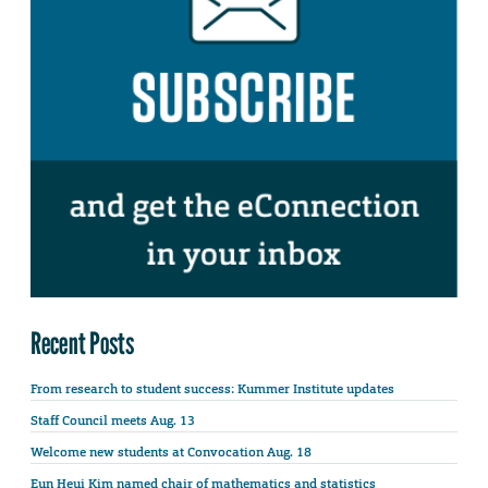
Recent Posts
From research to student success: Kummer Institute updates
Staff Council meets Aug. 13
Welcome new students at Convocation Aug. 18
Eun Heui Kim named chair of mathematics and statistics