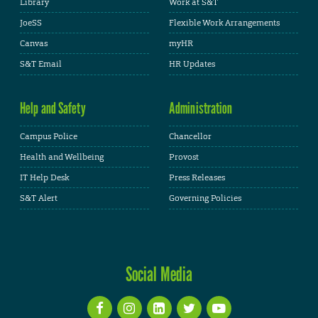
Library
Work at S&T
JoeSS
Flexible Work Arrangements
Canvas
myHR
S&T Email
HR Updates
Help and Safety
Administration
Campus Police
Chancellor
Health and Wellbeing
Provost
IT Help Desk
Press Releases
S&T Alert
Governing Policies
Social Media