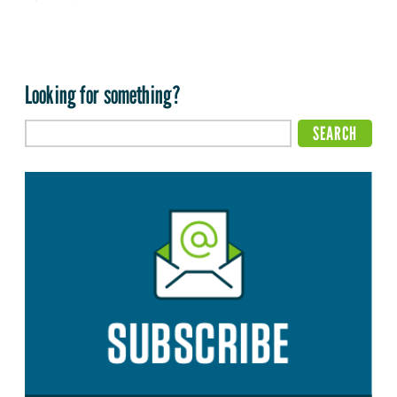
Looking for something?