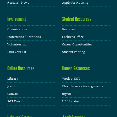
Research News
Apply for Housing
Involvement
Student Resources
Organizations
Registrar
Fraternities / Sororities
Cashier's Office
Volunteerism
Career Opportunities
Find Your Fit
Student Parking
Online Resources
Human Resources
Library
Work at S&T
JoeSS
Flexible Work Arrangements
Canvas
myHR
S&T Email
HR Updates