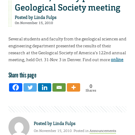
Geological Society meeting
Posted by
Linda Fulps
On November 15, 2010
Several students and faculty from the geological sciences and
engineering department presented the results of their
research at the Geological Society of America’s 122nd annual
meeting, held Oct. 31-Nov. 3 in Denver. Find out more
online
.
Share this page
0
Shares
Posted by
Linda Fulps
On November 15, 2010. Posted in
Announcements