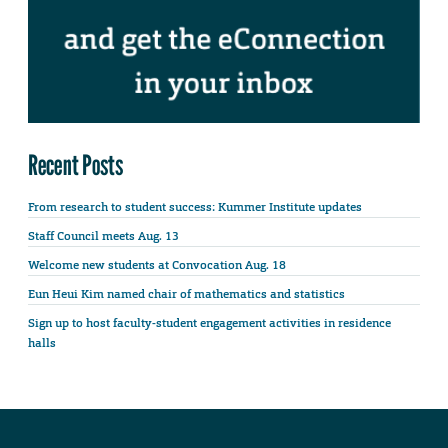
Recent Posts
From research to student success: Kummer Institute updates
Staff Council meets Aug. 13
Welcome new students at Convocation Aug. 18
Eun Heui Kim named chair of mathematics and statistics
Sign up to host faculty-student engagement activities in residence
halls