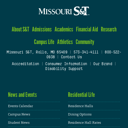
About S&T
Admissions
Academics
Financial Aid
Research
Campus Life
Athletics
Community
Missouri S&T, Rolla, MO 65409
|
573-341-4111
|
800-522-
0938
|
Contact Us
Accreditation
|
Consumer Information
|
Our Brand
|
Disability Support
News and Events
Residential Life
Events Calendar
Residence Halls
Campus News
Dining Options
Student News
Residence Hall Rates