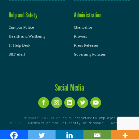
Help and Safety
Administration
Campus Police
Chancellor
Health and Wellbeing
Provost
IT Help Desk
Press Releases
S&T Alert
Governing Policies
Social Media
Missouri S&T is an
equal opportunity employer
© 2026 -
Curators of the University of Missouri
|
WordPress