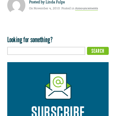
Posted by
Linda Fulps
On November 4, 2010. Posted in
Announcements
Looking for something?