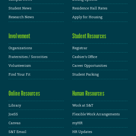
Student News
Residence Hall Rates
Research News
Apply for Housing
Involvement
Student Resources
Organizations
Registrar
Fraternities / Sororities
Cashier's Office
Volunteerism
Career Opportunities
Find Your Fit
Student Parking
Online Resources
Human Resources
Library
Work at S&T
JoeSS
Flexible Work Arrangements
Canvas
myHR
S&T Email
HR Updates