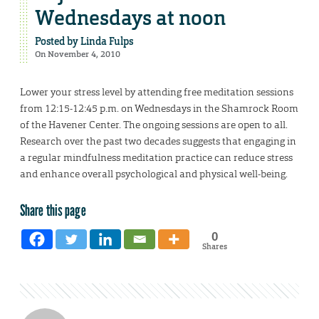
Wednesdays at noon
Posted by
Linda Fulps
On November 4, 2010
Lower your stress level by attending free meditation sessions
from 12:15-12:45 p.m. on Wednesdays in the Shamrock Room
of the Havener Center. The ongoing sessions are open to all.
Research over the past two decades suggests that engaging in
a regular mindfulness meditation practice can reduce stress
and enhance overall psychological and physical well-being.
Share this page
0
Shares