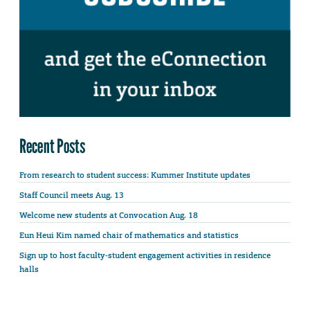
Recent Posts
From research to student success: Kummer Institute updates
Staff Council meets Aug. 13
Welcome new students at Convocation Aug. 18
Eun Heui Kim named chair of mathematics and statistics
Sign up to host faculty-student engagement activities in residence
halls