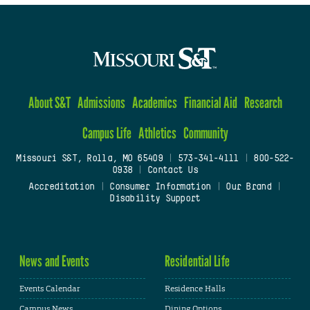
About S&T
Admissions
Academics
Financial Aid
Research
Campus Life
Athletics
Community
Missouri S&T, Rolla, MO 65409
|
573-341-4111
|
800-522-
0938
|
Contact Us
Accreditation
|
Consumer Information
|
Our Brand
|
Disability Support
News and Events
Residential Life
Events Calendar
Residence Halls
Campus News
Dining Options