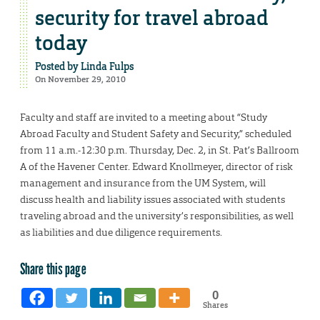
security for travel abroad
today
Posted by
Linda Fulps
On November 29, 2010
Faculty and staff are invited to a meeting about “Study
Abroad Faculty and Student Safety and Security,” scheduled
from 11 a.m.-12:30 p.m. Thursday, Dec. 2, in St. Pat’s Ballroom
A of the Havener Center. Edward Knollmeyer, director of risk
management and insurance from the UM System, will
discuss health and liability issues associated with students
traveling abroad and the university’s responsibilities, as well
as liabilities and due diligence requirements.
Share this page
0
Shares