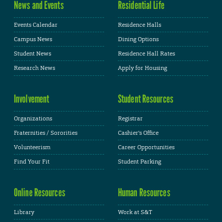
News and Events
Residential Life
Events Calendar
Residence Halls
Campus News
Dining Options
Student News
Residence Hall Rates
Research News
Apply for Housing
Involvement
Student Resources
Organizations
Registrar
Fraternities / Sororities
Cashier's Office
Volunteerism
Career Opportunities
Find Your Fit
Student Parking
Online Resources
Human Resources
Library
Work at S&T