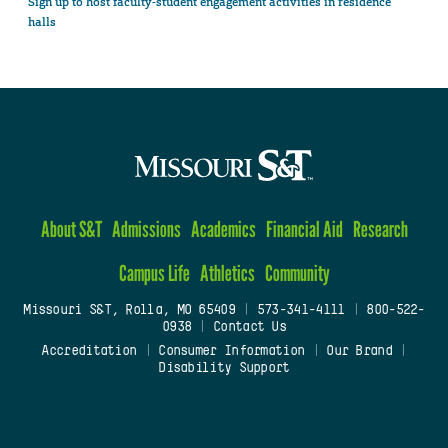
Sign up to host faculty-student engagement activities in residence
halls
About S&T
Admissions
Academics
Financial Aid
Research
Campus Life
Athletics
Community
Missouri S&T, Rolla, MO 65409
|
573-341-4111
|
800-522-
0938
|
Contact Us
Accreditation
|
Consumer Information
|
Our Brand
|
Disability Support