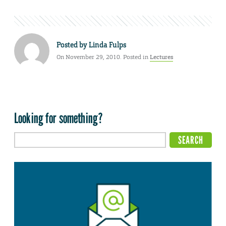
Posted by
Linda Fulps
On November 29, 2010. Posted in
Lectures
Looking for something?