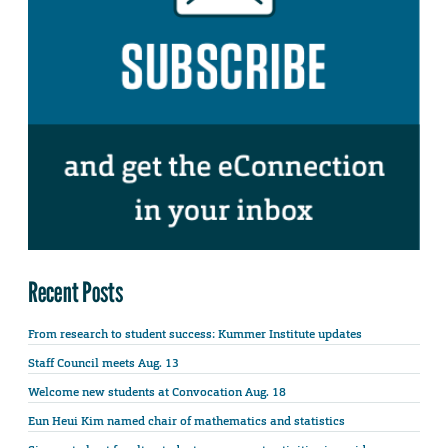
Recent Posts
From research to student success: Kummer Institute updates
Staff Council meets Aug. 13
Welcome new students at Convocation Aug. 18
Eun Heui Kim named chair of mathematics and statistics