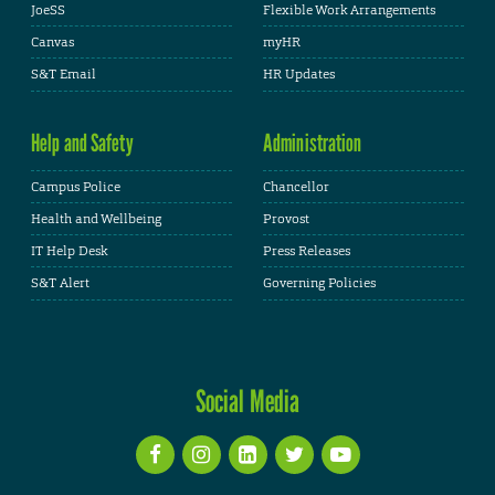
JoeSS
Flexible Work Arrangements
Canvas
myHR
S&T Email
HR Updates
Help and Safety
Administration
Campus Police
Chancellor
Health and Wellbeing
Provost
IT Help Desk
Press Releases
S&T Alert
Governing Policies
Social Media