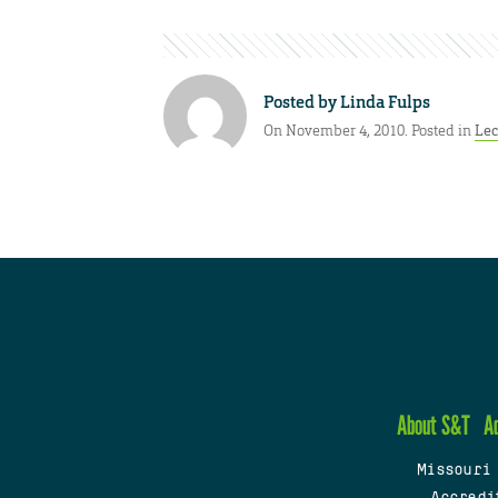
Posted by
Linda Fulps
On November 4, 2010. Posted in
Lec
About S&T
A
Missouri
Accredi