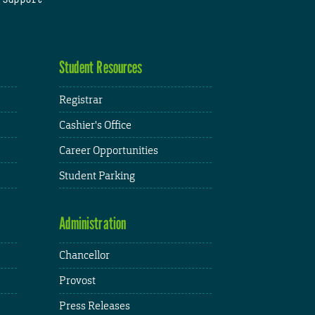
Student Resources
Registrar
Cashier's Office
Career Opportunities
Student Parking
Administration
Chancellor
Provost
Press Releases