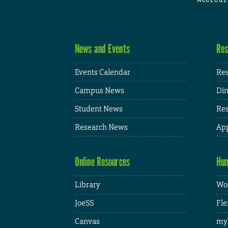
News and Events
Res
Events Calendar
Res
Campus News
Din
Student News
Res
Research News
App
Online Resources
Hum
Library
Wor
JoeSS
Fle
Canvas
my