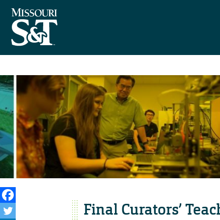
Final Curators’ Tea