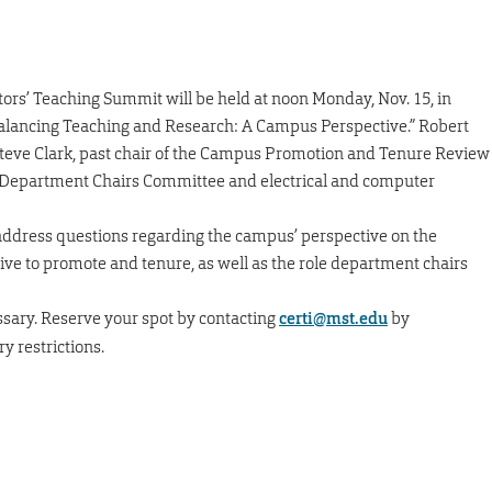
ators’ Teaching Summit will be held at noon Monday, Nov. 15, in
“Balancing Teaching and Research: A Campus Perspective.” Robert
 Steve Clark, past chair of the Campus Promotion and Tenure Review
e Department Chairs Committee and electrical and computer
 address questions regarding the campus’ perspective on the
ve to promote and tenure, as well as the role department chairs
ssary. Reserve your spot by contacting
certi@mst.edu
by
y restrictions.