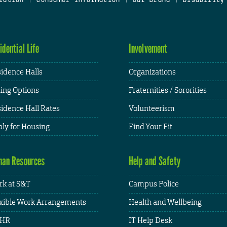
idential Life
Involvement
idence Halls
Organizations
ing Options
Fraternities / Sororities
idence Hall Rates
Volunteerism
ly for Housing
Find Your Fit
an Resources
Help and Safety
k at S&T
Campus Police
xible Work Arrangements
Health and Wellbeing
HR
IT Help Desk