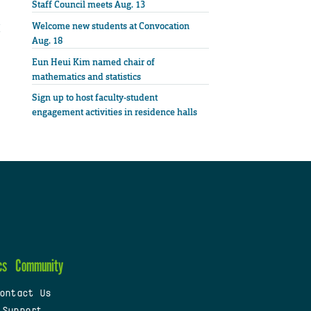
Staff Council meets Aug. 13
Welcome new students at Convocation
Aug. 18
Eun Heui Kim named chair of
mathematics and statistics
Sign up to host faculty-student
engagement activities in residence halls
cs
Community
ontact Us
 Support