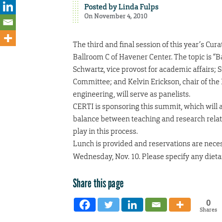
Posted by
Linda Fulps
On November 4, 2010
The third and final session of this year’s Cur
Ballroom C of Havener Center. The topic is 
Schwartz, vice provost for academic affairs;
Committee; and Kelvin Erickson, chair of th
engineering, will serve as panelists.
CERTI is sponsoring this summit, which will
balance between teaching and research relati
play in this process.
Lunch is provided and reservations are nece
Wednesday, Nov. 10. Please specify any dietar
Share this page
0
Shares