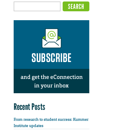
Recent Posts
From research to student success: Kummer
Institute updates