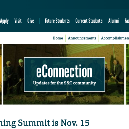
Apply
Visit
Give
Future Students
Current Students
Alumni
Fa
Home
Announcements
Accomplishmen
eConnection
Updates for the S&T community
ching Summit is Nov. 15