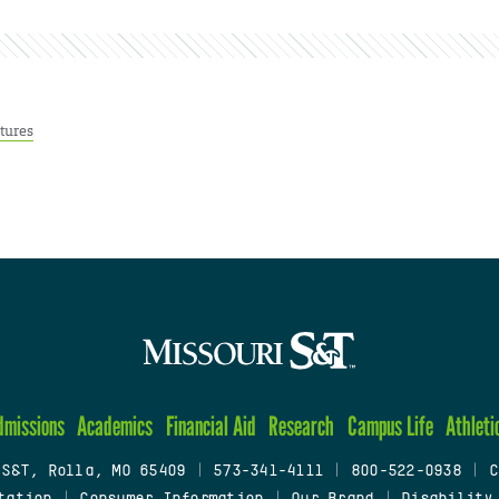
tures
dmissions
Academics
Financial Aid
Research
Campus Life
Athleti
 S&T, Rolla, MO 65409
|
573-341-4111
|
800-522-0938
|
C
tation
|
Consumer Information
|
Our Brand
|
Disability