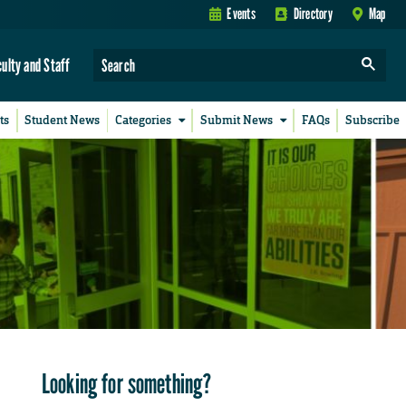
Events
Directory
Map
culty and Staff
ts
Student News
Categories
Submit News
FAQs
Subscribe
Looking for something?