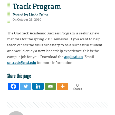
Track Program
Posted by
Linda Fulps
On October 25, 2010
The On-Track Academic Success Program is seeking new
mentors for the spring 2011 semester. If you want to help
teach others the skills necessary to be a successful student
and would enjoy a new leadership experience, this is the
campus job for you. Download the
application
. Email
ontrack@mst.edu
for more information.
Share this page
0
Shares