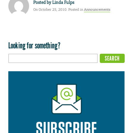
Posted by
Linda Fulps
On October 25, 2010. Posted in
Announcements
Looking for something?