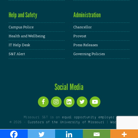
Help and Safety
Administration
Campus Police
Chancellor
Health and Wellbeing
Provost
IT Help Desk
Press Releases
S&T Alert
Governing Policies
Social Media
Missouri S&T is an
equal opportunity employer
© 2026 -
Curators of the University of Missouri
|
WordPress