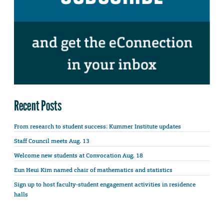
Recent Posts
From research to student success: Kummer Institute updates
Staff Council meets Aug. 13
Welcome new students at Convocation Aug. 18
Eun Heui Kim named chair of mathematics and statistics
Sign up to host faculty-student engagement activities in residence
halls