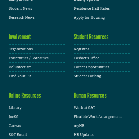
Student News
Residence Hall Rates
Research News
Apply for Housing
Involvement
Student Resources
Organizations
Registrar
Fraternities / Sororities
Cashier's Office
Volunteerism
Career Opportunities
Find Your Fit
Student Parking
Online Resources
Human Resources
Library
Work at S&T
JoeSS
Flexible Work Arrangements
Canvas
myHR
S&T Email
HR Updates