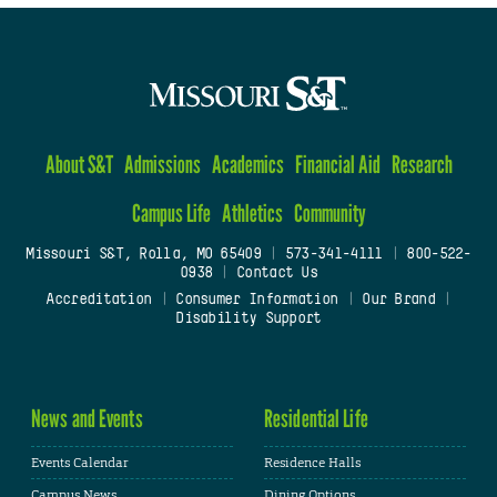
About S&T
Admissions
Academics
Financial Aid
Research
Campus Life
Athletics
Community
Missouri S&T, Rolla, MO 65409
|
573-341-4111
|
800-522-
0938
|
Contact Us
Accreditation
|
Consumer Information
|
Our Brand
|
Disability Support
News and Events
Residential Life
Events Calendar
Residence Halls
Campus News
Dining Options