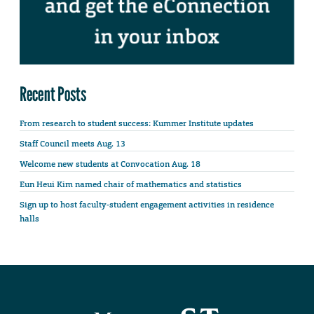
Recent Posts
From research to student success: Kummer Institute updates
Staff Council meets Aug. 13
Welcome new students at Convocation Aug. 18
Eun Heui Kim named chair of mathematics and statistics
Sign up to host faculty-student engagement activities in residence
halls