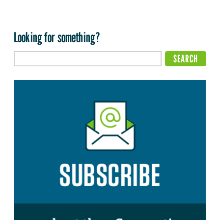
Looking for something?