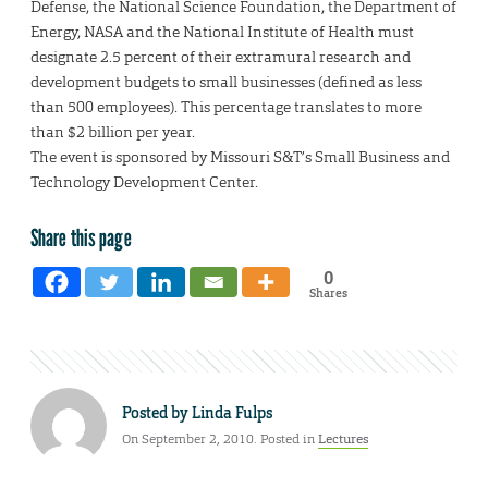
Defense, the National Science Foundation, the Department of
Energy, NASA and the National Institute of Health must
designate 2.5 percent of their extramural research and
development budgets to small businesses (defined as less
than 500 employees). This percentage translates to more
than $2 billion per year.
The event is sponsored by Missouri S&T’s Small Business and
Technology Development Center.
Share this page
0
Shares
Posted by
Linda Fulps
On September 2, 2010. Posted in
Lectures