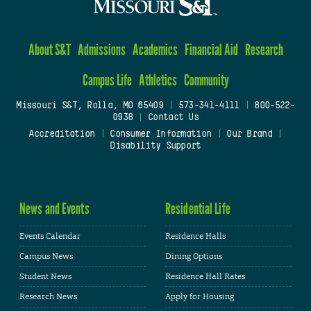
About S&T
Admissions
Academics
Financial Aid
Research
Campus Life
Athletics
Community
Missouri S&T, Rolla, MO 65409
|
573-341-4111
|
800-522-
0938
|
Contact Us
Accreditation
|
Consumer Information
|
Our Brand
|
Disability Support
News and Events
Residential Life
Events Calendar
Residence Halls
Campus News
Dining Options
Student News
Residence Hall Rates
Research News
Apply for Housing