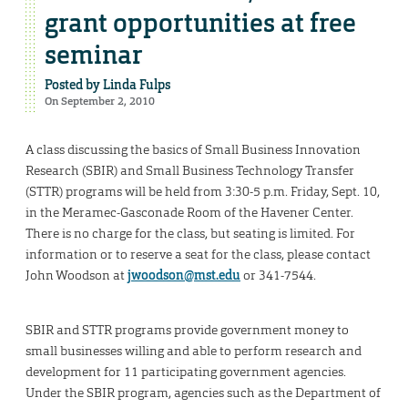
grant opportunities at free
seminar
Posted by
Linda Fulps
On September 2, 2010
A class discussing the basics of Small Business Innovation
Research (SBIR) and Small Business Technology Transfer
(STTR) programs will be held from 3:30-5 p.m. Friday, Sept. 10,
in the Meramec-Gasconade Room of the Havener Center.
There is no charge for the class, but seating is limited. For
information or to reserve a seat for the class, please contact
John Woodson at
jwoodson@mst.edu
or 341-7544.
SBIR and STTR programs provide government money to
small businesses willing and able to perform research and
development for 11 participating government agencies.
Under the SBIR program, agencies such as the Department of