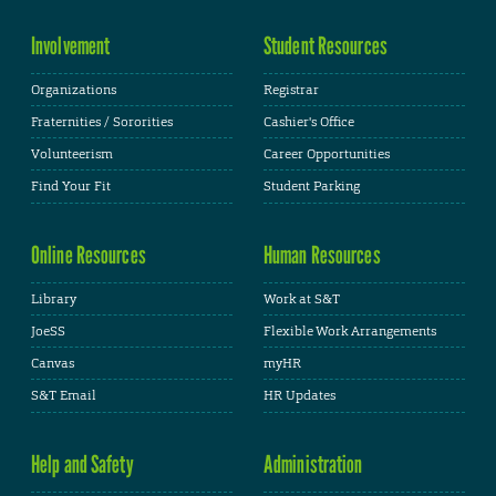
Involvement
Student Resources
Organizations
Registrar
Fraternities / Sororities
Cashier's Office
Volunteerism
Career Opportunities
Find Your Fit
Student Parking
Online Resources
Human Resources
Library
Work at S&T
JoeSS
Flexible Work Arrangements
Canvas
myHR
S&T Email
HR Updates
Help and Safety
Administration