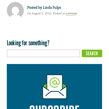
Posted by
Linda Fulps
On August 5, 2010. Posted in
Lectures
Looking for something?