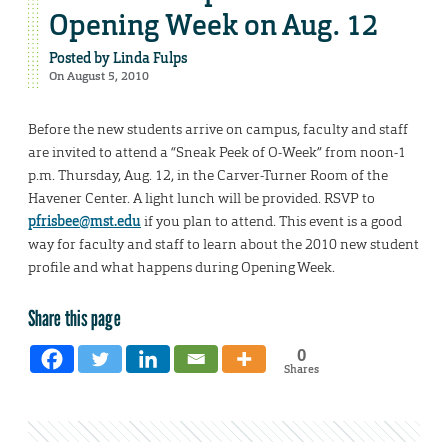
Opening Week on Aug. 12
Posted by
Linda Fulps
On August 5, 2010
Before the new students arrive on campus, faculty and staff
are invited to attend a “Sneak Peek of O-Week” from noon-1
p.m. Thursday, Aug. 12, in the Carver-Turner Room of the
Havener Center. A light lunch will be provided. RSVP to
pfrisbee@mst.edu
if you plan to attend. This event is a good
way for faculty and staff to learn about the 2010 new student
profile and what happens during Opening Week.
Share this page
0
Shares