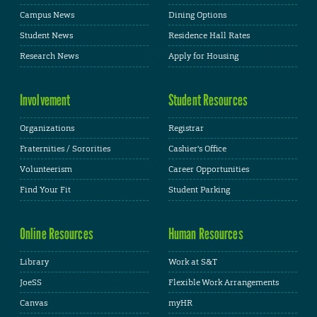
Campus News
Dining Options
Student News
Residence Hall Rates
Research News
Apply for Housing
Involvement
Student Resources
Organizations
Registrar
Fraternities / Sororities
Cashier's Office
Volunteerism
Career Opportunities
Find Your Fit
Student Parking
Online Resources
Human Resources
Library
Work at S&T
JoeSS
Flexible Work Arrangements
Canvas
myHR