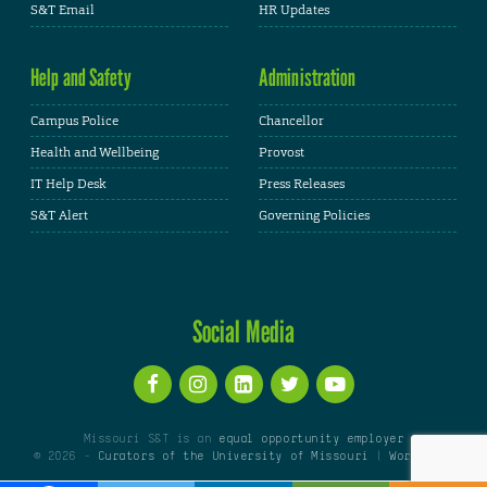
S&T Email
HR Updates
Help and Safety
Administration
Campus Police
Chancellor
Health and Wellbeing
Provost
IT Help Desk
Press Releases
S&T Alert
Governing Policies
Social Media
Missouri S&T is an
equal opportunity employer
© 2026 -
Curators of the University of Missouri
|
WordPress