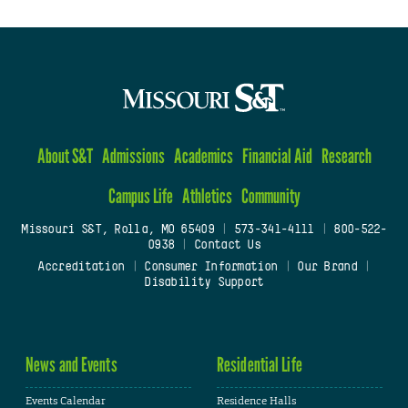
About S&T
Admissions
Academics
Financial Aid
Research
Campus Life
Athletics
Community
Missouri S&T, Rolla, MO 65409
|
573-341-4111
|
800-522-
0938
|
Contact Us
Accreditation
|
Consumer Information
|
Our Brand
|
Disability Support
News and Events
Residential Life
Events Calendar
Residence Halls