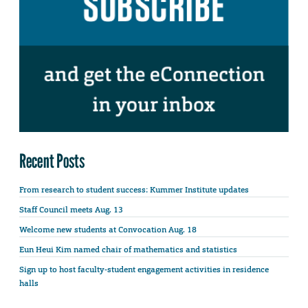
Recent Posts
From research to student success: Kummer Institute updates
Staff Council meets Aug. 13
Welcome new students at Convocation Aug. 18
Eun Heui Kim named chair of mathematics and statistics
Sign up to host faculty-student engagement activities in residence
halls