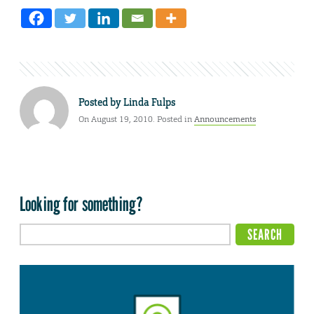
Posted by
Linda Fulps
On August 19, 2010. Posted in
Announcements
Looking for something?