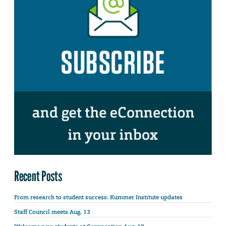
Recent Posts
From research to student success: Kummer Institute updates
Staff Council meets Aug. 13