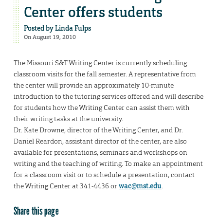
Center offers students
Posted by
Linda Fulps
On August 19, 2010
The Missouri S&T Writing Center is currently scheduling
classroom visits for the fall semester. A representative from
the center will provide an approximately 10-minute
introduction to the tutoring services offered and will describe
for students how the Writing Center can assist them with
their writing tasks at the university.
Dr. Kate Drowne, director of the Writing Center, and Dr.
Daniel Reardon, assistant director of the center, are also
available for presentations, seminars and workshops on
writing and the teaching of writing. To make an appointment
for a classroom visit or to schedule a presentation, contact
the Writing Center at 341-4436 or
wac@mst.edu
.
Share this page