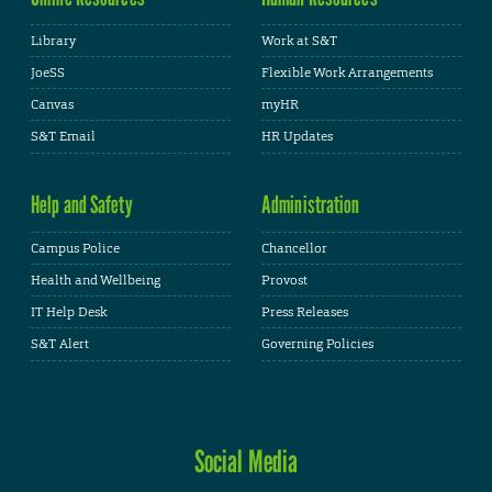
Library
Work at S&T
JoeSS
Flexible Work Arrangements
Canvas
myHR
S&T Email
HR Updates
Help and Safety
Administration
Campus Police
Chancellor
Health and Wellbeing
Provost
IT Help Desk
Press Releases
S&T Alert
Governing Policies
Social Media