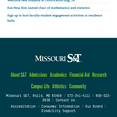
Welcome new students at Convocation Aug. 18
Eun Heui Kim named chair of mathematics and statistics
Sign up to host faculty-student engagement activities in residence
halls
About S&T
Admissions
Academics
Financial Aid
Research
Campus Life
Athletics
Community
Missouri S&T, Rolla, MO 65409
|
573-341-4111
|
800-522-
0938
|
Contact Us
Accreditation
|
Consumer Information
|
Our Brand
|
Disability Support