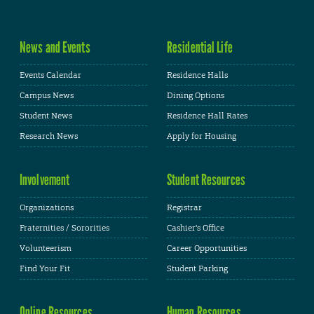
News and Events
Residential Life
Events Calendar
Residence Halls
Campus News
Dining Options
Student News
Residence Hall Rates
Research News
Apply for Housing
Involvement
Student Resources
Organizations
Registrar
Fraternities / Sororities
Cashier's Office
Volunteerism
Career Opportunities
Find Your Fit
Student Parking
Online Resources
Human Resources