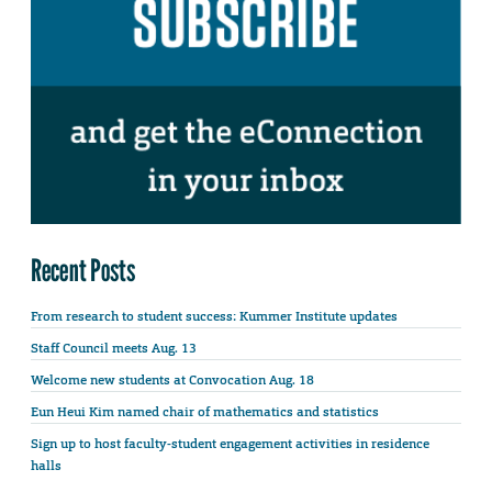
Recent Posts
From research to student success: Kummer Institute updates
Staff Council meets Aug. 13
Welcome new students at Convocation Aug. 18
Eun Heui Kim named chair of mathematics and statistics
Sign up to host faculty-student engagement activities in residence
halls