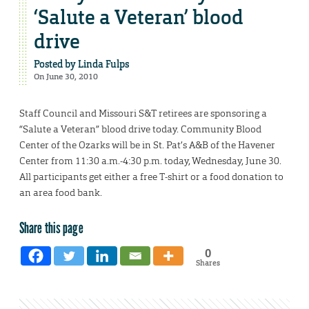
‘Salute a Veteran’ blood
drive
Posted by
Linda Fulps
On June 30, 2010
Staff Council and Missouri S&T retirees are sponsoring a
“Salute a Veteran” blood drive today. Community Blood
Center of the Ozarks will be in St. Pat’s A&B of the Havener
Center from 11:30 a.m.-4:30 p.m. today, Wednesday, June 30.
All participants get either a free T-shirt or a food donation to
an area food bank.
Share this page
0
Shares