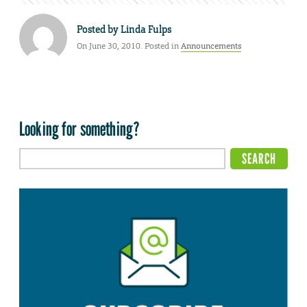
Posted by
Linda Fulps
On June 30, 2010. Posted in
Announcements
Looking for something?