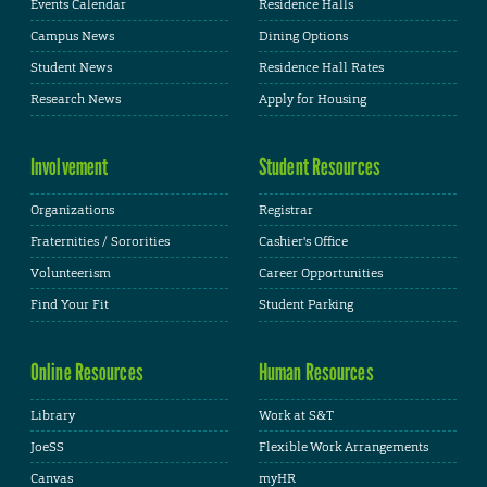
Events Calendar
Residence Halls
Campus News
Dining Options
Student News
Residence Hall Rates
Research News
Apply for Housing
Involvement
Student Resources
Organizations
Registrar
Fraternities / Sororities
Cashier's Office
Volunteerism
Career Opportunities
Find Your Fit
Student Parking
Online Resources
Human Resources
Library
Work at S&T
JoeSS
Flexible Work Arrangements
Canvas
myHR