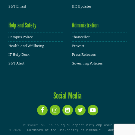
S&T Email
HR Updates
Help and Safety
Administration
Campus Police
Chancellor
Health and Wellbeing
Provost
IT Help Desk
Press Releases
S&T Alert
Governing Policies
Social Media
Missouri S&T is an
equal opportunity employer
© 2026 -
Curators of the University of Missouri
|
WordPress