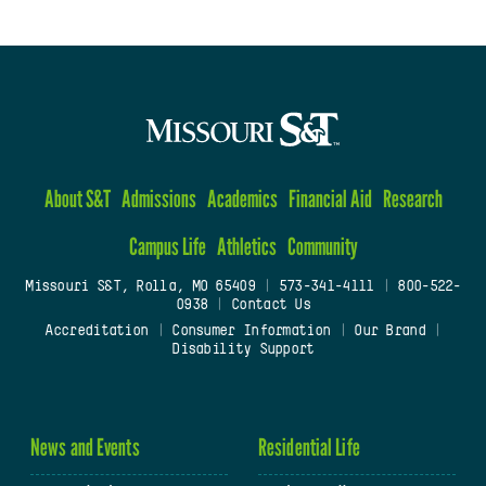
About S&T
Admissions
Academics
Financial Aid
Research
Campus Life
Athletics
Community
Missouri S&T, Rolla, MO 65409
|
573-341-4111
|
800-522-
0938
|
Contact Us
Accreditation
|
Consumer Information
|
Our Brand
|
Disability Support
News and Events
Residential Life