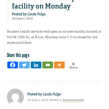
facility on Monday
Posted by
Linda Fulps
On June 2, 2010
Student health services will open at its new facility, located at
910 W. 10th St., at 8 a.m. Monday, June 7. It is closed for the
move until then.
Share this page
0
Shares
Posted by
Linda Fulps
On June 2, 2010. Posted in
Announcements