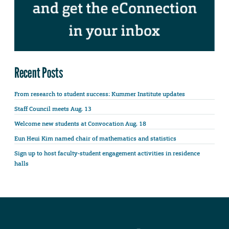
Recent Posts
From research to student success: Kummer Institute updates
Staff Council meets Aug. 13
Welcome new students at Convocation Aug. 18
Eun Heui Kim named chair of mathematics and statistics
Sign up to host faculty-student engagement activities in residence
halls