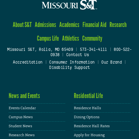
About S&T
Admissions
Academics
Financial Aid
Research
Campus Life
Athletics
Community
Missouri S&T, Rolla, MO 65409
|
573-341-4111
|
800-522-
0938
|
Contact Us
Accreditation
|
Consumer Information
|
Our Brand
|
Disability Support
News and Events
Residential Life
Events Calendar
Residence Halls
Campus News
Dining Options
Student News
Residence Hall Rates
Research News
Apply for Housing