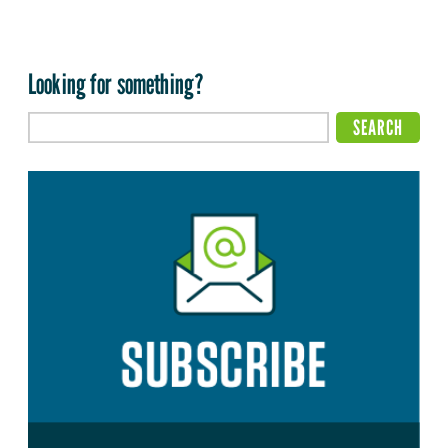
Looking for something?