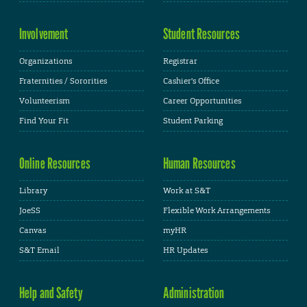
Involvement
Student Resources
Organizations
Registrar
Fraternities / Sororities
Cashier's Office
Volunteerism
Career Opportunities
Find Your Fit
Student Parking
Online Resources
Human Resources
Library
Work at S&T
JoeSS
Flexible Work Arrangements
Canvas
myHR
S&T Email
HR Updates
Help and Safety
Administration