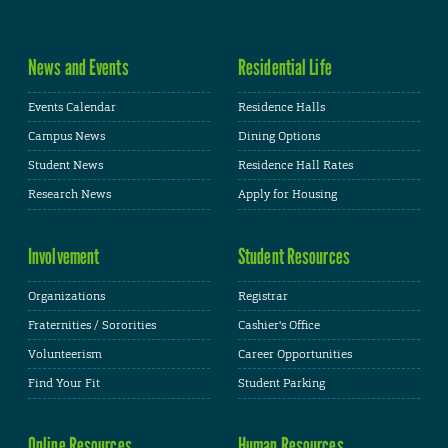
News and Events
Residential Life
Events Calendar
Residence Halls
Campus News
Dining Options
Student News
Residence Hall Rates
Research News
Apply for Housing
Involvement
Student Resources
Organizations
Registrar
Fraternities / Sororities
Cashier's Office
Volunteerism
Career Opportunities
Find Your Fit
Student Parking
Online Resources
Human Resources