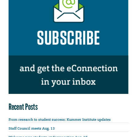
Recent Posts
From research to student success: Kummer Institute updates
Staff Council meets Aug. 13