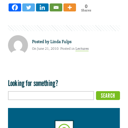
0
Shares
Posted by
Linda Fulps
On June 21, 2010. Posted in
Lectures
Looking for something?