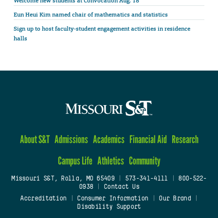
Welcome new students at Convocation Aug. 18
Eun Heui Kim named chair of mathematics and statistics
Sign up to host faculty-student engagement activities in residence
halls
About S&T
Admissions
Academics
Financial Aid
Research
Campus Life
Athletics
Community
Missouri S&T, Rolla, MO 65409
|
573-341-4111
|
800-522-
0938
|
Contact Us
Accreditation
|
Consumer Information
|
Our Brand
|
Disability Support