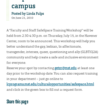
campus
Posted by
Linda Fulps
On June 21, 2010
A “Faculty and Staff SafeSpace Training Workshop” will be
held from 2:30-4:30 p.m. on Thursday, July 15, in the Havener
Center, room to be announced. This workshop will help you
better understand the gay, lesbian, bi-affectionate,
transgender, intersex, queer, questioning and ally (GLBTIQ2A)
community and help create a safe and inclusive environment
for everyone.
Reserve your spot by contacting
getzr@mst.edu
at least one
day prior to the workshop date. You can also request training
in your department – just go online to
lcprograms.mst.edu/culturalopportunities/safespace.html
and click in the green box to fill out a request form.
Share this page