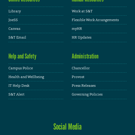
Library
Work at S&T
JoeSS
Flexible Work Arrangements
Canvas
myHR
S&T Email
HR Updates
Help and Safety
Administration
Campus Police
Chancellor
Health and Wellbeing
Provost
IT Help Desk
Press Releases
S&T Alert
Governing Policies
Social Media