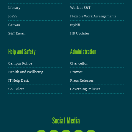
Library
Work at S&T
JoeSS
Flexible Work Arrangements
Canvas
myHR
S&T Email
HR Updates
Help and Safety
Administration
Campus Police
Chancellor
Health and Wellbeing
Provost
IT Help Desk
Press Releases
S&T Alert
Governing Policies
Social Media