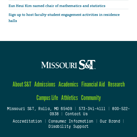
Eun Heui Kim named chair of mathematics and statistics
Sign up to host faculty-student engagement activities in residence
halls
About S&T
Admissions
Academics
Financial Aid
Research
Campus Life
Athletics
Community
Missouri S&T, Rolla, MO 65409
|
573-341-4111
|
800-522-
0938
|
Contact Us
Accreditation
|
Consumer Information
|
Our Brand
|
Disability Support