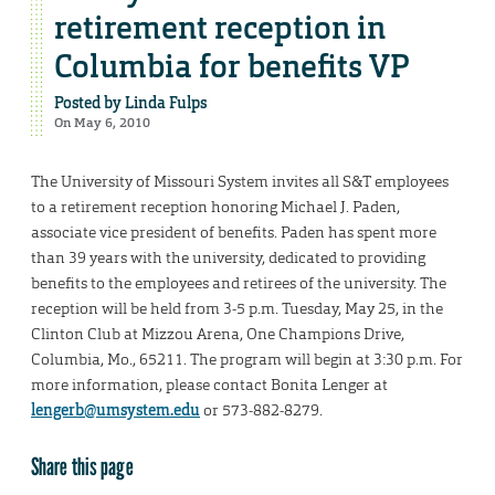
retirement reception in
Columbia for benefits VP
Posted by
Linda Fulps
On May 6, 2010
The University of Missouri System invites all S&T employees
to a retirement reception honoring Michael J. Paden,
associate vice president of benefits. Paden has spent more
than 39 years with the university, dedicated to providing
benefits to the employees and retirees of the university. The
reception will be held from 3-5 p.m. Tuesday, May 25, in the
Clinton Club at Mizzou Arena, One Champions Drive,
Columbia, Mo., 65211. The program will begin at 3:30 p.m. For
more information, please contact Bonita Lenger at
lengerb@umsystem.edu
or 573-882-8279.
Share this page