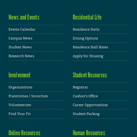
News and Events
Residential Life
Events Calendar
Residence Halls
Campus News
Dining Options
Student News
Residence Hall Rates
Research News
Apply for Housing
Involvement
Student Resources
Organizations
Registrar
Fraternities / Sororities
Cashier's Office
Volunteerism
Career Opportunities
Find Your Fit
Student Parking
Online Resources
Human Resources