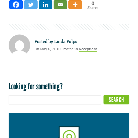
0
Shares
Posted by
Linda Fulps
On May 6, 2010. Posted in
Receptions
Looking for something?