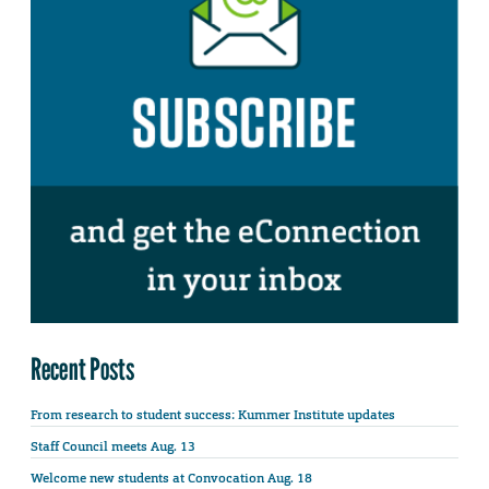
Recent Posts
From research to student success: Kummer Institute updates
Staff Council meets Aug. 13
Welcome new students at Convocation Aug. 18