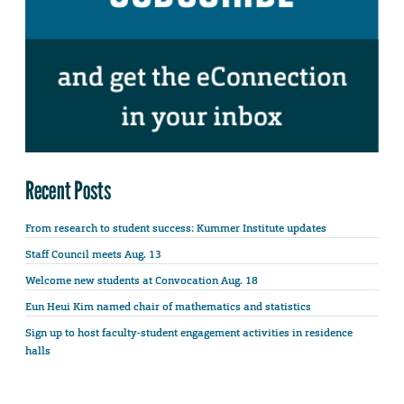
Recent Posts
From research to student success: Kummer Institute updates
Staff Council meets Aug. 13
Welcome new students at Convocation Aug. 18
Eun Heui Kim named chair of mathematics and statistics
Sign up to host faculty-student engagement activities in residence
halls