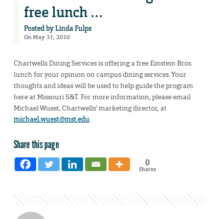
free lunch …
Posted by
Linda Fulps
On May 31, 2010
Chartwells Dining Services is offering a free Einstein Bros.
lunch for your opinion on campus dining services. Your
thoughts and ideas will be used to help guide the program
here at Missouri S&T. For more information, please email
Michael Wuest, Chartwells’ marketing director, at
michael.wuest@mst.edu
.
Share this page
0
Shares