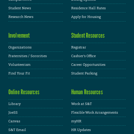
Student News
Residence Hall Rates
Research News
Apply for Housing
Involvement
Student Resources
Organizations
Registrar
Fraternities / Sororities
Cashier's Office
Volunteerism
Career Opportunities
Find Your Fit
Student Parking
Online Resources
Human Resources
Library
Work at S&T
JoeSS
Flexible Work Arrangements
Canvas
myHR
S&T Email
HR Updates