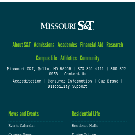
About S&T
Admissions
Academics
Financial Aid
Research
Campus Life
Athletics
Community
Missouri S&T, Rolla, MO 65409
|
573-341-4111
|
800-522-
0938
|
Contact Us
Accreditation
|
Consumer Information
|
Our Brand
|
Disability Support
News and Events
Residential Life
Events Calendar
Residence Halls
Campus News
Dining Options