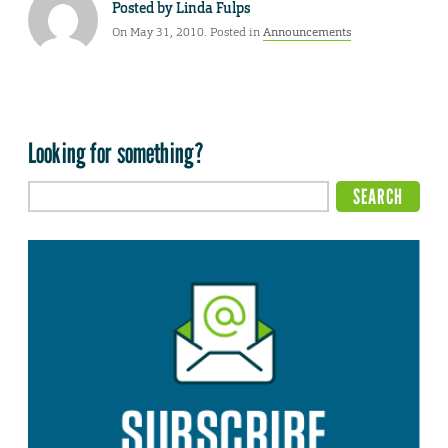
Posted by
Linda Fulps
On May 31, 2010. Posted in
Announcements
Looking for something?