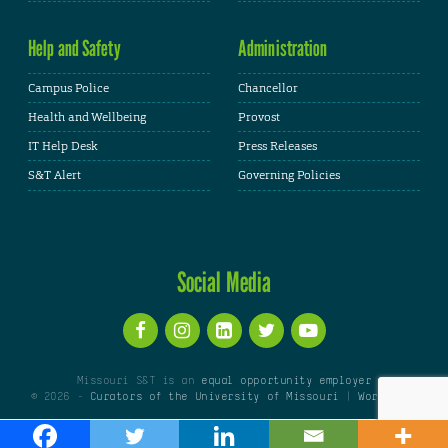
Help and Safety
Administration
Campus Police
Chancellor
Health and Wellbeing
Provost
IT Help Desk
Press Releases
S&T Alert
Governing Policies
Social Media
Missouri S&T is an
equal opportunity employer
© 2026 -
Curators of the University of Missouri
|
WordPress