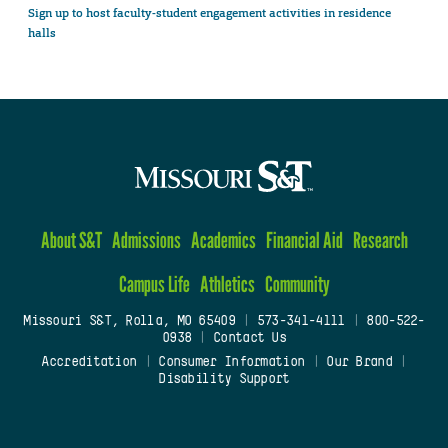
Sign up to host faculty-student engagement activities in residence
halls
About S&T
Admissions
Academics
Financial Aid
Research
Campus Life
Athletics
Community
Missouri S&T, Rolla, MO 65409
|
573-341-4111
|
800-522-
0938
|
Contact Us
Accreditation
|
Consumer Information
|
Our Brand
|
Disability Support