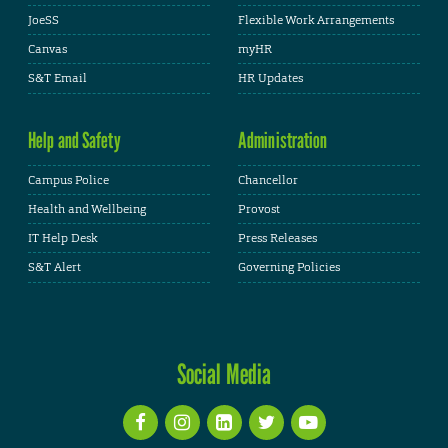
JoeSS
Flexible Work Arrangements
Canvas
myHR
S&T Email
HR Updates
Help and Safety
Administration
Campus Police
Chancellor
Health and Wellbeing
Provost
IT Help Desk
Press Releases
S&T Alert
Governing Policies
Social Media