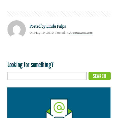
Posted by
Linda Fulps
On May 19, 2010. Posted in
Announcements
Looking for something?