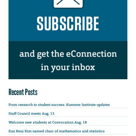
Recent Posts
From research to student success: Kummer Institute updates
Staff Council meets Aug. 13
Welcome new students at Convocation Aug. 18
Eun Heui Kim named chair of mathematics and statistics