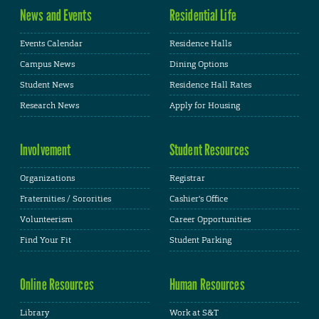
News and Events
Residential Life
Events Calendar
Residence Halls
Campus News
Dining Options
Student News
Residence Hall Rates
Research News
Apply for Housing
Involvement
Student Resources
Organizations
Registrar
Fraternities / Sororities
Cashier's Office
Volunteerism
Career Opportunities
Find Your Fit
Student Parking
Online Resources
Human Resources
Library
Work at S&T