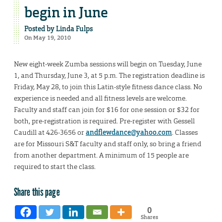
begin in June
Posted by
Linda Fulps
On May 19, 2010
New eight-week Zumba sessions will begin on Tuesday, June
1, and Thursday, June 3, at 5 p.m. The registration deadline is
Friday, May 28, to join this Latin-style fitness dance class. No
experience is needed and all fitness levels are welcome.
Faculty and staff can join for $16 for one session or $32 for
both, pre-registration is required. Pre-register with Gessell
Caudill at 426-3656 or
andflewdance@yahoo.com
. Classes
are for Missouri S&T faculty and staff only, so bring a friend
from another department. A minimum of 15 people are
required to start the class.
Share this page
0
Shares