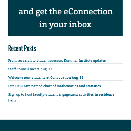
Recent Posts
From research to student success: Kummer Institute updates
Staff Council meets Aug. 13
Welcome new students at Convocation Aug. 18
Eun Heui Kim named chair of mathematics and statistics
Sign up to host faculty-student engagement activities in residence
halls