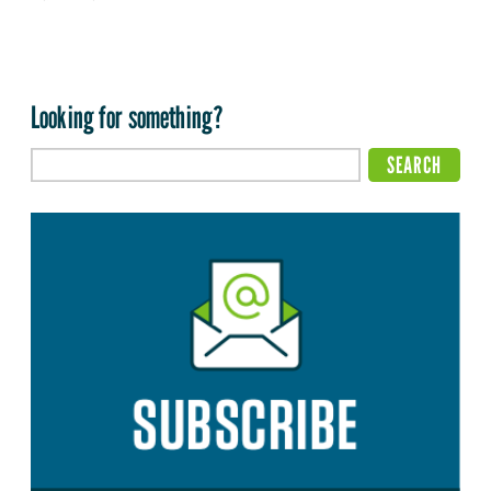
Looking for something?