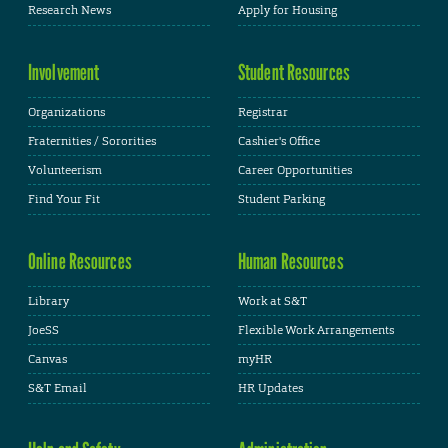
Research News
Apply for Housing
Involvement
Student Resources
Organizations
Registrar
Fraternities / Sororities
Cashier's Office
Volunteerism
Career Opportunities
Find Your Fit
Student Parking
Online Resources
Human Resources
Library
Work at S&T
JoeSS
Flexible Work Arrangements
Canvas
myHR
S&T Email
HR Updates