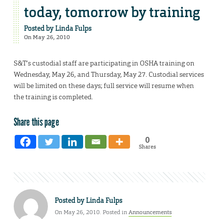
today, tomorrow by training
Posted by
Linda Fulps
On May 26, 2010
S&T’s custodial staff are participating in OSHA training on
Wednesday, May 26, and Thursday, May 27. Custodial services
will be limited on these days; full service will resume when
the training is completed.
Share this page
0
Shares
Posted by
Linda Fulps
On May 26, 2010. Posted in
Announcements