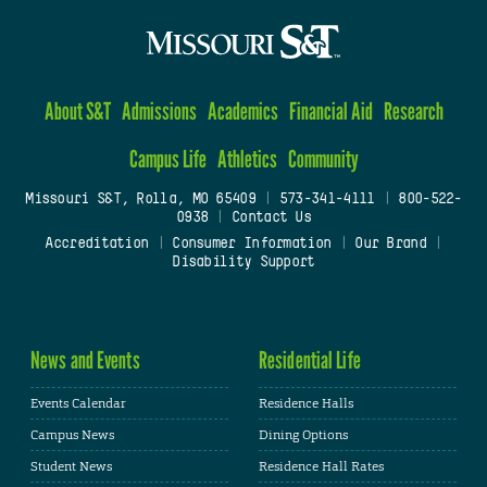
About S&T
Admissions
Academics
Financial Aid
Research
Campus Life
Athletics
Community
Missouri S&T, Rolla, MO 65409
|
573-341-4111
|
800-522-
0938
|
Contact Us
Accreditation
|
Consumer Information
|
Our Brand
|
Disability Support
News and Events
Residential Life
Events Calendar
Residence Halls
Campus News
Dining Options
Student News
Residence Hall Rates