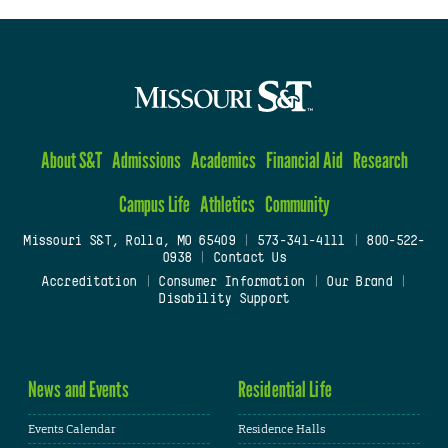
About S&T
Admissions
Academics
Financial Aid
Research
Campus Life
Athletics
Community
Missouri S&T, Rolla, MO 65409
|
573-341-4111
|
800-522-
0938
|
Contact Us
Accreditation
|
Consumer Information
|
Our Brand
|
Disability Support
News and Events
Residential Life
Events Calendar
Residence Halls