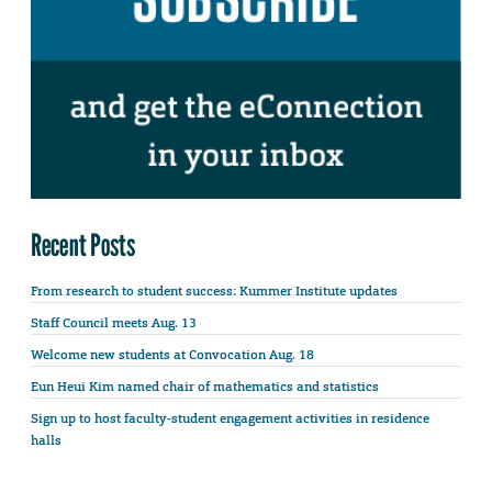
Recent Posts
From research to student success: Kummer Institute updates
Staff Council meets Aug. 13
Welcome new students at Convocation Aug. 18
Eun Heui Kim named chair of mathematics and statistics
Sign up to host faculty-student engagement activities in residence
halls