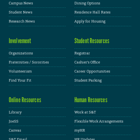
Campus News
Dining Options
Student News
Residence Hall Rates
Research News
Apply for Housing
Involvement
Student Resources
Organizations
Registrar
Fraternities / Sororities
Cashier's Office
Volunteerism
Career Opportunities
Find Your Fit
Student Parking
Online Resources
Human Resources
Library
Work at S&T
JoeSS
Flexible Work Arrangements
Canvas
myHR
S&T Email
HR Updates