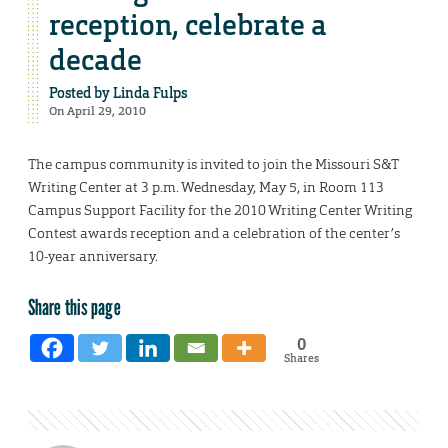
reception, celebrate a
decade
Posted by
Linda Fulps
On April 29, 2010
The campus community is invited to join the Missouri S&T
Writing Center at 3 p.m. Wednesday, May 5, in Room 113
Campus Support Facility for the 2010 Writing Center Writing
Contest awards reception and a celebration of the center’s
10-year anniversary.
Share this page
0
Shares