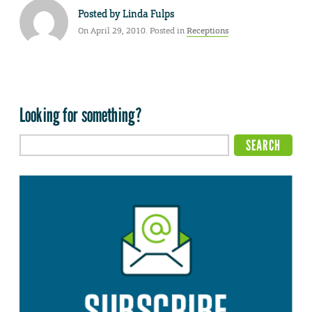
Posted by
Linda Fulps
On April 29, 2010. Posted in
Receptions
Looking for something?