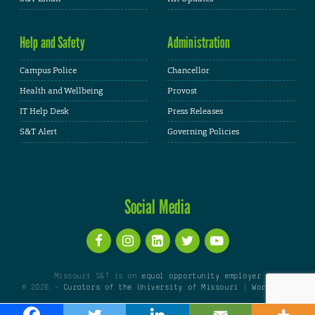
Help and Safety
Administration
Campus Police
Chancellor
Health and Wellbeing
Provost
IT Help Desk
Press Releases
S&T Alert
Governing Policies
Social Media
Missouri S&T is an
equal opportunity employer
© 2026 -
Curators of the University of Missouri
|
WordPress