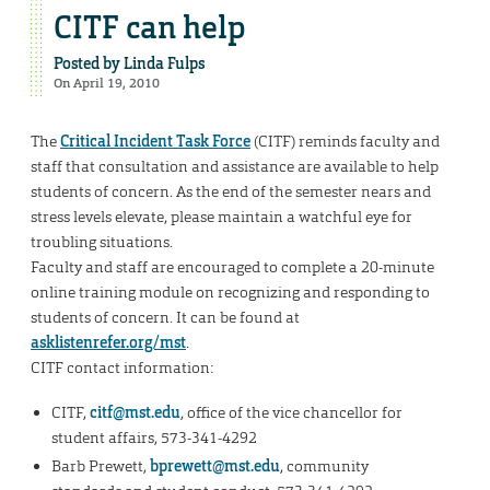
CITF can help
Posted by
Linda Fulps
On April 19, 2010
The
Critical Incident Task Force
(CITF) reminds faculty and
staff that consultation and assistance are available to help
students of concern. As the end of the semester nears and
stress levels elevate, please maintain a watchful eye for
troubling situations.
Faculty and staff are encouraged to complete a 20-minute
online training module on recognizing and responding to
students of concern. It can be found at
asklistenrefer.org/mst
.
CITF contact information:
CITF,
citf@mst.edu
, office of the vice chancellor for
student affairs, 573-341-4292
Barb Prewett,
bprewett@mst.edu
, community