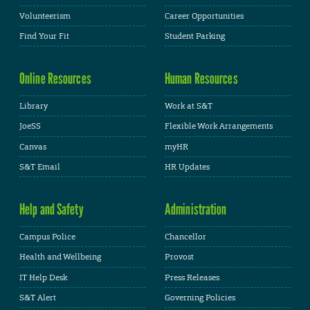
Volunteerism
Career Opportunities
Find Your Fit
Student Parking
Online Resources
Human Resources
Library
Work at S&T
JoeSS
Flexible Work Arrangements
Canvas
myHR
S&T Email
HR Updates
Help and Safety
Administration
Campus Police
Chancellor
Health and Wellbeing
Provost
IT Help Desk
Press Releases
S&T Alert
Governing Policies