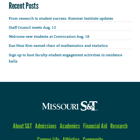
Recent Posts
From research to student success: Kummer Institute updates
Staff Council meets Aug. 13
Welcome new students at Convocation Aug. 18
Eun Heui Kim named chair of mathematics and statistics
Sign up to host faculty-student engagement activities in residence
halls
About S&T
Admissions
Academics
Financial Aid
Research
Campus Life
Athletics
Community