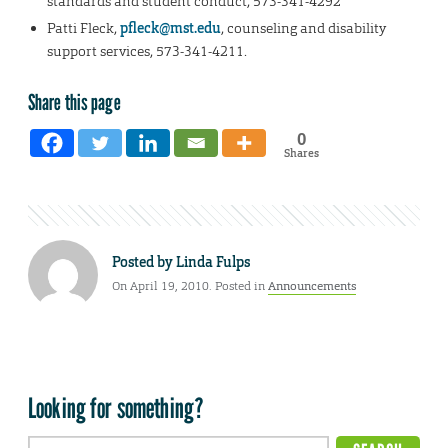
standards and student conduct, 573-341-4292
Patti Fleck,
pfleck@mst.edu
, counseling and disability
support services, 573-341-4211.
Share this page
0
Shares
Posted by
Linda Fulps
On April 19, 2010. Posted in
Announcements
Looking for something?