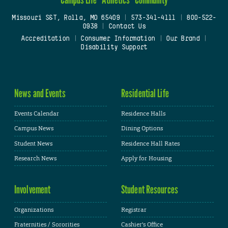
Missouri S&T, Rolla, MO 65409
|
573-341-4111
|
800-522-
0938
|
Contact Us
Accreditation
|
Consumer Information
|
Our Brand
|
Disability Support
News and Events
Residential Life
Events Calendar
Residence Halls
Campus News
Dining Options
Student News
Residence Hall Rates
Research News
Apply for Housing
Involvement
Student Resources
Organizations
Registrar
Fraternities / Sororities
Cashier's Office