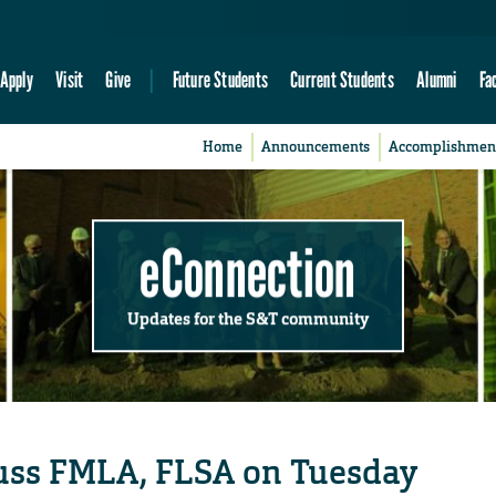
Apply
Visit
Give
Future Students
Current Students
Alumni
Fa
Home
Announcements
Accomplishmen
eConnection
Updates for the S&T community
cuss FMLA, FLSA on Tuesday