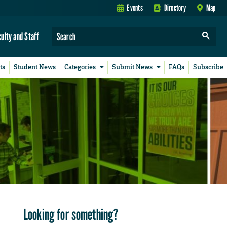
Events
Directory
Map
culty and Staff
ts
Student News
Categories
Submit News
FAQs
Subscribe
Looking for something?