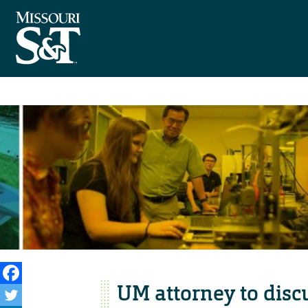
UM attorney to dis