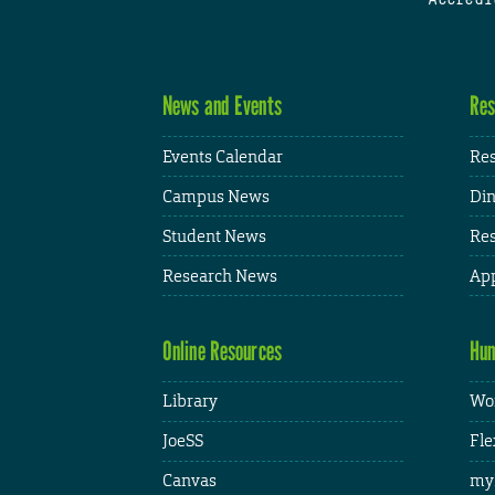
News and Events
Res
Events Calendar
Res
Campus News
Din
Student News
Res
Research News
App
Online Resources
Hum
Library
Wor
JoeSS
Fle
Canvas
my