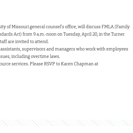
ty of Missouri general counsel’s office, will discuss FMLA (Family
dards Act) from 9 a.m.-noon on Tuesday, April 20, in the Turner
aff are invited to attend.
e assistants, supervisors and managers who work with employees
ues, including overtime laws.
ource services. Please RSVP to Karen Chapman at