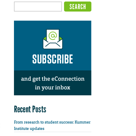
Recent Posts
From research to student success: Kummer
Institute updates