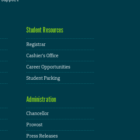
Student Resources
Registrar
Cashier's Office
Career Opportunities
Student Parking
Administration
Chancellor
Provost
Press Releases