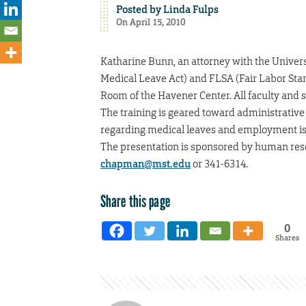
Posted by
Linda Fulps
On April 15, 2010
Katharine Bunn, an attorney with the Universi
Medical Leave Act) and FLSA (Fair Labor Stan
Room of the Havener Center. All faculty and st
The training is geared toward administrativ
regarding medical leaves and employment iss
The presentation is sponsored by human res
chapman@mst.edu
or 341-6314.
Share this page
0
Shares