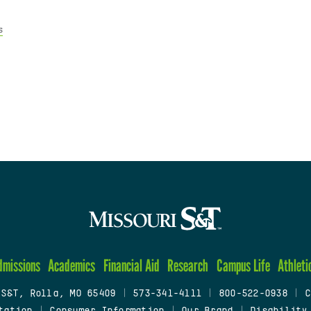
s
dmissions
Academics
Financial Aid
Research
Campus Life
Athleti
 S&T, Rolla, MO 65409
|
573-341-4111
|
800-522-0938
|
C
tation
|
Consumer Information
|
Our Brand
|
Disability