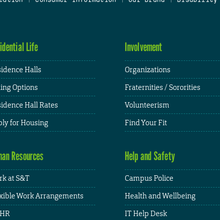
idential Life
Involvement
idence Halls
Organizations
ing Options
Fraternities / Sororities
idence Hall Rates
Volunteerism
ly for Housing
Find Your Fit
an Resources
Help and Safety
k at S&T
Campus Police
xible Work Arrangements
Health and Wellbeing
HR
IT Help Desk