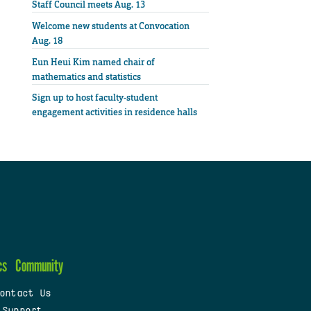
Staff Council meets Aug. 13
Welcome new students at Convocation
Aug. 18
Eun Heui Kim named chair of
mathematics and statistics
Sign up to host faculty-student
engagement activities in residence halls
cs
Community
ontact Us
 Support