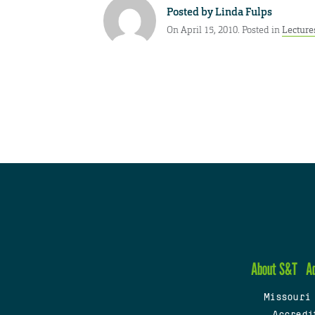
Posted by
Linda Fulps
On April 15, 2010. Posted in
Lecture
About S&T
A
Missouri
Accredi