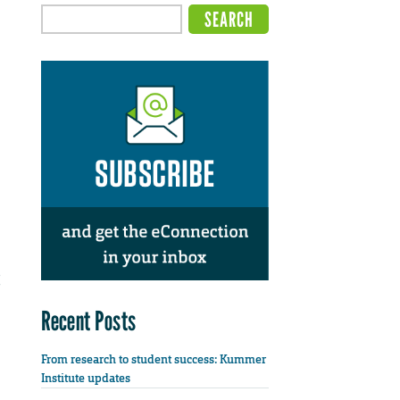
Recent Posts
From research to student success: Kummer
Institute updates