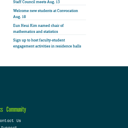
Staff Council meets Aug. 13
Welcome new students at Convocation
Aug. 18
Eun Heui Kim named chair of
mathematics and statistics
Sign up to host faculty-student
engagement activities in residence halls
cs
Community
ontact Us
 Support