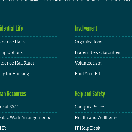
idential Life
Involvement
idence Halls
Organizations
ing Options
Fraternities / Sororities
idence Hall Rates
Volunteerism
ly for Housing
Find Your Fit
an Resources
Help and Safety
k at S&T
Campus Police
xible Work Arrangements
Health and Wellbeing
HR
IT Help Desk