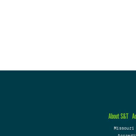
About S&T
A
Missouri
Accredi