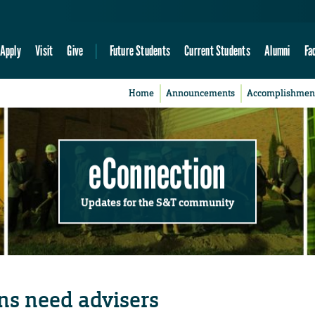
Apply
Visit
Give
Future Students
Current Students
Alumni
Fa
Home
Announcements
Accomplishmen
eConnection
Updates for the S&T community
ns need advisers