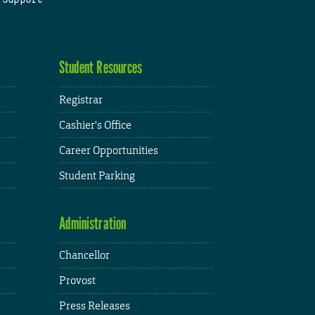
Student Resources
Registrar
Cashier's Office
Career Opportunities
Student Parking
Administration
Chancellor
Provost
Press Releases