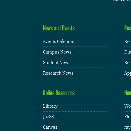
News and Events
Res
Events Calendar
Res
Campus News
Din
Student News
Res
Research News
App
Online Resources
Hum
Library
Wor
JoeSS
Fle
Canvas
my