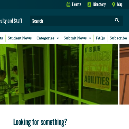
Events
Directory
Map
culty and Staff
ts
Student News
Categories
Submit News
FAQs
Subscribe
Looking for something?