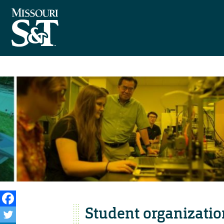
Student organizatio