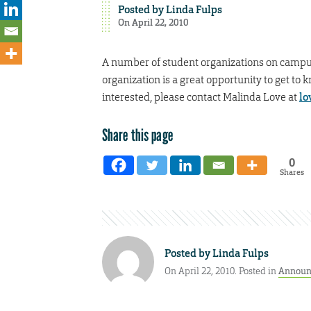
Posted by
Linda Fulps
On April 22, 2010
A number of student organizations on campus
organization is a great opportunity to get to
interested, please contact Malinda Love at
lo
Share this page
0
Shares
Posted by
Linda Fulps
On April 22, 2010. Posted in
Announ