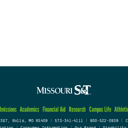
dmissions
Academics
Financial Aid
Research
Campus Life
Athleti
 S&T, Rolla, MO 65409
|
573-341-4111
|
800-522-0938
|
C
tation
|
Consumer Information
|
Our Brand
|
Disability