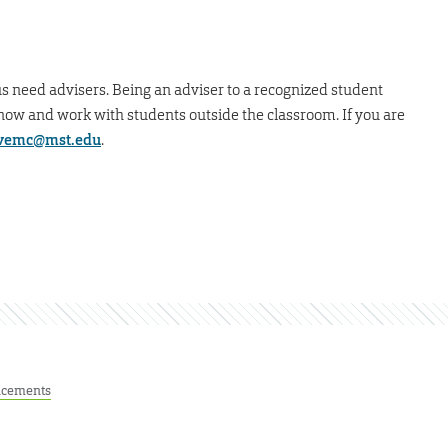
 need advisers. Being an adviser to a recognized student
 know and work with students outside the classroom. If you are
vemc@mst.edu
.
cements