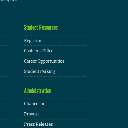
Student Resources
Registrar
Cashier's Office
Career Opportunities
Student Parking
Administration
Chancellor
Provost
Press Releases