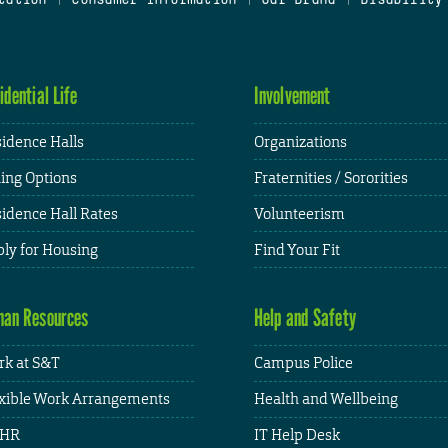
idential Life
Involvement
idence Halls
Organizations
ing Options
Fraternities / Sororities
idence Hall Rates
Volunteerism
ly for Housing
Find Your Fit
an Resources
Help and Safety
k at S&T
Campus Police
xible Work Arrangements
Health and Wellbeing
HR
IT Help Desk