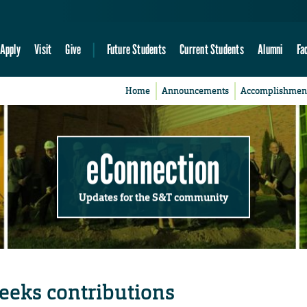
Apply
Visit
Give
Future Students
Current Students
Alumni
Fa
Home
Announcements
Accomplishmen
eConnection
Updates for the S&T community
eeks contributions