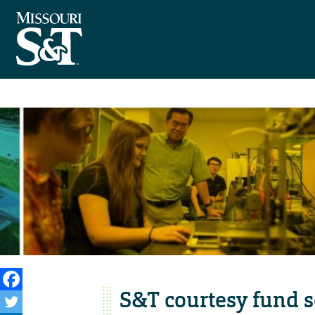
S&T courtesy fund s