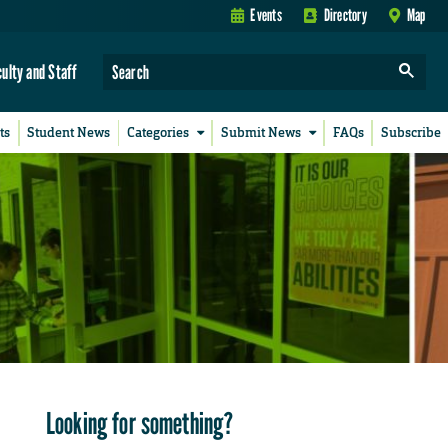
Events
Directory
Map
culty and Staff
ts
Student News
Categories
Submit News
FAQs
Subscribe
Looking for something?