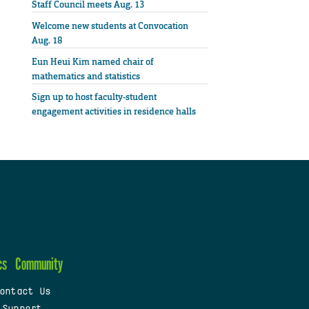
Staff Council meets Aug. 13
Welcome new students at Convocation
Aug. 18
Eun Heui Kim named chair of
mathematics and statistics
Sign up to host faculty-student
engagement activities in residence halls
cs
Community
ontact Us
 Support