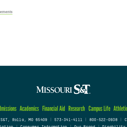
ements
dmissions
Academics
Financial Aid
Research
Campus Life
Athleti
 S&T, Rolla, MO 65409
|
573-341-4111
|
800-522-0938
|
C
tation
|
Consumer Information
|
Our Brand
|
Disability