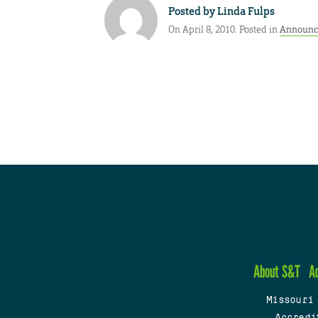
Posted by
Linda Fulps
On April 8, 2010. Posted in
Announc
About S&T
A
Missouri
Accredi