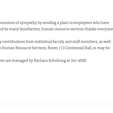
pressions of sympathy by sending a plant to employees who have
of its many benefactors, human resource services thanks everyone
 contributions from individual faculty and staff members, as well
to Human Resource Services, Room 113 Centennial Hall, or may be
ts are managed by Barbara Schubring at 341-4920.