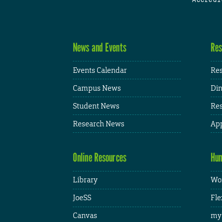
News and Events
Res
Events Calendar
Res
Campus News
Din
Student News
Res
Research News
App
Online Resources
Hum
Library
Wor
JoeSS
Fle
Canvas
my