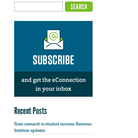
Recent Posts
From research to student success: Kummer
Institute updates