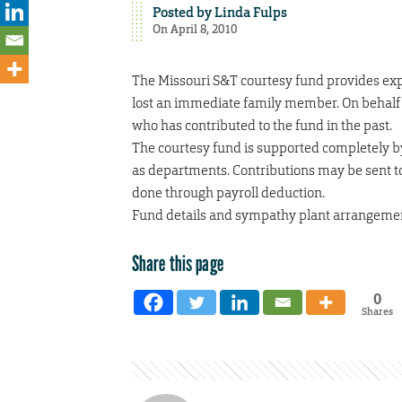
Posted by
Linda Fulps
On April 8, 2010
The Missouri S&T courtesy fund provides ex
lost an immediate family member. On behalf 
who has contributed to the fund in the past.
The courtesy fund is supported completely by
as departments. Contributions may be sent 
done through payroll deduction.
Fund details and sympathy plant arrangemen
Share this page
0
Shares